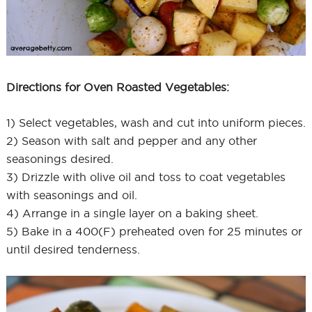
Directions for Oven Roasted Vegetables:
1) Select vegetables, wash and cut into uniform pieces.
2) Season with salt and pepper and any other
seasonings desired.
3) Drizzle with olive oil and toss to coat vegetables
with seasonings and oil.
4) Arrange in a single layer on a baking sheet.
5) Bake in a 400(F) preheated oven for 25 minutes or
until desired tenderness.