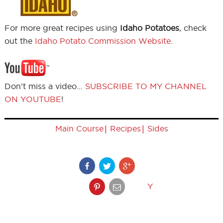
For more great recipes using
Idaho Potatoes
, check
out the
Idaho Potato Commission Website
.
Don’t miss a video…
SUBSCRIBE TO MY CHANNEL
ON YOUTUBE
!
|
|
Main Course
Recipes
Sides
Y