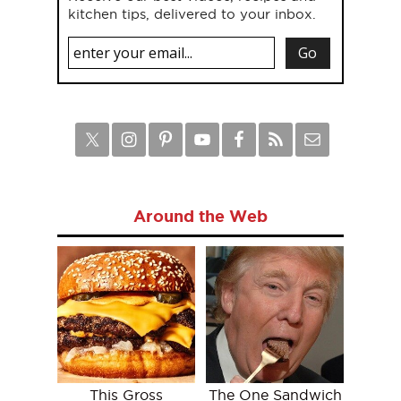
kitchen tips, delivered to your inbox.
Around the Web
This Gross
The One Sandwich