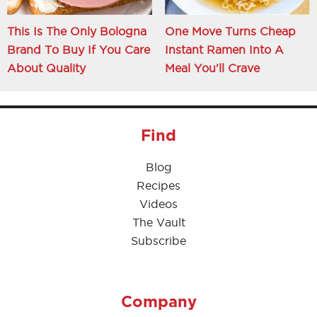
This Is The Only Bologna
One Move Turns Cheap
Brand To Buy If You Care
Instant Ramen Into A
About Quality
Meal You'll Crave
Find
Blog
Recipes
Videos
The Vault
Subscribe
Company