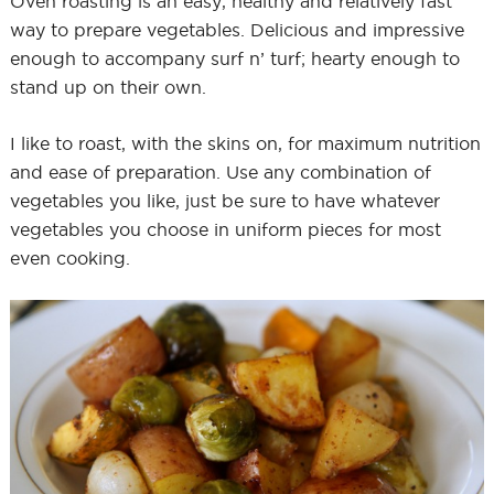
Oven roasting is an easy, healthy and relatively fast
way to prepare vegetables. Delicious and impressive
enough to accompany surf n’ turf; hearty enough to
stand up on their own.
I like to roast, with the skins on, for maximum nutrition
and ease of preparation. Use any combination of
vegetables you like, just be sure to have whatever
vegetables you choose in uniform pieces for most
even cooking.