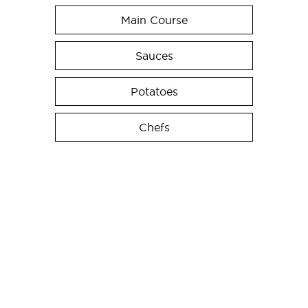
Main Course
Sauces
Potatoes
Chefs