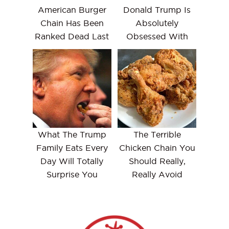
American Burger
Donald Trump Is
Chain Has Been
Absolutely
Ranked Dead Last
Obsessed With
What The Trump
The Terrible
Family Eats Every
Chicken Chain You
Day Will Totally
Should Really,
Surprise You
Really Avoid