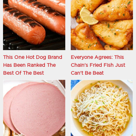
This One Hot Dog Brand
Everyone Agrees: This
Has Been Ranked The
Chain's Fried Fish Just
Best Of The Best
Can't Be Beat