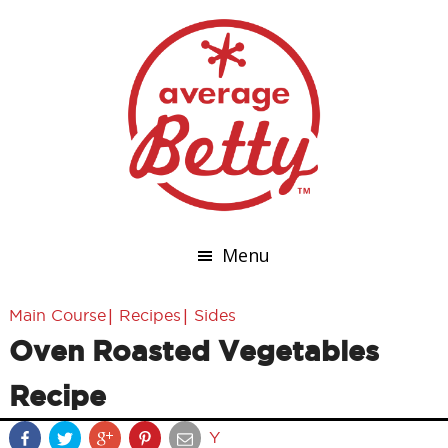
Menu
|
|
Main Course
Recipes
Sides
Oven Roasted Vegetables
Recipe
Y