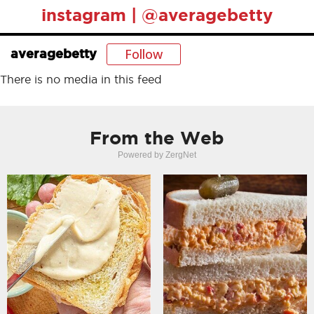
instagram | @averagebetty
Follow
averagebetty
There is no media in this feed
From the Web
Powered by ZergNet