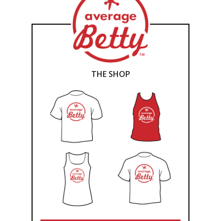
THE SHOP