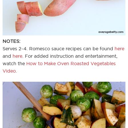
NOTES:
Serves 2-4. Romesco sauce recipes can be found
here
and
here
. For added instruction and entertainment,
watch the
How to Make Oven Roasted Vegetables
Video
.