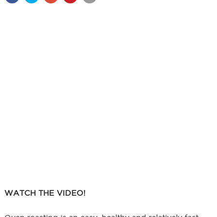
WATCH THE VIDEO!