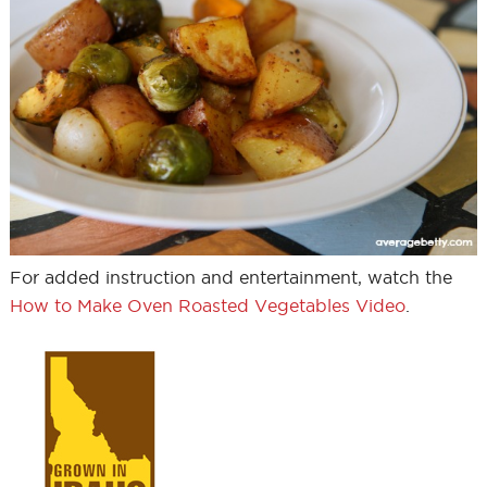
For added instruction and entertainment, watch the
How to Make Oven Roasted Vegetables Video
.