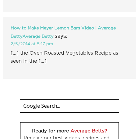
How to Make Meyer Lemon Bars Video | Average
says:
BettyAverage Betty
2/5/2014 at 5:17 pm
[…] the Oven Roasted Vegetables Recipe as
seen in the […]
Ready for more
Average Betty?
Receive our best videos, recipes and