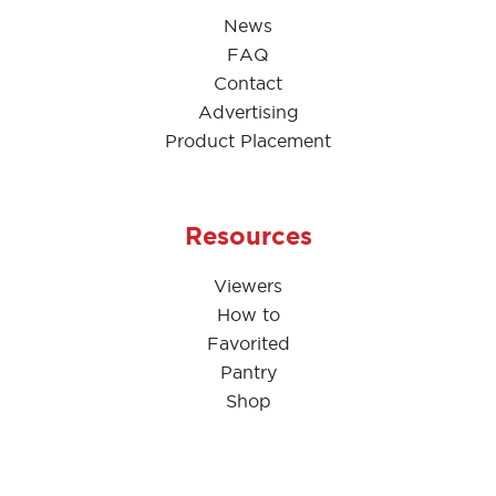
News
FAQ
Contact
Advertising
Product Placement
Resources
Viewers
How to
Favorited
Pantry
Shop