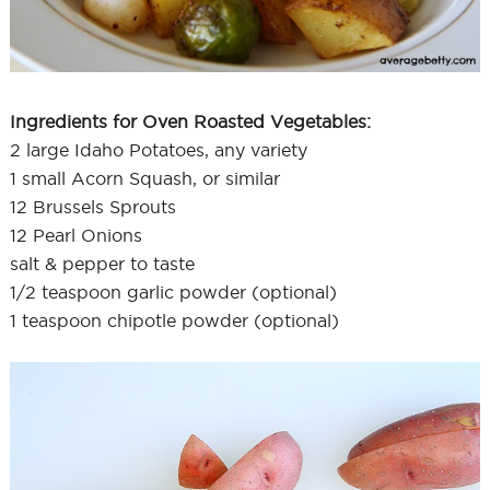
Ingredients for Oven Roasted Vegetables:
2 large Idaho Potatoes, any variety
1 small Acorn Squash, or similar
12 Brussels Sprouts
12 Pearl Onions
salt & pepper to taste
1/2 teaspoon garlic powder (optional)
1 teaspoon chipotle powder (optional)