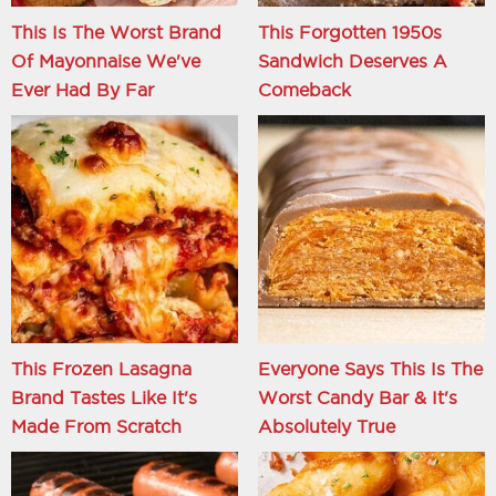
This Is The Worst Brand
This Forgotten 1950s
Of Mayonnaise We've
Sandwich Deserves A
Ever Had By Far
Comeback
This Frozen Lasagna
Everyone Says This Is The
Brand Tastes Like It's
Worst Candy Bar & It's
Made From Scratch
Absolutely True