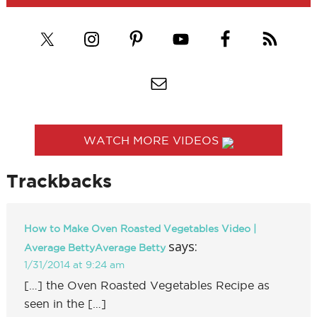
WATCH MORE VIDEOS
Trackbacks
How to Make Oven Roasted Vegetables Video |
says:
Average BettyAverage Betty
1/31/2014 at 9:24 am
[…] the Oven Roasted Vegetables Recipe as
seen in the […]