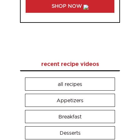
SHOP NOW
recent recipe videos
all recipes
Appetizers
Breakfast
Desserts