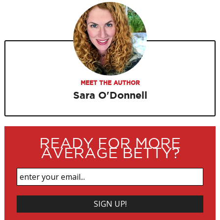
MEET THE AUTHOR
Sara O'Donnell
READY FOR MORE
AVERAGE BETTY?