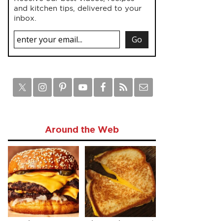
and kitchen tips, delivered to your
inbox.
Around the Web