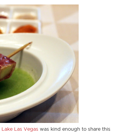
 Lake Las Vegas
was kind enough to share this