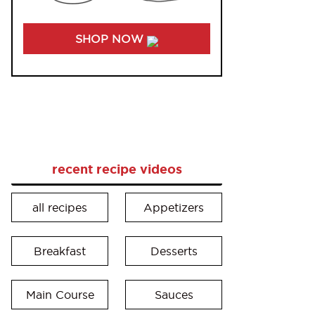
SHOP NOW
recent recipe videos
all recipes
Appetizers
Breakfast
Desserts
Main Course
Sauces