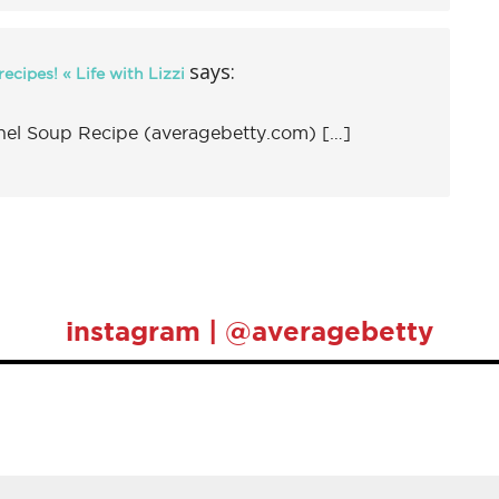
says:
ecipes! « Life with Lizzi
l Soup Recipe (averagebetty.com) […]
instagram | @averagebetty