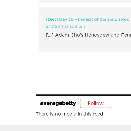
(Diet) Day 39 – the last of the soup swop r
2/8/2011 at 1:28 pm
[…] Adam Cho’s Honeydew and Fenne
Follow
averagebetty
There is no media in this feed