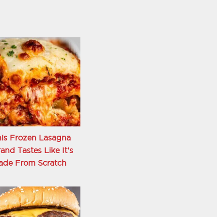
is Frozen Lasagna
and Tastes Like It's
ade From Scratch