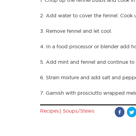
1. Chop up the fennel bulbs and cook in
2. Add water to cover the fennel. Cook un
3. Remove fennel and let cool.
4. In a food processor or blender add 
5. Add mint and fennel and continue to p
6. Strain mixture and add salt and peppe
7. Garnish with prosciutto wrapped mel
|
Recipes
Soups/Stews