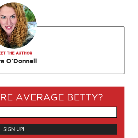
ET THE AUTHOR
ra O'Donnell
RE AVERAGE BETTY?