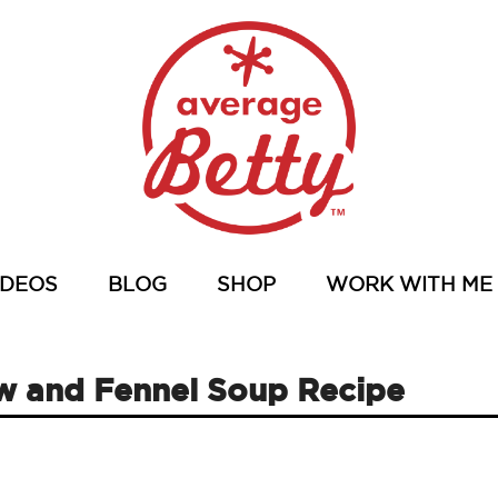
IDEOS
BLOG
SHOP
WORK WITH ME
 and Fennel Soup Recipe