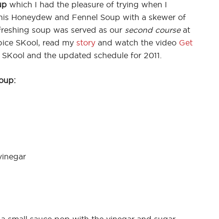
up
which I had the pleasure of trying when I
 his Honeydew and Fennel Soup with a skewer of
efreshing soup was served as our
second course
at
pice SKool, read my
story
and watch the video
Get
 SKool and the updated schedule for 2011.
oup:
vinegar