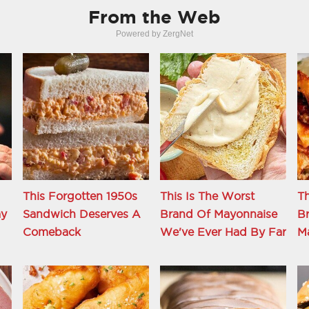
From the Web
Powered by ZergNet
This Forgotten 1950s
This Is The Worst
Th
ay
Sandwich Deserves A
Brand Of Mayonnaise
Br
Comeback
We've Ever Had By Far
M