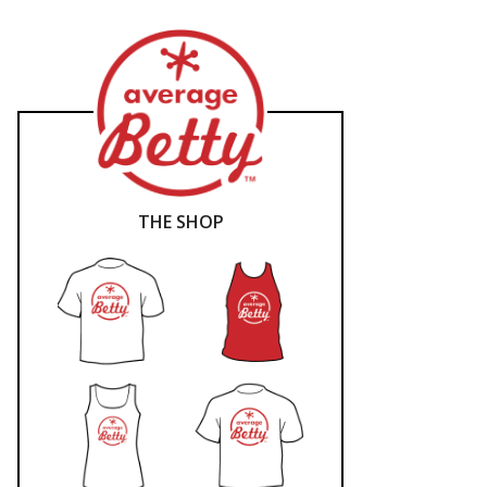
THE SHOP