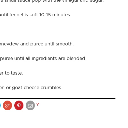
 a small sauce pop with the vinegar and sugar.
til fennel is soft 10-15 minutes.
honeydew and puree until smooth.
uree until all ingredients are blended.
r to taste.
on or goat cheese crumbles.
Y