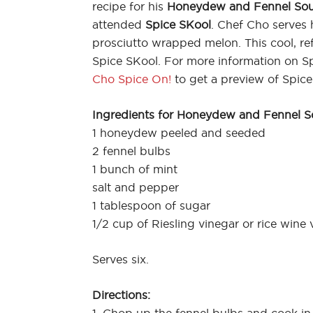
recipe for his
Honeydew and Fennel So
attended
Spice SKool
. Chef Cho serves
prosciutto wrapped melon. This cool, r
Spice SKool. For more information on S
Cho Spice On!
to get a preview of Spice
Ingredients for Honeydew and Fennel S
1 honeydew peeled and seeded
2 fennel bulbs
1 bunch of mint
salt and pepper
1 tablespoon of sugar
1/2 cup of Riesling vinegar or rice wine 
Serves six.
Directions: