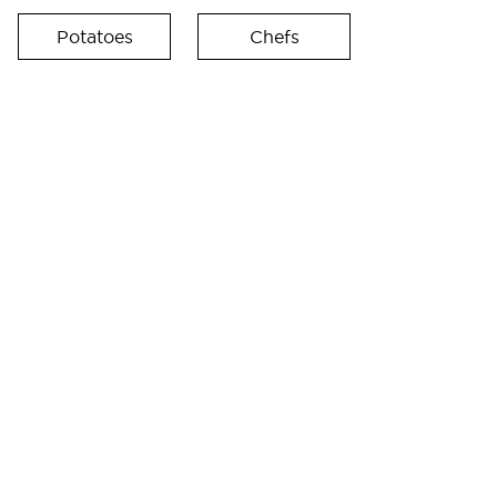
Potatoes
Chefs