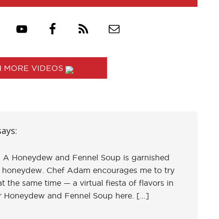
 MORE VIDEOS
says:
ed. A Honeydew and Fennel Soup is garnished
d honeydew. Chef Adam encourages me to try
 the same time — a virtual fiesta of flavors in
or Honeydew and Fennel Soup here. […]