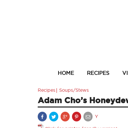
HOME
RECIPES
V
|
Recipes
Soups/Stews
Adam Cho’s Honeydew
Y