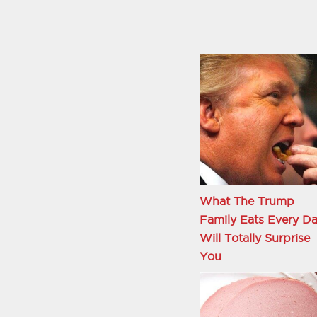
What The Trump
Family Eats Every D
Will Totally Surprise
You