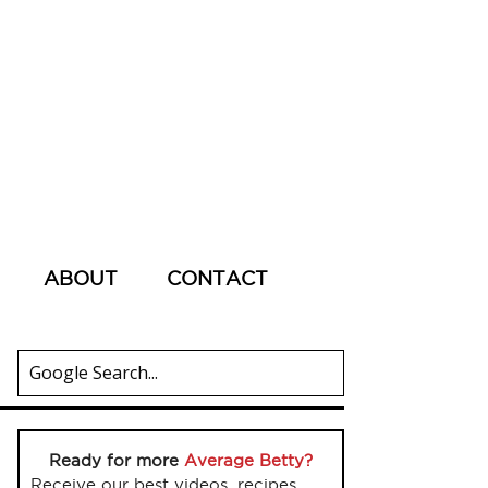
ABOUT
CONTACT
Ready for more
Average Betty?
Receive our best videos, recipes