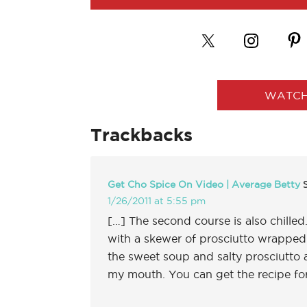
WATCH
Trackbacks
Get Cho Spice On Video | Average Betty
1/26/2011 at 5:55 pm
[…] The second course is also chill
with a skewer of prosciutto wrappe
the sweet soup and salty prosciutto at
my mouth. You can get the recipe f