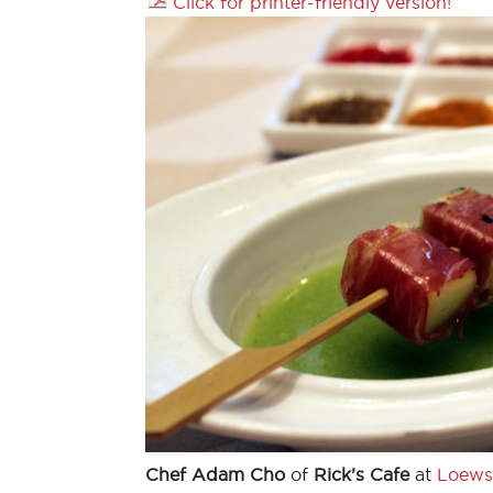
Click for printer-friendly version!
Chef Adam Cho
of
Rick’s Cafe
at
Loews