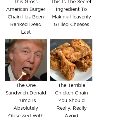
This Gross
This Is The Secret
American Burger
Ingredient To
Chain Has Been
Making Heavenly
Ranked Dead
Grilled Cheeses
Last
The One
The Terrible
Sandwich Donald
Chicken Chain
Trump Is
You Should
Absolutely
Really, Really
Obsessed With
Avoid