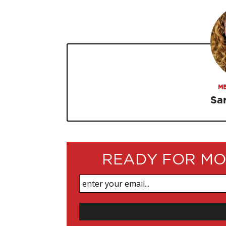
ME
Sa
READY FOR MO