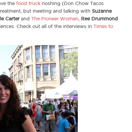
ave the
food truck
noshing (Don Chow Tacos
reatment, but meeting and talking with
Suzanne
le Carter
and
The Pioneer Woman
,
Ree Drummond
nces. Check out all of the interviews in
Times to