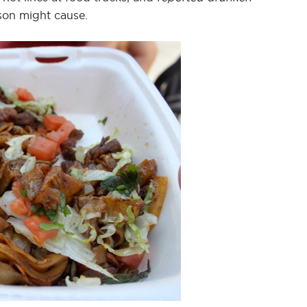
rson might cause.