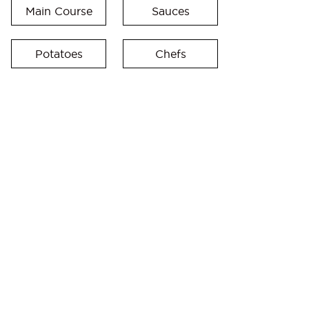
Main Course
Sauces
Potatoes
Chefs