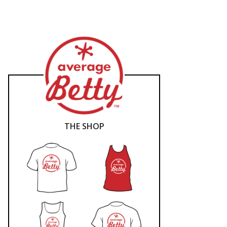
THE SHOP