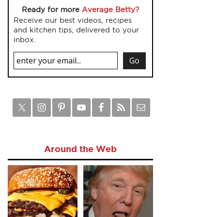
Ready for more
Average Betty?
Receive our best videos, recipes
and kitchen tips, delivered to your
inbox.
Around the Web