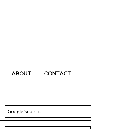
ABOUT
CONTACT