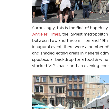
Surprisingly, this is the
first
of hopefull
Angeles Times
, the largest metropolita
between two and three million and 19th 
inaugural event, there were a number of
and shaded eating areas in general admi
spectacular backdrop for a food & wine f
stocked VIP space; and an evening con