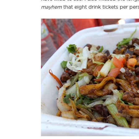
mayhem
that eight drink tickets per pe