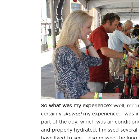
So what was my experience?
Well, media
certainly
skewed
my experience. I was in
part of the day, which was air conditio
and properly hydrated, I missed severa
have liked to see. I also missed the long