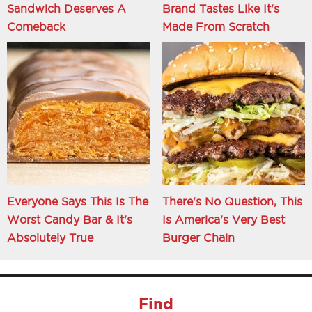
Sandwich Deserves A
Brand Tastes Like It's
Comeback
Made From Scratch
Everyone Says This Is The
There's No Question, This
Worst Candy Bar & It's
Is America's Very Best
Absolutely True
Burger Chain
Find