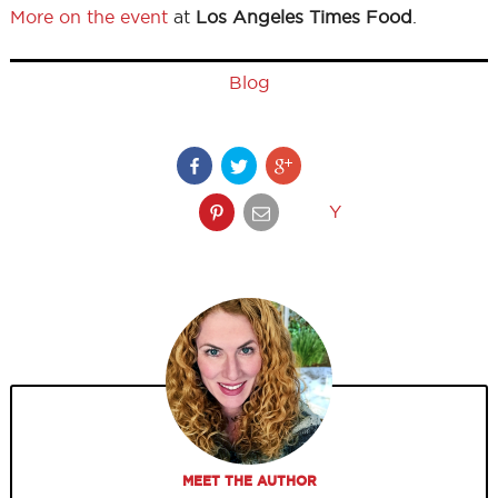
More on the event
at
Los Angeles Times Food
.
Blog
Y
MEET THE AUTHOR