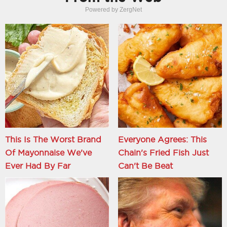
Powered by ZergNet
This Is The Worst Brand
Everyone Agrees: This
Of Mayonnaise We've
Chain's Fried Fish Just
Ever Had By Far
Can't Be Beat