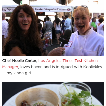
Chef Noelle Carter
,
Los Angeles Times Test Kitchen
Manager
, loves bacon and is intrigued with Koolickles
— my kinda girl.