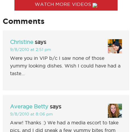
WATCH MORE VIDEOS
Comments
Christine
says
9/8/2010 at 2:51 pm
Were you in VIP b/c I saw none of those
yummy looking dishes. Wish I could have had a
taste…
Average Betty
says
9/8/2010 at 8:06 pm
Aww! Thanks :) We had a media escort to take
pics, and I did sneak a few yummy bites from