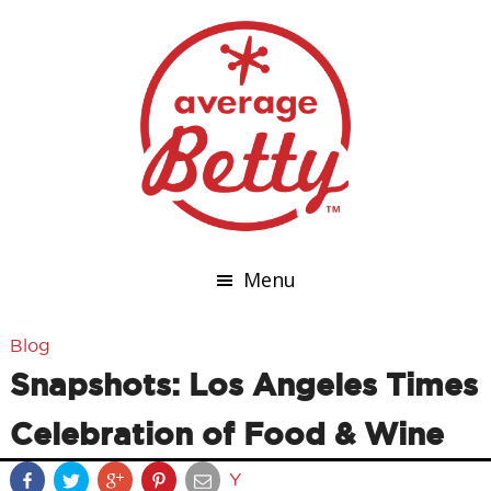
Menu
Blog
Snapshots: Los Angeles Times
Celebration of Food & Wine
Y