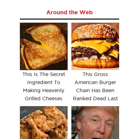
Around the Web
This Is The Secret
This Gross
Ingredient To
American Burger
Making Heavenly
Chain Has Been
Grilled Cheeses
Ranked Dead Last