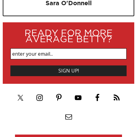
Sara O'Donnell
READY FOR MORE
AVERAGE BETTY?