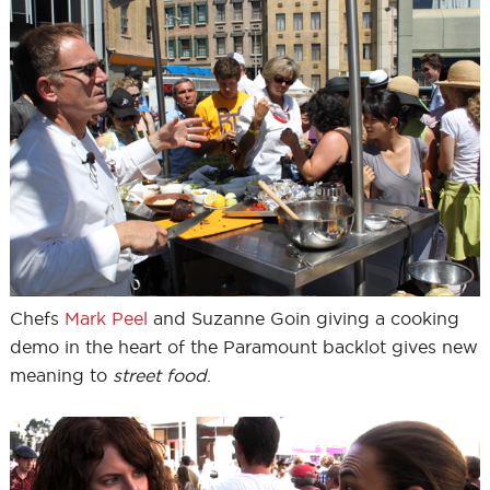
Chefs
Mark Peel
and Suzanne Goin giving a cooking
demo in the heart of the Paramount backlot gives new
meaning to
street food
.