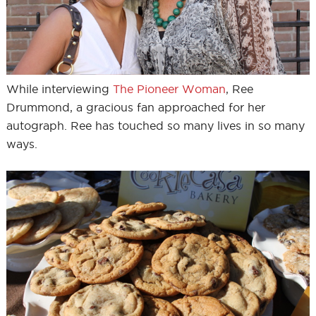
While interviewing
The Pioneer Woman
, Ree
Drummond, a gracious fan approached for her
autograph. Ree has touched so many lives in so many
ways.