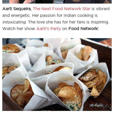
Aarti Sequeira
,
The Next Food Network Star
is vibrant
and energetic. Her passion for Indian cooking is
intoxicating
. The love she has for her fans is inspiring.
Watch her show
Aarti’s Party
on
Food Network
!