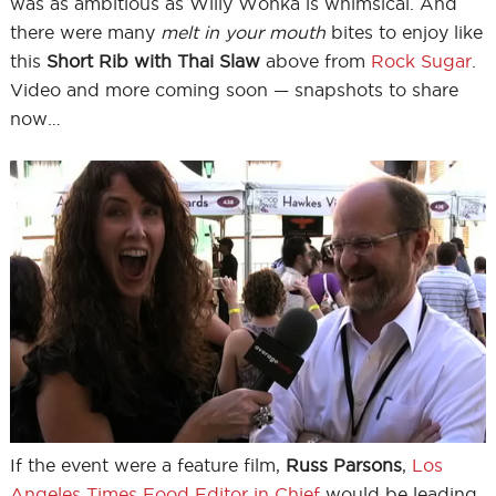
was as ambitious as Willy Wonka is whimsical. And
there were many
melt in your mouth
bites to enjoy like
this
Short Rib with Thai Slaw
above from
Rock Sugar
.
Video and more coming soon — snapshots to share
now…
If the event were a feature film,
Russ Parsons
,
Los
Angeles Times Food Editor in Chief
would be leading