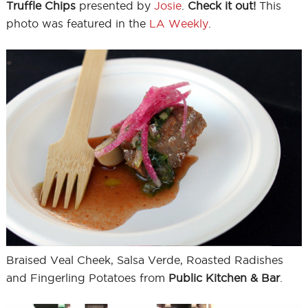
Truffle Chips
presented by
Josie
.
Check it out!
This
photo was featured in the
LA Weekly
.
Braised Veal Cheek, Salsa Verde, Roasted Radishes
and Fingerling Potatoes from
Public Kitchen & Bar
.