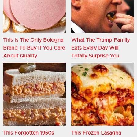
This Is The Only Bologna
What The Trump Family
Brand To Buy If You Care
Eats Every Day Will
About Quality
Totally Surprise You
This Forgotten 1950s
This Frozen Lasagna