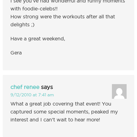
I see you’ve had wonderful and funny moments
with foodie-celebs!!
How strong were the workouts after all that
delights ;)
Have a great weekend,
Gera
chef renee
says
9/12/2010 at 7:41 am
What a great job covering that event! You
captured some special moments, peaked my
interest and I can’t wait to hear more!