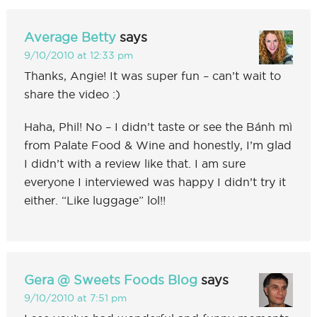
Average Betty
says
9/10/2010 at 12:33 pm
Thanks, Angie! It was super fun – can’t wait to
share the video :)
Haha, Phil! No – I didn’t taste or see the Bánh mì
from Palate Food & Wine and honestly, I’m glad
I didn’t with a review like that. I am sure
everyone I interviewed was happy I didn’t try it
either. “Like luggage” lol!!
Gera @ Sweets Foods Blog
says
9/10/2010 at 7:51 pm