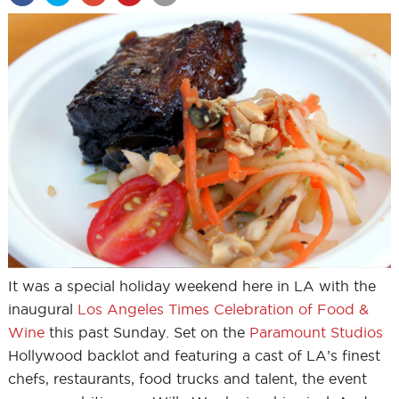
It was a special holiday weekend here in LA with the
inaugural
Los Angeles Times Celebration of Food &
Wine
this past Sunday. Set on the
Paramount Studios
Hollywood backlot and featuring a cast of LA’s finest
chefs, restaurants, food trucks and talent, the event