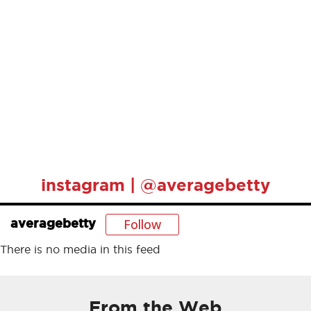
instagram | @averagebetty
Follow
averagebetty
There is no media in this feed
From the Web