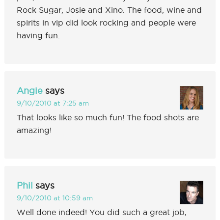
Rock Sugar, Josie and Xino. The food, wine and
spirits in vip did look rocking and people were
having fun.
Angie
says
9/10/2010 at 7:25 am
That looks like so much fun! The food shots are
amazing!
Phil
says
9/10/2010 at 10:59 am
Well done indeed! You did such a great job,