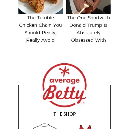
The Terrible
The One Sandwich
Chicken Chain You
Donald Trump Is
Should Really,
Absolutely
Really Avoid
Obsessed With
THE SHOP