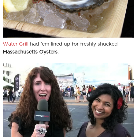
Water Grill
had ’em lined up for freshly shucked
Massachusetts Oysters
.