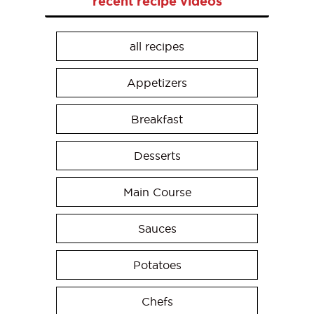
recent recipe videos
all recipes
Appetizers
Breakfast
Desserts
Main Course
Sauces
Potatoes
Chefs