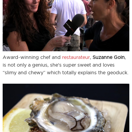
Award-winning chef and
restaurateur
,
Suzanne Goin
,
is not only a genius, she’s super sweet and loves
“slimy and chewy” which totally explains the geoduck.