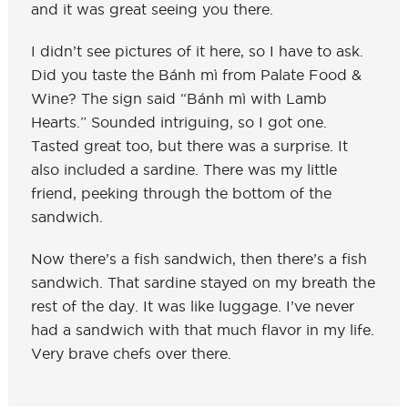
and it was great seeing you there.
I didn’t see pictures of it here, so I have to ask.
Did you taste the Bánh mì from Palate Food &
Wine? The sign said “Bánh mì with Lamb
Hearts.” Sounded intriguing, so I got one.
Tasted great too, but there was a surprise. It
also included a sardine. There was my little
friend, peeking through the bottom of the
sandwich.
Now there’s a fish sandwich, then there’s a fish
sandwich. That sardine stayed on my breath the
rest of the day. It was like luggage. I’ve never
had a sandwich with that much flavor in my life.
Very brave chefs over there.