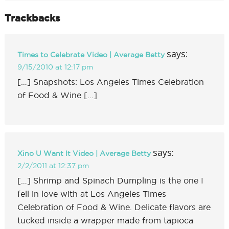
Trackbacks
says:
Times to Celebrate Video | Average Betty
9/15/2010 at 12:17 pm
[…] Snapshots: Los Angeles Times Celebration
of Food & Wine […]
says:
Xino U Want It Video | Average Betty
2/2/2011 at 12:37 pm
[…] Shrimp and Spinach Dumpling is the one I
fell in love with at Los Angeles Times
Celebration of Food & Wine. Delicate flavors are
tucked inside a wrapper made from tapioca