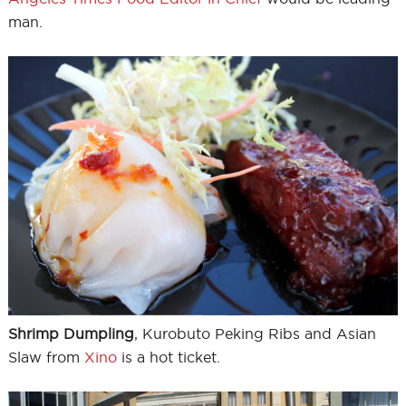
man.
Shrimp Dumpling
, Kurobuto Peking Ribs and Asian
Slaw from
Xino
is a hot ticket.