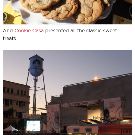
And
Cookie Casa
presented all the classic sweet
treats.