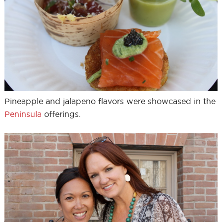
Pineapple and jalapeno flavors were showcased in the
Peninsula
offerings.