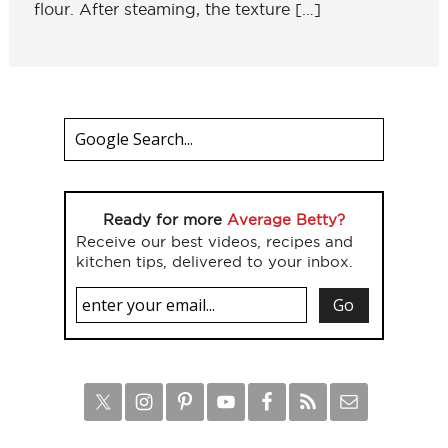
flour. After steaming, the texture […]
Ready for more
Average Betty?
Receive our best videos, recipes and
kitchen tips, delivered to your inbox.