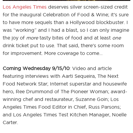
Los Angeles Times
deserves silver screen-sized credit
for the inaugural Celebration of Food & Wine; it’s sure
to have more sequels than a Hollywood blockbuster. I
was “working” and I had a blast, so I can only imagine
the joy of
more
tasty bites of food and at least
one
drink ticket put to use. That said, there’s some room
for improvement. More coverage to come…
Coming Wednesday 9/15/10
: Video and article
featuring interviews with Aarti Sequeira, The Next
Food Network Star; Internet superstar and housewife
hero, Ree Drummond of The Pioneer Woman; award-
winning chef and restaurateur, Suzanne Goin; Los
Angeles Times Food Editor in Chief, Russ Parsons;
and Los Angeles Times Test Kitchen Manager, Noelle
Carter.