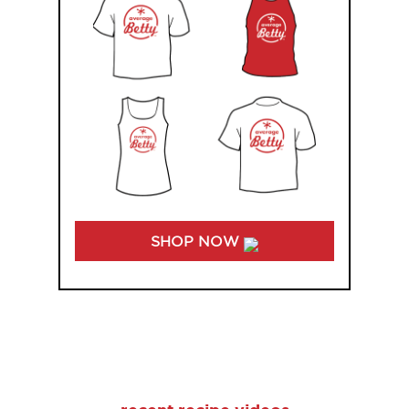
SHOP NOW