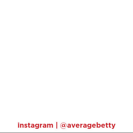
instagram | @averagebetty