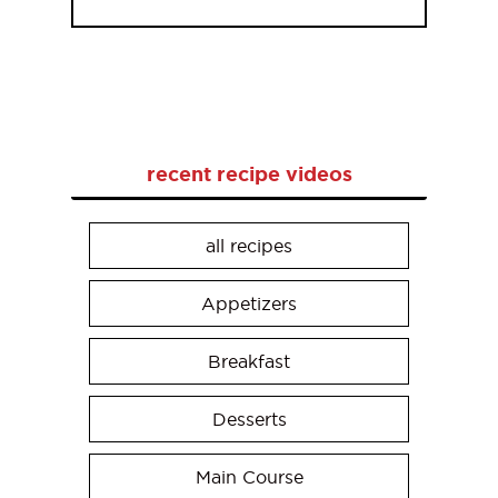
recent recipe videos
all recipes
Appetizers
Breakfast
Desserts
Main Course