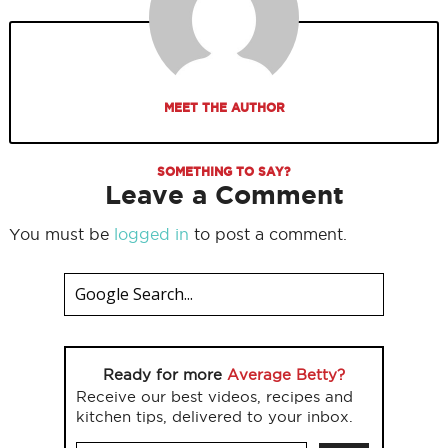
MEET THE AUTHOR
SOMETHING TO SAY?
Leave a Comment
You must be
logged in
to post a comment.
Ready for more
Average Betty?
Receive our best videos, recipes and
kitchen tips, delivered to your inbox.