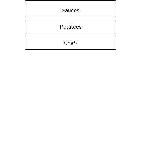
Sauces
Potatoes
Chefs