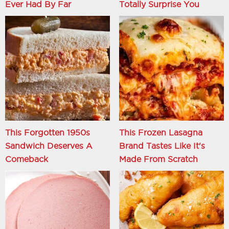
Ever Had By Far
Totally Surprise You
This Forgotten 1950s
This Frozen Lasagna
Sandwich Deserves A
Brand Tastes Like It's
Comeback
Made From Scratch