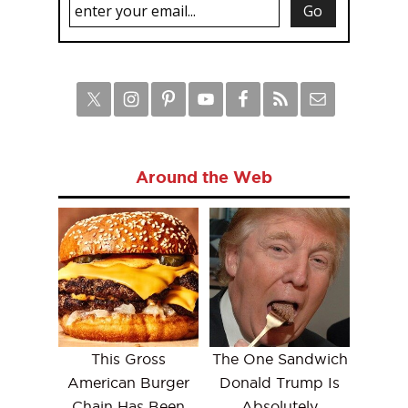
Around the Web
This Gross
The One Sandwich
American Burger
Donald Trump Is
Chain Has Been
Absolutely