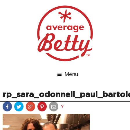
Menu
rp_sara_odonnell_paul_bartol
Y