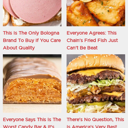
This Is The Only Bologna
Everyone Agrees: This
Brand To Buy If You Care
Chain's Fried Fish Just
About Quality
Can't Be Beat
Everyone Says This Is The
There's No Question, This
Worst Candy Bar & It's
Is America's Very Best