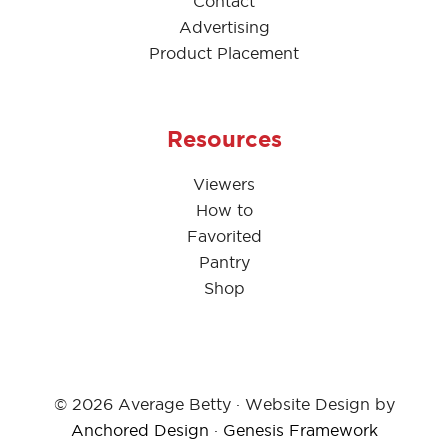
Contact
Advertising
Product Placement
Resources
Viewers
How to
Favorited
Pantry
Shop
© 2026 Average Betty · Website Design by
Anchored Design
·
Genesis Framework