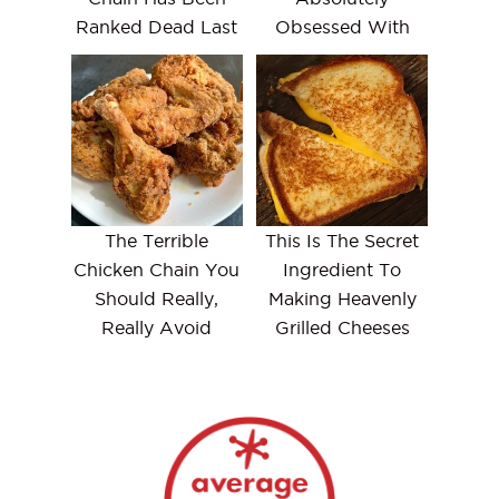
Ranked Dead Last
Obsessed With
The Terrible
This Is The Secret
Chicken Chain You
Ingredient To
Should Really,
Making Heavenly
Really Avoid
Grilled Cheeses