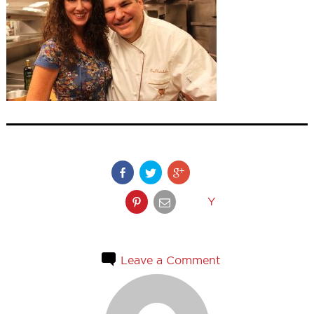
Y
Leave a Comment