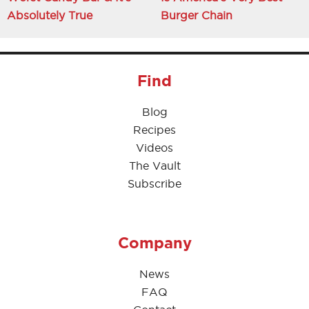
Absolutely True
Burger Chain
Find
Blog
Recipes
Videos
The Vault
Subscribe
Company
News
FAQ