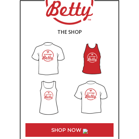
THE SHOP
SHOP NOW