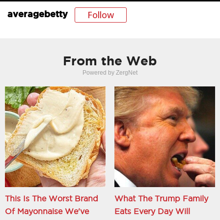
Follow
averagebetty
From the Web
Powered by ZergNet
This Is The Worst Brand
What The Trump Family
Of Mayonnaise We've
Eats Every Day Will