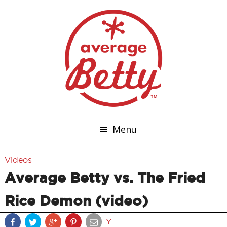
Menu
Videos
Average Betty vs. The Fried
Rice Demon (video)
Y