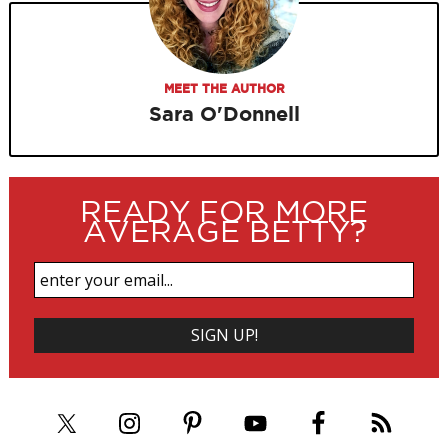
MEET THE AUTHOR
Sara O'Donnell
READY FOR MORE
AVERAGE BETTY?