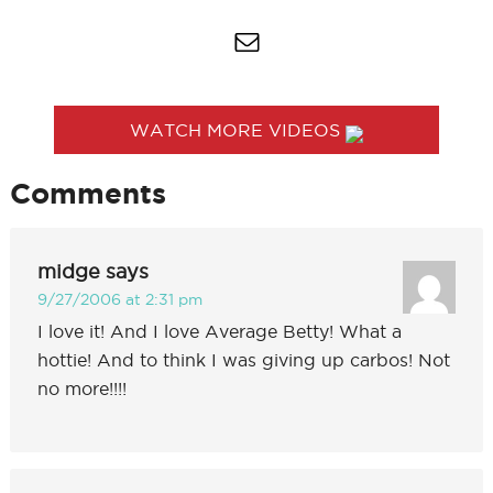
WATCH MORE VIDEOS
Comments
midge
says
9/27/2006 at 2:31 pm
I love it! And I love Average Betty! What a
hottie! And to think I was giving up carbos! Not
no more!!!!