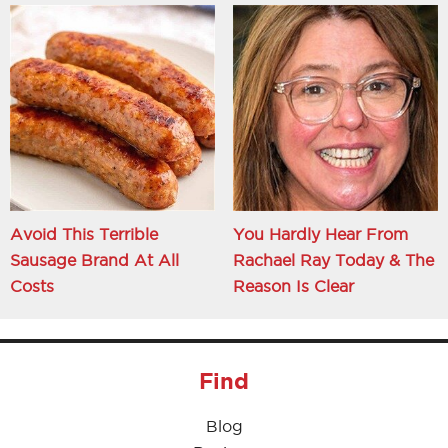
Avoid This Terrible
You Hardly Hear From
Sausage Brand At All
Rachael Ray Today & The
Costs
Reason Is Clear
Find
Blog