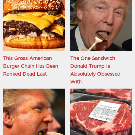
This Gross American
The One Sandwich
Burger Chain Has Been
Donald Trump Is
Ranked Dead Last
Absolutely Obsessed
With