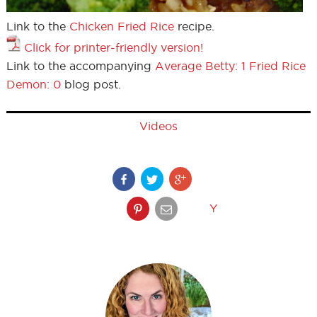
Link to the
Chicken Fried Rice
recipe.
Click for printer-friendly version!
Link to the accompanying
Average Betty: 1 Fried Rice
Demon: 0
blog post.
Videos
Y