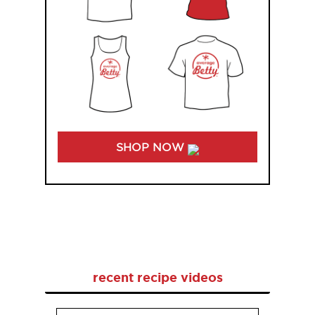
SHOP NOW
recent recipe videos