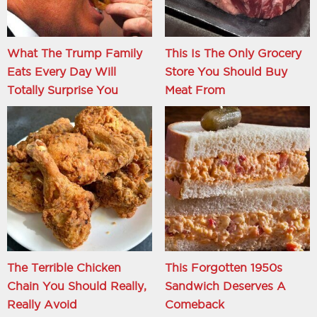
What The Trump Family
This Is The Only Grocery
Eats Every Day Will
Store You Should Buy
Totally Surprise You
Meat From
The Terrible Chicken
This Forgotten 1950s
Chain You Should Really,
Sandwich Deserves A
Really Avoid
Comeback