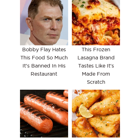
Bobby Flay Hates
This Frozen
This Food So Much
Lasagna Brand
It's Banned In His
Tastes Like It's
Restaurant
Made From
Scratch