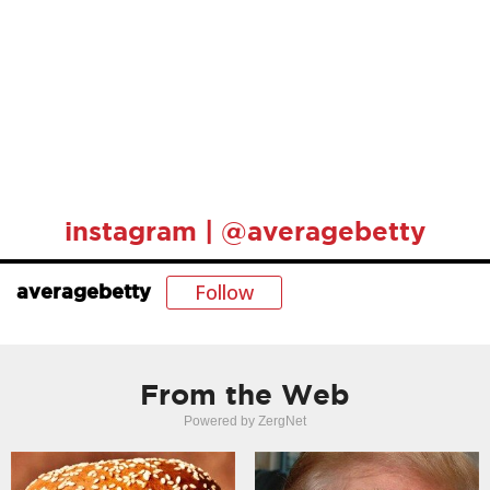
instagram | @averagebetty
Follow
averagebetty
From the Web
Powered by ZergNet