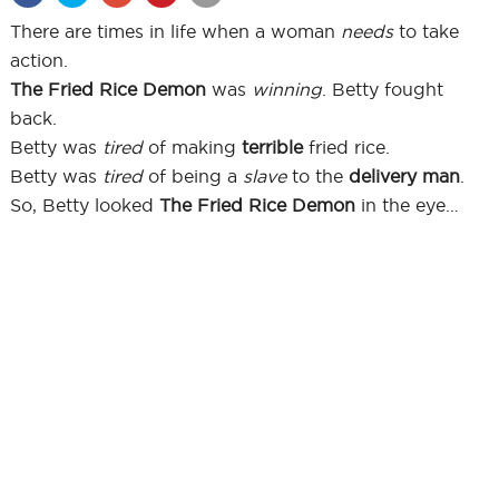
There are times in life when a woman
needs
to take
action.
The Fried Rice Demon
was
winning
. Betty fought
back.
Betty was
tired
of making
terrible
fried rice.
Betty was
tired
of being a
slave
to the
delivery man
.
So, Betty looked
The Fried Rice Demon
in the eye…