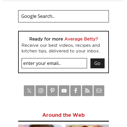
Ready for more
Average Betty?
Receive our best videos, recipes and
kitchen tips, delivered to your inbox.
Around the Web