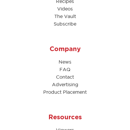
Recipes
Videos
The Vault
Subscribe
Company
News
FAQ
Contact
Advertising
Product Placement
Resources
Viewers