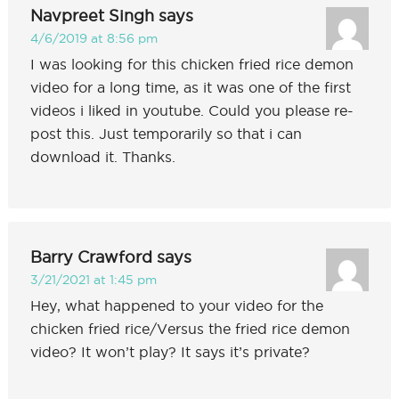
Navpreet Singh
says
4/6/2019 at 8:56 pm
I was looking for this chicken fried rice demon
video for a long time, as it was one of the first
videos i liked in youtube. Could you please re-
post this. Just temporarily so that i can
download it. Thanks.
Barry Crawford
says
3/21/2021 at 1:45 pm
Hey, what happened to your video for the
chicken fried rice/Versus the fried rice demon
video? It won’t play? It says it’s private?