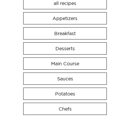
all recipes
Appetizers
Breakfast
Desserts
Main Course
Sauces
Potatoes
Chefs