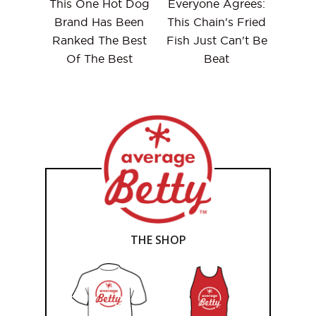
This One Hot Dog
Everyone Agrees:
Brand Has Been
This Chain's Fried
Ranked The Best
Fish Just Can't Be
Of The Best
Beat
THE SHOP