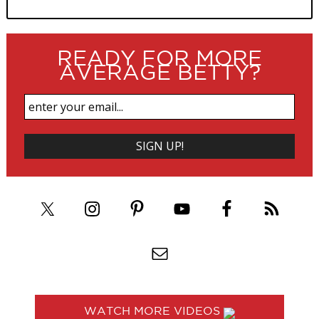
READY FOR MORE
AVERAGE BETTY?
WATCH MORE VIDEOS