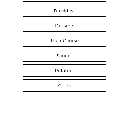
Breakfast
Desserts
Main Course
Sauces
Potatoes
Chefs