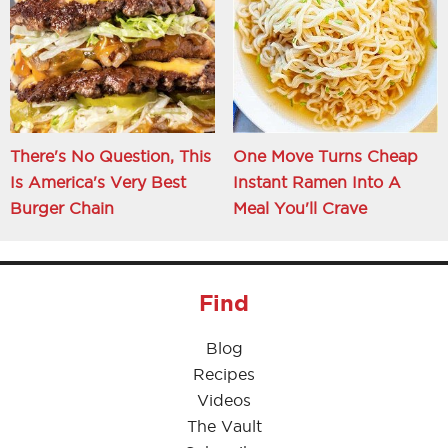
There's No Question, This
One Move Turns Cheap
Is America's Very Best
Instant Ramen Into A
Burger Chain
Meal You'll Crave
Find
Blog
Recipes
Videos
The Vault