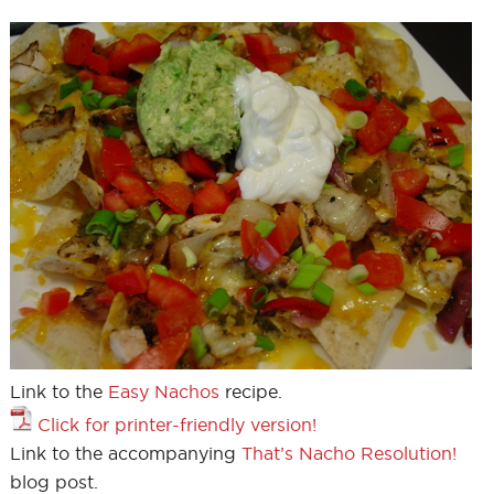
Link to the
Easy Nachos
recipe.
Click for printer-friendly version!
Link to the accompanying
That’s Nacho Resolution!
blog post.