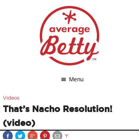
Menu
Videos
That’s Nacho Resolution!
(video)
Y