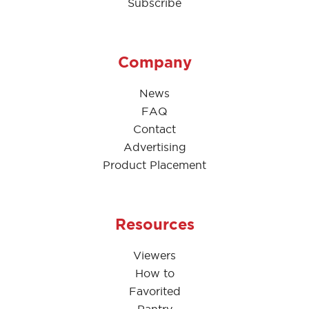
Subscribe
Company
News
FAQ
Contact
Advertising
Product Placement
Resources
Viewers
How to
Favorited
Pantry