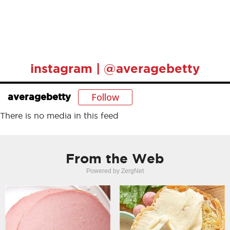
instagram | @averagebetty
Follow
averagebetty
There is no media in this feed
From the Web
Powered by ZergNet