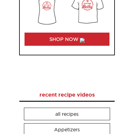
SHOP NOW
recent recipe videos
all recipes
Appetizers