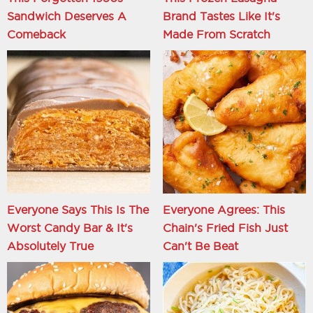
Sandwich Deserves A
Brand Tastes Like It's
Comeback
Made From Scratch
Everyone Says This Is The
Everyone Agrees: This
Worst Candy Bar & It's
Chain's Fried Fish Just
Absolutely True
Can't Be Beat