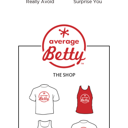
Really Avoid
Surprise You
THE SHOP