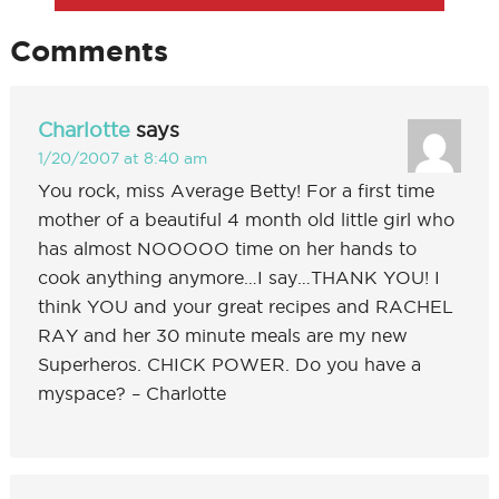
Comments
Charlotte
says
1/20/2007 at 8:40 am
You rock, miss Average Betty! For a first time
mother of a beautiful 4 month old little girl who
has almost NOOOOO time on her hands to
cook anything anymore…I say…THANK YOU! I
think YOU and your great recipes and RACHEL
RAY and her 30 minute meals are my new
Superheros. CHICK POWER. Do you have a
myspace? – Charlotte