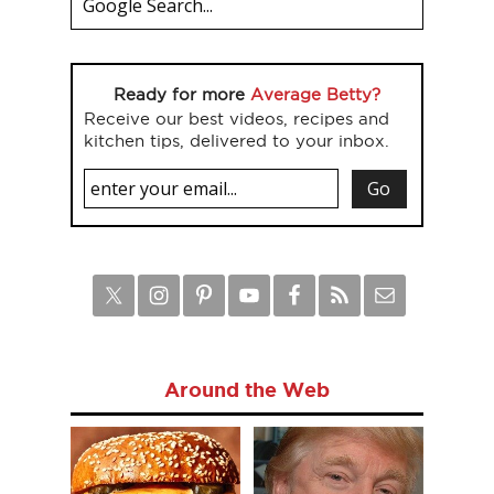
Ready for more
Average Betty?
Receive our best videos, recipes and
kitchen tips, delivered to your inbox.
Around the Web