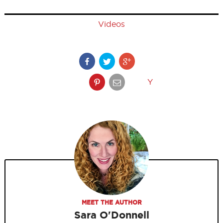
Videos
Y
MEET THE AUTHOR
Sara O'Donnell