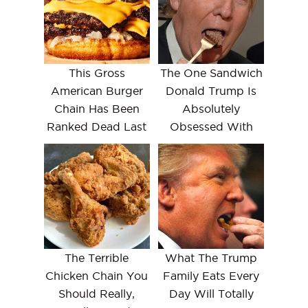
This Gross
The One Sandwich
American Burger
Donald Trump Is
Chain Has Been
Absolutely
Ranked Dead Last
Obsessed With
The Terrible
What The Trump
Chicken Chain You
Family Eats Every
Should Really,
Day Will Totally