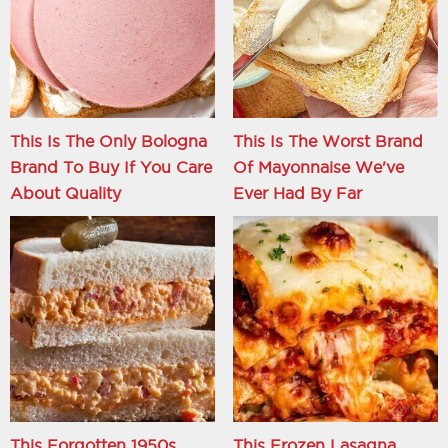
This Is The Only Bologna
This Is The Worst Brand
Brand To Buy If You Care
Of Mayonnaise We've
About Quality
Ever Had By Far
This Forgotten 1950s
This Frozen Lasagna