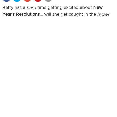
Betty has a
hard
time getting excited about
New
Year’s Resolutions
… will she get caught in the
hype
?