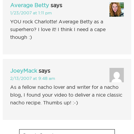
Average Betty
says
1/23/2007 at 1:11 pm
YOU rock Charlotte! Average Betty as a
superhero? I love it! I think I need a cape
though :)
JoeyMack
says
2/13/2007 at 9:48 am
As a fellow nacho lover and writer for a nacho
blog, I found your video to deliver a nice classic
nacho recipe. Thumbs up! :-)