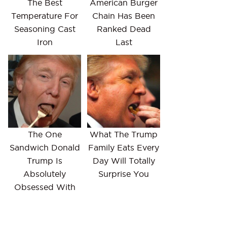
The Best
American Burger
Temperature For
Chain Has Been
Seasoning Cast
Ranked Dead
Iron
Last
The One
What The Trump
Sandwich Donald
Family Eats Every
Trump Is
Day Will Totally
Absolutely
Surprise You
Obsessed With