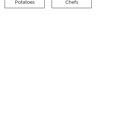
Potatoes
Chefs