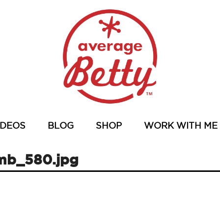
IDEOS
BLOG
SHOP
WORK WITH ME
mb_580.jpg