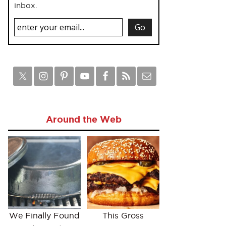
inbox.
Around the Web
We Finally Found
This Gross