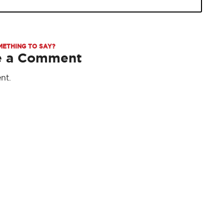
METHING TO SAY?
e a Comment
nt.