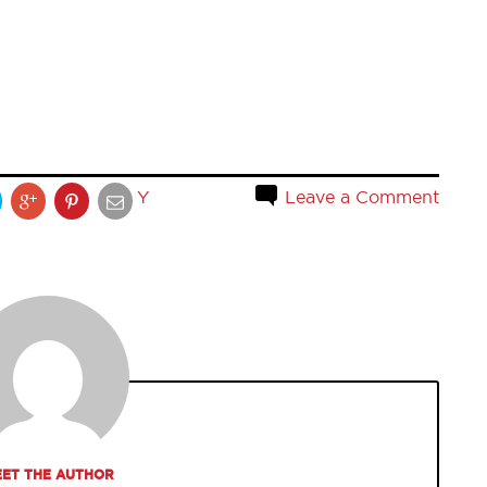
Y
Leave a Comment
ET THE AUTHOR