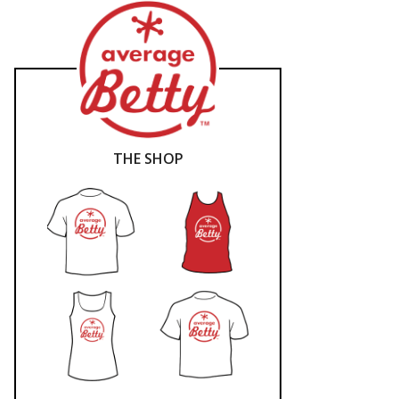
THE SHOP