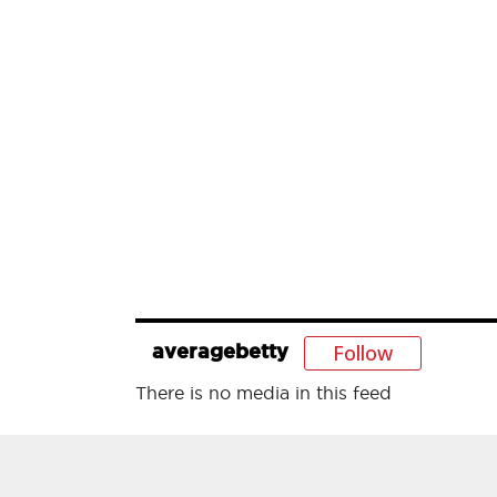
Follow
averagebetty
There is no media in this feed