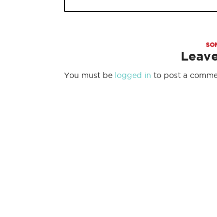
SO
Leav
You must be
logged in
to post a comme