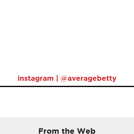
instagram | @averagebetty
From the Web