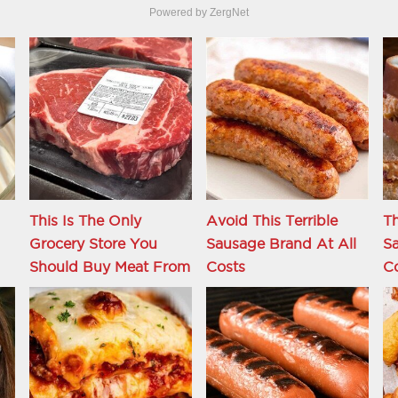
Powered by ZergNet
This Is The Only
Avoid This Terrible
Th
Grocery Store You
Sausage Brand At All
S
Should Buy Meat From
Costs
C