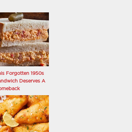
is Forgotten 1950s
andwich Deserves A
omeback