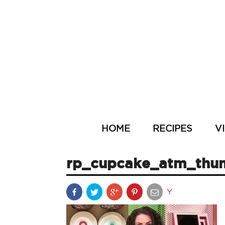
HOME
RECIPES
V
rp_cupcake_atm_thu
Y