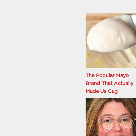
The Popular Mayo
Brand That Actually
Made Us Gag