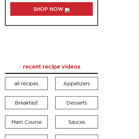
SHOP NOW
recent recipe videos
all recipes
Appetizers
Breakfast
Desserts
Main Course
Sauces