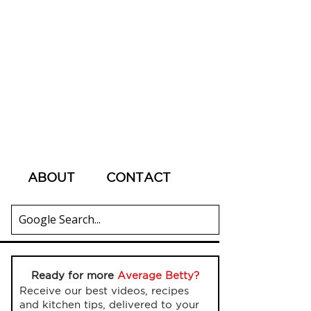
ABOUT
CONTACT
Ready for more
Average Betty?
Receive our best videos, recipes
and kitchen tips, delivered to your