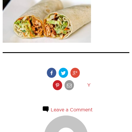
Y
Leave a Comment