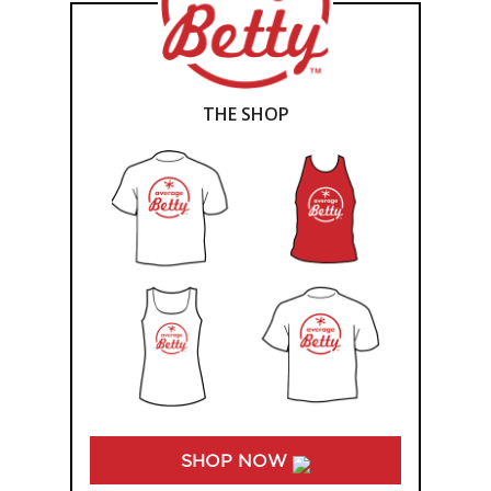
THE SHOP
SHOP NOW