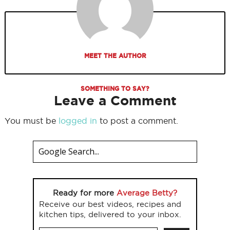
MEET THE AUTHOR
SOMETHING TO SAY?
Leave a Comment
You must be
logged in
to post a comment.
Ready for more
Average Betty?
Receive our best videos, recipes and
kitchen tips, delivered to your inbox.