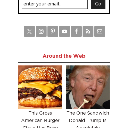
Around the Web
This Gross
The One Sandwich
American Burger
Donald Trump Is
Chain Has Been
Absolutely