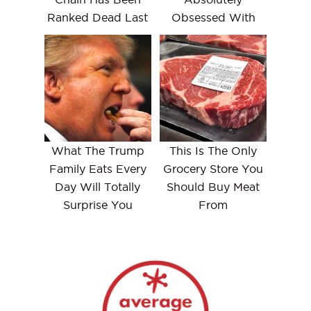
Ranked Dead Last
Obsessed With
What The Trump
This Is The Only
Family Eats Every
Grocery Store You
Day Will Totally
Should Buy Meat
Surprise You
From