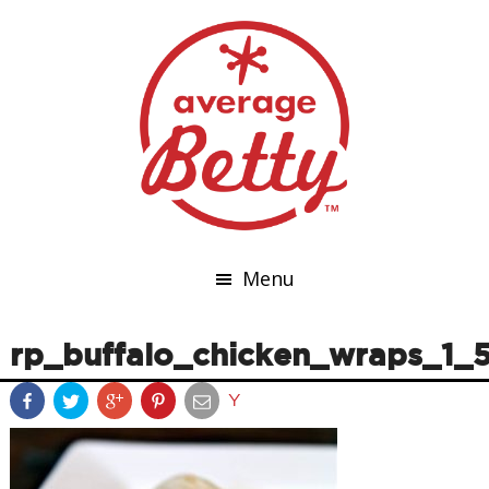
Menu
rp_buffalo_chicken_wraps_1_
Y