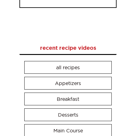
recent recipe videos
all recipes
Appetizers
Breakfast
Desserts
Main Course