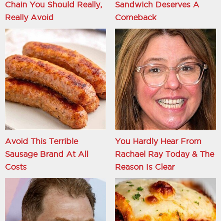
Chain You Should Really,
Sandwich Deserves A
Really Avoid
Comeback
Avoid This Terrible
You Hardly Hear From
Sausage Brand At All
Rachael Ray Today & The
Costs
Reason Is Clear