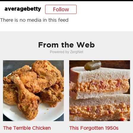
Follow
averagebetty
There is no media in this feed
From the Web
Powered by ZergNet
The Terrible Chicken
This Forgotten 1950s