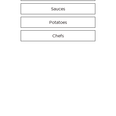
Sauces
Potatoes
Chefs