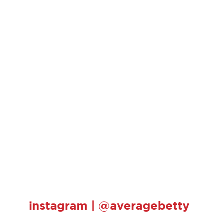
instagram | @averagebetty