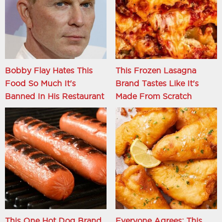
Bobby Flay Hates This
This Frozen Lasagna
Food So Much It's
Brand Tastes Like It's
Banned In His Restaurant
Made From Scratch
This One Hot Dog Brand
Everyone Agrees: This