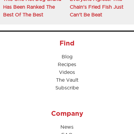
Has Been Ranked The
Chain's Fried Fish Just
Best Of The Best
Can't Be Beat
Find
Blog
Recipes
Videos
The Vault
Subscribe
Company
News