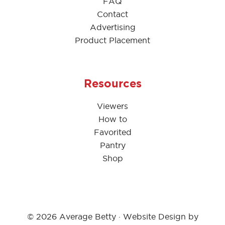
FAQ
Contact
Advertising
Product Placement
Resources
Viewers
How to
Favorited
Pantry
Shop
© 2026 Average Betty · Website Design by