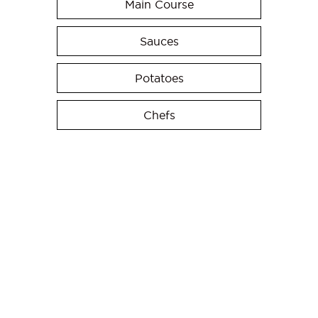
Main Course
Sauces
Potatoes
Chefs