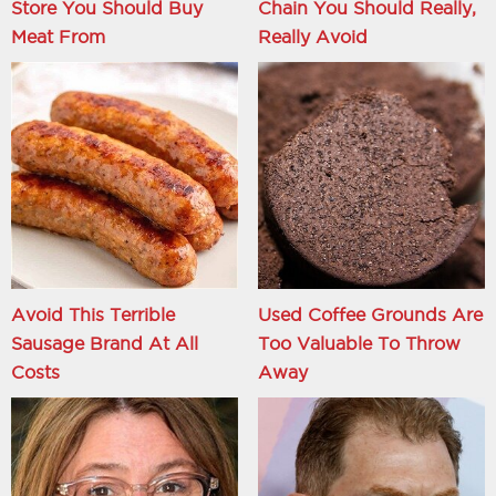
Store You Should Buy
Chain You Should Really,
Meat From
Really Avoid
Avoid This Terrible
Used Coffee Grounds Are
Sausage Brand At All
Too Valuable To Throw
Costs
Away