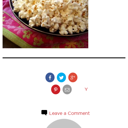
Y
Leave a Comment