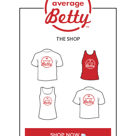
THE SHOP
SHOP NOW