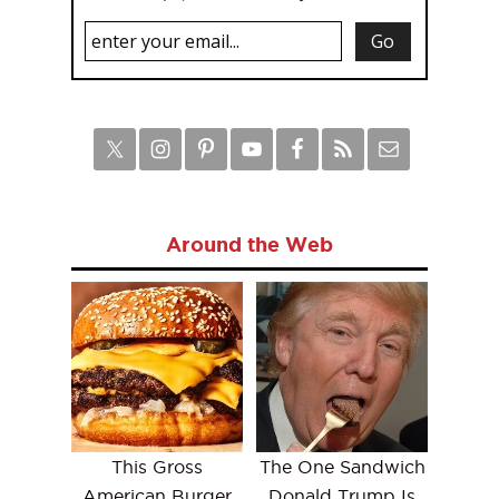
Around the Web
This Gross
The One Sandwich
American Burger
Donald Trump Is