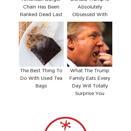
Chain Has Been
Absolutely
Ranked Dead Last
Obsessed With
The Best Thing To
What The Trump
Do With Used Tea
Family Eats Every
Bags
Day Will Totally
Surprise You