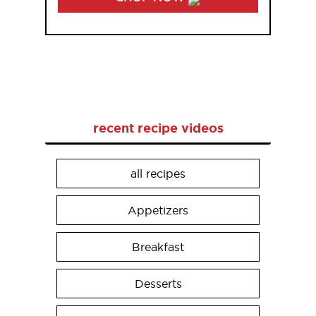
recent recipe videos
all recipes
Appetizers
Breakfast
Desserts