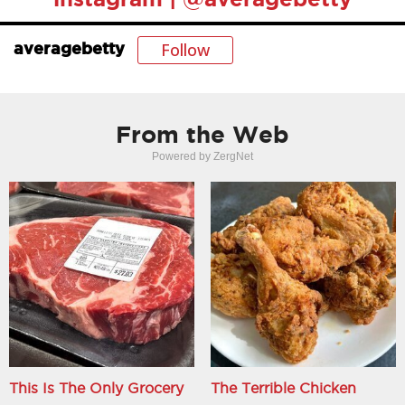
Follow
averagebetty
From the Web
Powered by ZergNet
This Is The Only Grocery
The Terrible Chicken