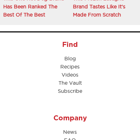
Has Been Ranked The
Brand Tastes Like It's
Best Of The Best
Made From Scratch
Find
Blog
Recipes
Videos
The Vault
Subscribe
Company
News