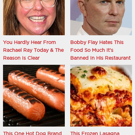
You Hardly Hear From
Bobby Flay Hates This
Rachael Ray Today & The
Food So Much It's
Reason Is Clear
Banned In His Restaurant
This One Hot Dog Brand
This Frozen Lasagna