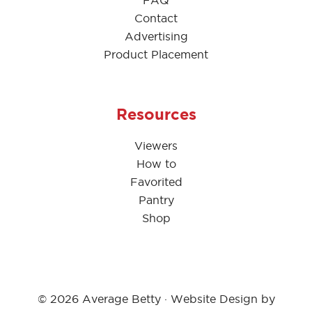
FAQ
Contact
Advertising
Product Placement
Resources
Viewers
How to
Favorited
Pantry
Shop
© 2026 Average Betty · Website Design by