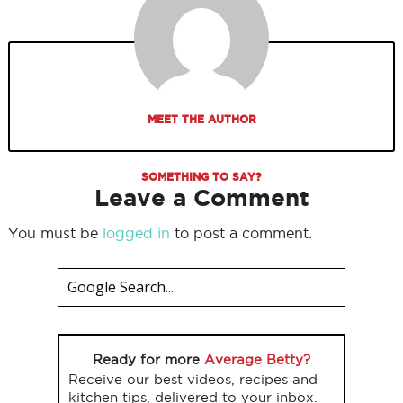
MEET THE AUTHOR
SOMETHING TO SAY?
Leave a Comment
You must be
logged in
to post a comment.
Ready for more
Average Betty?
Receive our best videos, recipes and
kitchen tips, delivered to your inbox.