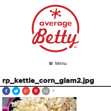
Menu
rp_kettle_corn_glam2.jpg
Y