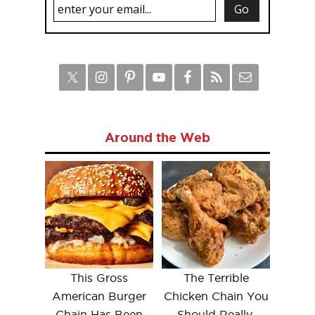
Around the Web
This Gross
The Terrible
American Burger
Chicken Chain You
Chain Has Been
Should Really,