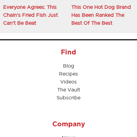
Everyone Agrees: This
This One Hot Dog Brand
Chain's Fried Fish Just
Has Been Ranked The
Can't Be Beat
Best Of The Best
Find
Blog
Recipes
Videos
The Vault
Subscribe
Company