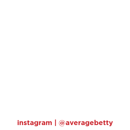
instagram | @averagebetty