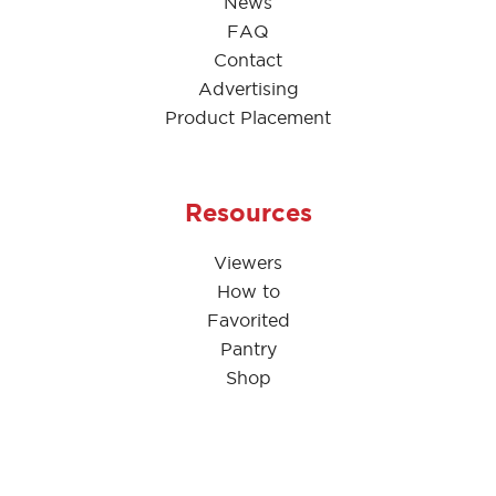
News
FAQ
Contact
Advertising
Product Placement
Resources
Viewers
How to
Favorited
Pantry
Shop