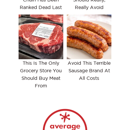
Ranked Dead Last
Really Avoid
This Is The Only
Avoid This Terrible
Grocery Store You
Sausage Brand At
Should Buy Meat
All Costs
From