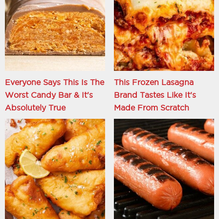
Everyone Says This Is The
This Frozen Lasagna
Worst Candy Bar & It's
Brand Tastes Like It's
Absolutely True
Made From Scratch