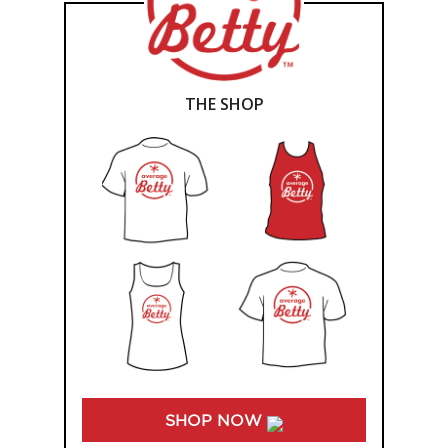
THE SHOP
SHOP NOW