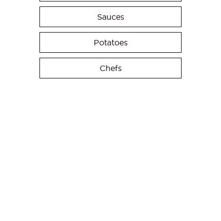
Sauces
Potatoes
Chefs