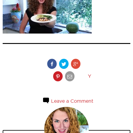
Y
Leave a Comment