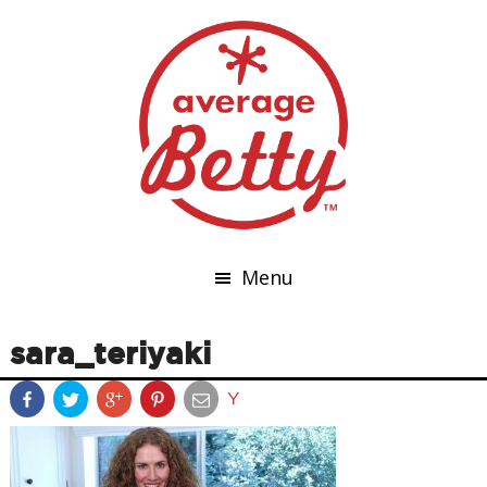
Menu
sara_teriyaki
Y