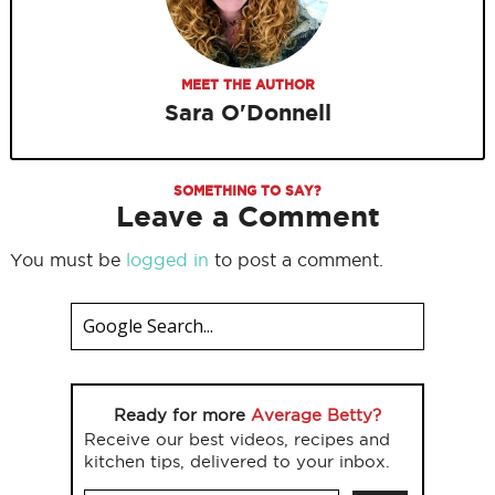
MEET THE AUTHOR
Sara O'Donnell
SOMETHING TO SAY?
Leave a Comment
You must be
logged in
to post a comment.
Ready for more
Average Betty?
Receive our best videos, recipes and
kitchen tips, delivered to your inbox.