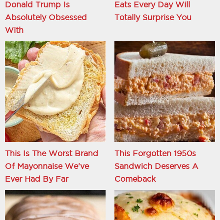
Donald Trump Is
Eats Every Day Will
Absolutely Obsessed
Totally Surprise You
With
This Is The Worst Brand
This Forgotten 1950s
Of Mayonnaise We've
Sandwich Deserves A
Ever Had By Far
Comeback