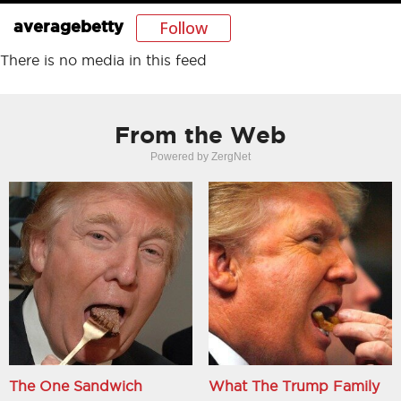
Follow
averagebetty
There is no media in this feed
From the Web
Powered by ZergNet
The One Sandwich
What The Trump Family