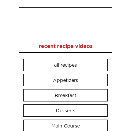
recent recipe videos
all recipes
Appetizers
Breakfast
Desserts
Main Course