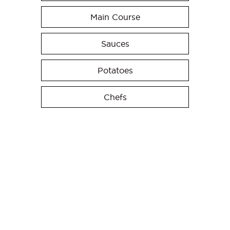
Main Course
Sauces
Potatoes
Chefs