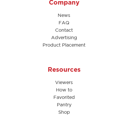
Company
News
FAQ
Contact
Advertising
Product Placement
Resources
Viewers
How to
Favorited
Pantry
Shop