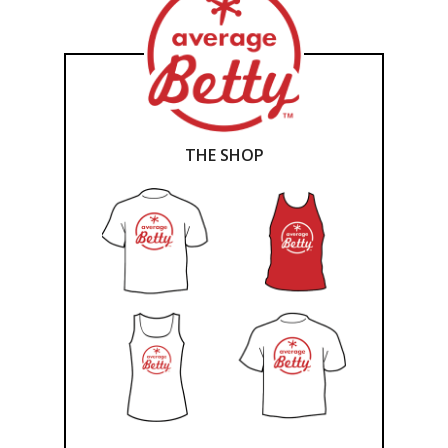
THE SHOP