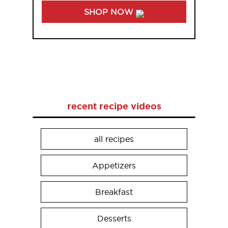
SHOP NOW
recent recipe videos
all recipes
Appetizers
Breakfast
Desserts