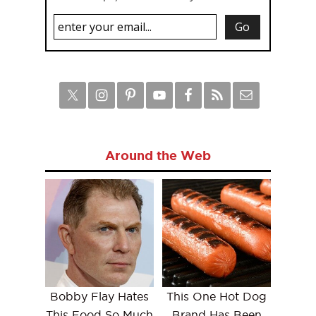
Around the Web
Bobby Flay Hates
This One Hot Dog
This Food So Much
Brand Has Been