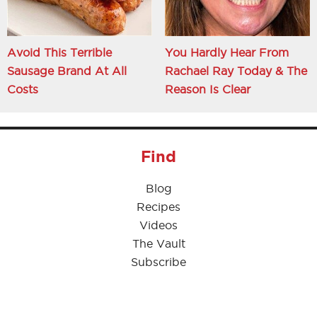
Avoid This Terrible
You Hardly Hear From
Sausage Brand At All
Rachael Ray Today & The
Costs
Reason Is Clear
Find
Blog
Recipes
Videos
The Vault
Subscribe