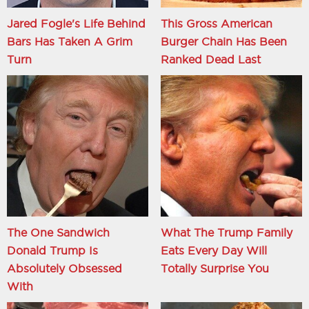
Jared Fogle's Life Behind
This Gross American
Bars Has Taken A Grim
Burger Chain Has Been
Turn
Ranked Dead Last
The One Sandwich
What The Trump Family
Donald Trump Is
Eats Every Day Will
Absolutely Obsessed
Totally Surprise You
With