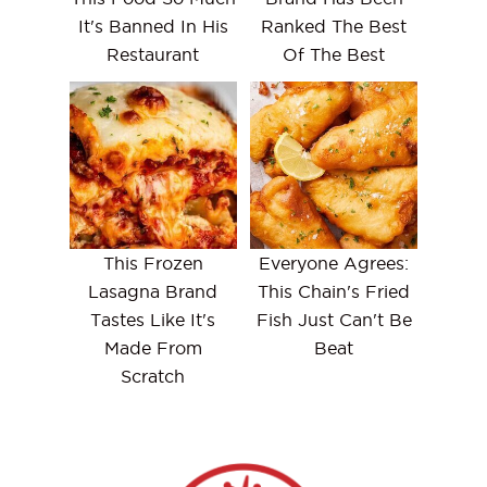
It's Banned In His
Ranked The Best
Restaurant
Of The Best
This Frozen
Everyone Agrees:
Lasagna Brand
This Chain's Fried
Tastes Like It's
Fish Just Can't Be
Made From
Beat
Scratch