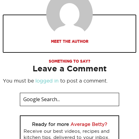
MEET THE AUTHOR
SOMETHING TO SAY?
Leave a Comment
You must be
logged in
to post a comment.
Ready for more
Average Betty?
Receive our best videos, recipes and
kitchen tips, delivered to your inbox.