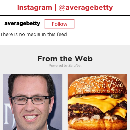
instagram | @averagebetty
Follow
averagebetty
There is no media in this feed
From the Web
Powered by ZergNet