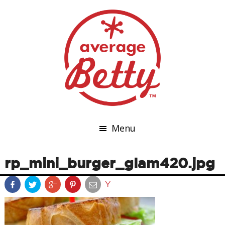
Menu
rp_mini_burger_glam420.jpg
Y