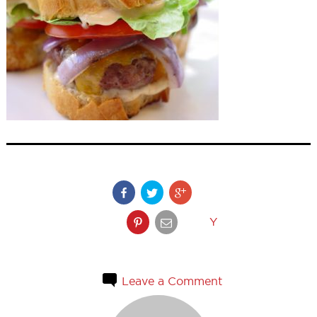
Y
Leave a Comment