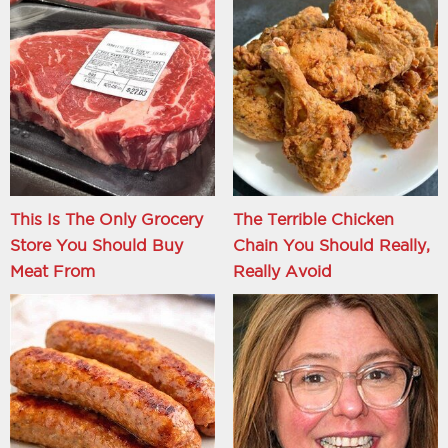
This Is The Only Grocery
The Terrible Chicken
Store You Should Buy
Chain You Should Really,
Meat From
Really Avoid