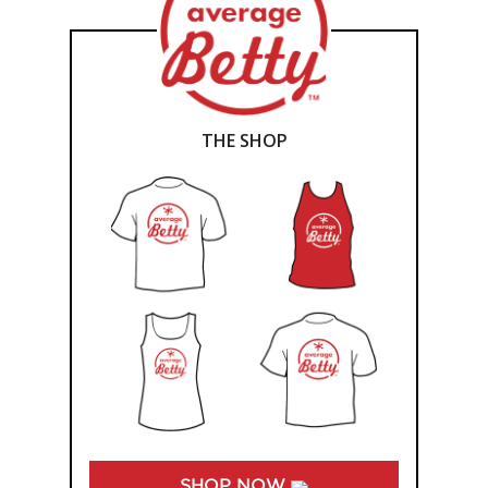
THE SHOP
SHOP NOW