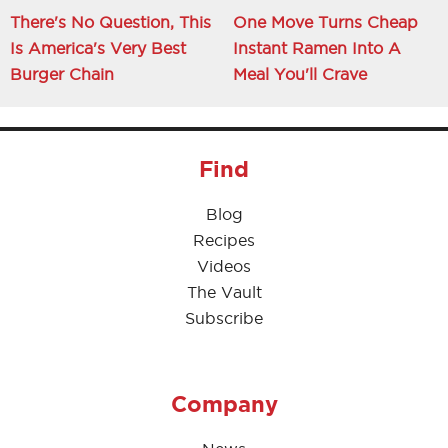
There's No Question, This
One Move Turns Cheap
Is America's Very Best
Instant Ramen Into A
Burger Chain
Meal You'll Crave
Find
Blog
Recipes
Videos
The Vault
Subscribe
Company