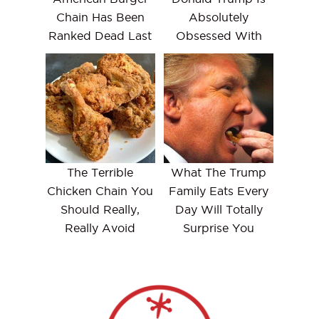
Chain Has Been
Absolutely
Ranked Dead Last
Obsessed With
The Terrible
What The Trump
Chicken Chain You
Family Eats Every
Should Really,
Day Will Totally
Really Avoid
Surprise You