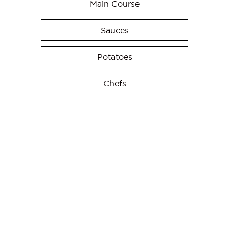
Main Course
Sauces
Potatoes
Chefs