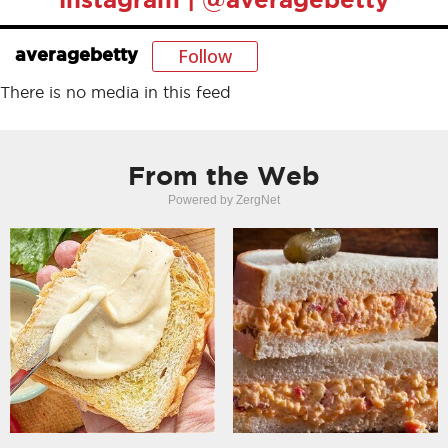
Follow
averagebetty
There is no media in this feed
From the Web
Powered by ZergNet