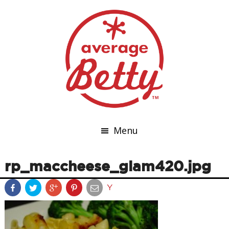
Menu
rp_maccheese_glam420.jpg
Y