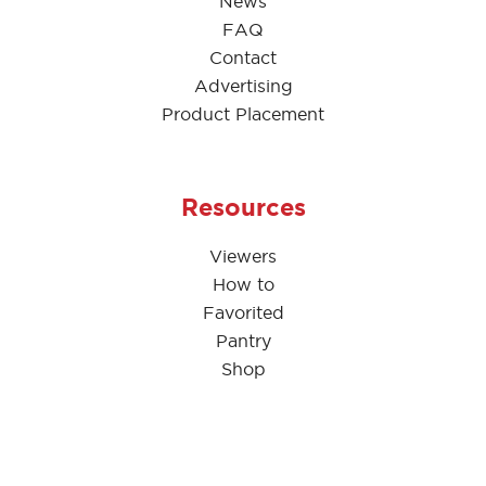
News
FAQ
Contact
Advertising
Product Placement
Resources
Viewers
How to
Favorited
Pantry
Shop