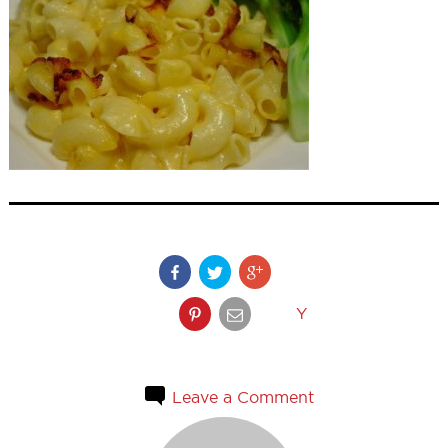
Y
Leave a Comment