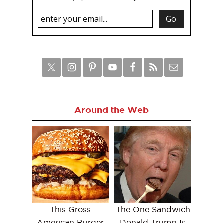
Around the Web
This Gross
The One Sandwich
American Burger
Donald Trump Is