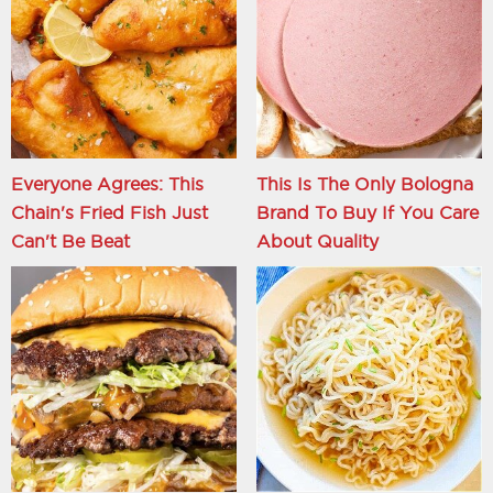
Everyone Agrees: This
This Is The Only Bologna
Chain's Fried Fish Just
Brand To Buy If You Care
Can't Be Beat
About Quality