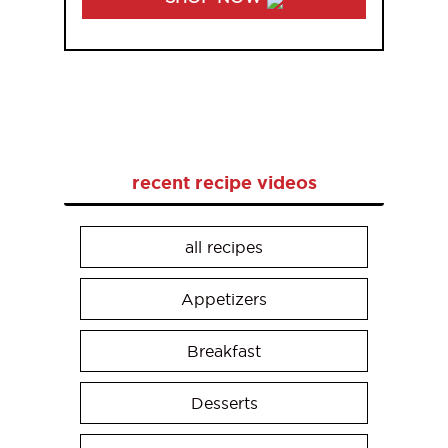
recent recipe videos
all recipes
Appetizers
Breakfast
Desserts