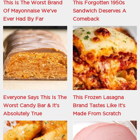
This Is The Worst Brand
This Forgotten 1950s
Of Mayonnaise We've
Sandwich Deserves A
Ever Had By Far
Comeback
Everyone Says This Is The
This Frozen Lasagna
Worst Candy Bar & It's
Brand Tastes Like It's
Absolutely True
Made From Scratch