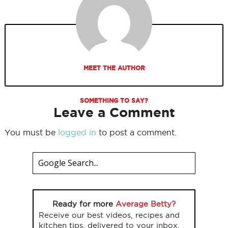
MEET THE AUTHOR
SOMETHING TO SAY?
Leave a Comment
You must be
logged in
to post a comment.
Ready for more
Average Betty?
Receive our best videos, recipes and
kitchen tips, delivered to your inbox.