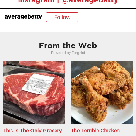
Follow
averagebetty
From the Web
Powered by ZergNet
This Is The Only Grocery
The Terrible Chicken