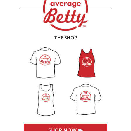
THE SHOP
SHOP NOW