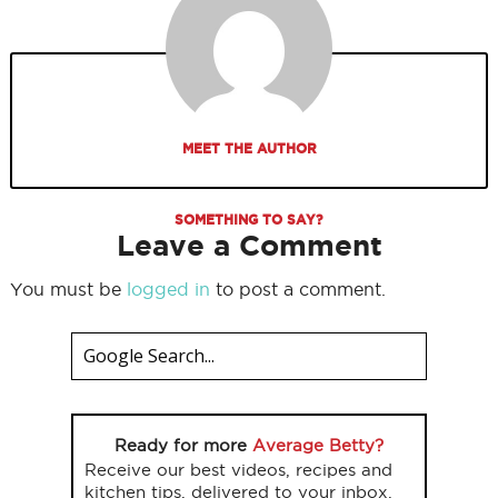
MEET THE AUTHOR
SOMETHING TO SAY?
Leave a Comment
You must be
logged in
to post a comment.
Ready for more
Average Betty?
Receive our best videos, recipes and
kitchen tips, delivered to your inbox.