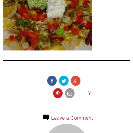
Y
Leave a Comment