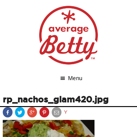
Menu
rp_nachos_glam420.jpg
Y