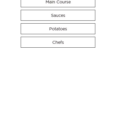
Main Course
Sauces
Potatoes
Chefs