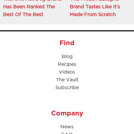
Has Been Ranked The
Brand Tastes Like It's
Best Of The Best
Made From Scratch
Find
Blog
Recipes
Videos
The Vault
Subscribe
Company
News