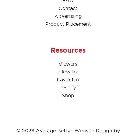
FAQ
Contact
Advertising
Product Placement
Resources
Viewers
How to
Favorited
Pantry
Shop
© 2026 Average Betty · Website Design by