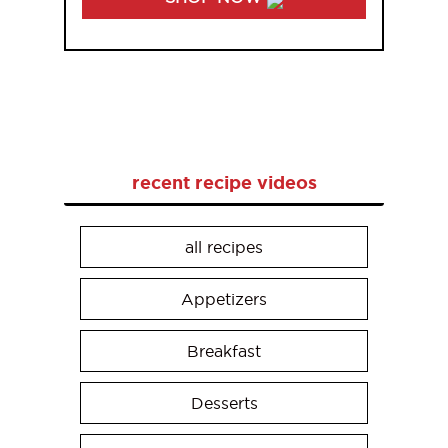
recent recipe videos
all recipes
Appetizers
Breakfast
Desserts