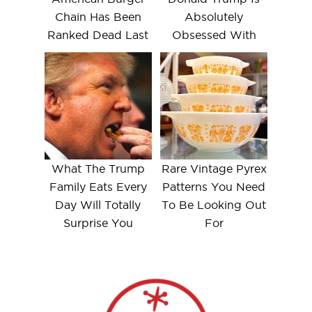
Chain Has Been
Absolutely
Ranked Dead Last
Obsessed With
What The Trump
Rare Vintage Pyrex
Family Eats Every
Patterns You Need
Day Will Totally
To Be Looking Out
Surprise You
For