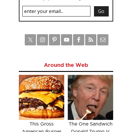
Around the Web
This Gross
The One Sandwich
American Burger
Donald Trump Is