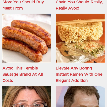
Store You Should Buy
Chain You Should Really,
Meat From
Really Avoid
Avoid This Terrible
Elevate Any Boring
Sausage Brand At All
Instant Ramen With One
Costs
Elegant Addition