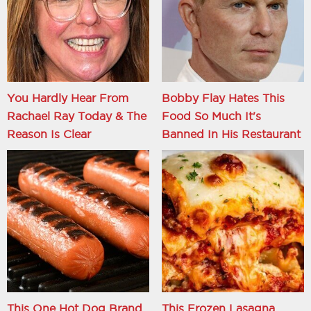
You Hardly Hear From
Bobby Flay Hates This
Rachael Ray Today & The
Food So Much It's
Reason Is Clear
Banned In His Restaurant
This One Hot Dog Brand
This Frozen Lasagna