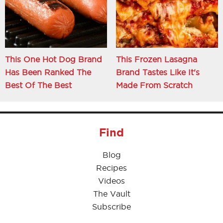
This One Hot Dog Brand
This Frozen Lasagna
Has Been Ranked The
Brand Tastes Like It's
Best Of The Best
Made From Scratch
Find
Blog
Recipes
Videos
The Vault
Subscribe