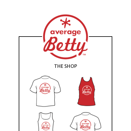
THE SHOP