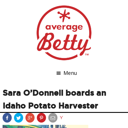
Menu
Sara O’Donnell boards an
Idaho Potato Harvester
Y