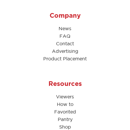
Company
News
FAQ
Contact
Advertising
Product Placement
Resources
Viewers
How to
Favorited
Pantry
Shop