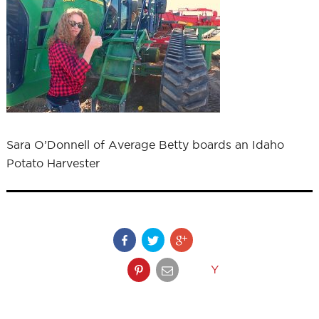
Sara O’Donnell of Average Betty boards an Idaho
Potato Harvester
Y