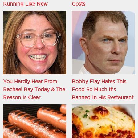
Running Like New
Costs
You Hardly Hear From
Bobby Flay Hates This
Rachael Ray Today & The
Food So Much It's
Reason Is Clear
Banned In His Restaurant