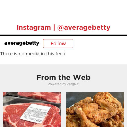
instagram | @averagebetty
Follow
averagebetty
There is no media in this feed
From the Web
Powered by ZergNet