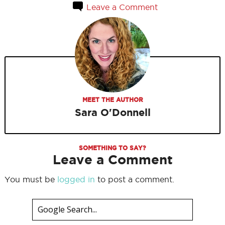
Leave a Comment
MEET THE AUTHOR
Sara O'Donnell
SOMETHING TO SAY?
Leave a Comment
You must be
logged in
to post a comment.