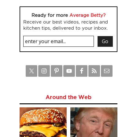
Ready for more
Average Betty?
Receive our best videos, recipes and
kitchen tips, delivered to your inbox.
Around the Web