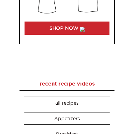
SHOP NOW
recent recipe videos
all recipes
Appetizers