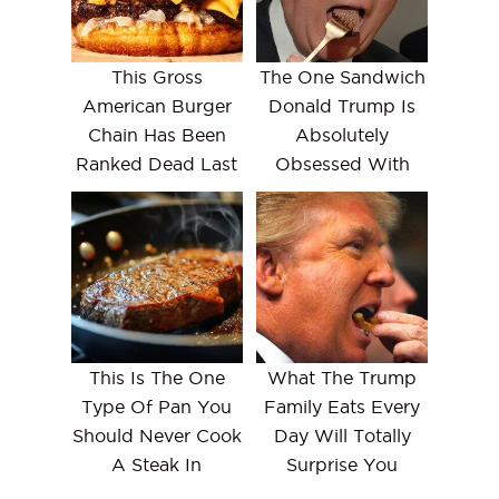
This Gross
The One Sandwich
American Burger
Donald Trump Is
Chain Has Been
Absolutely
Ranked Dead Last
Obsessed With
This Is The One
What The Trump
Type Of Pan You
Family Eats Every
Should Never Cook
Day Will Totally
A Steak In
Surprise You