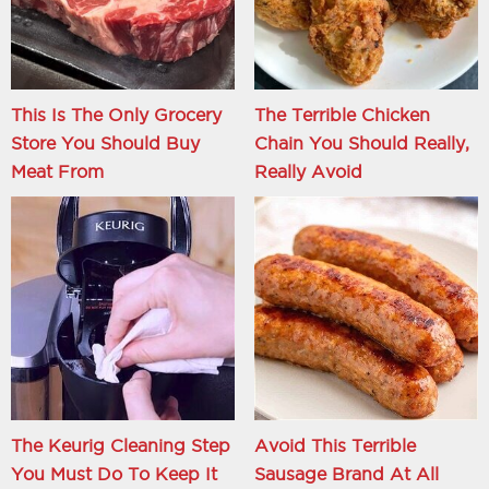
This Is The Only Grocery
The Terrible Chicken
Store You Should Buy
Chain You Should Really,
Meat From
Really Avoid
The Keurig Cleaning Step
Avoid This Terrible
You Must Do To Keep It
Sausage Brand At All