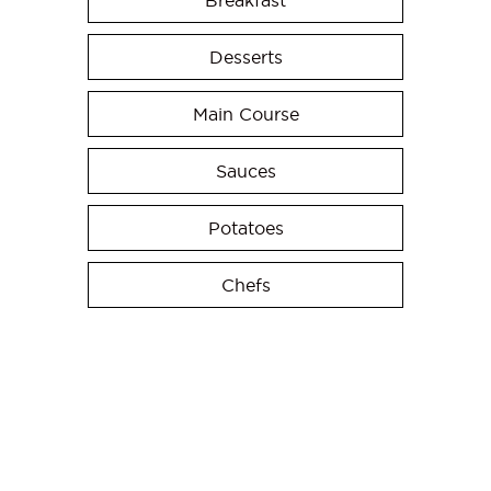
Breakfast
Desserts
Main Course
Sauces
Potatoes
Chefs