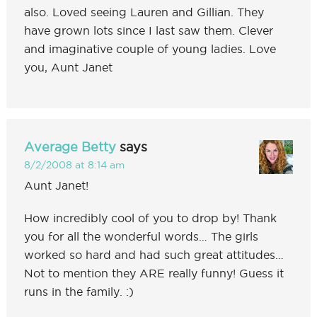
also. Loved seeing Lauren and Gillian. They
have grown lots since I last saw them. Clever
and imaginative couple of young ladies. Love
you, Aunt Janet
Average Betty
says
8/2/2008 at 8:14 am
Aunt Janet!
How incredibly cool of you to drop by! Thank
you for all the wonderful words… The girls
worked so hard and had such great attitudes…
Not to mention they ARE really funny! Guess it
runs in the family. :)