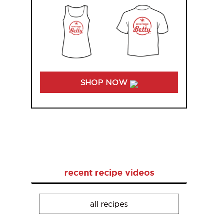
SHOP NOW
recent recipe videos
all recipes