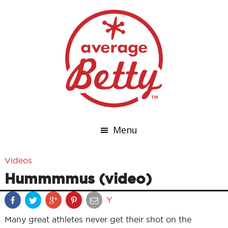
Menu
Videos
Hummmmus (video)
Y
Many great athletes never get their shot on the