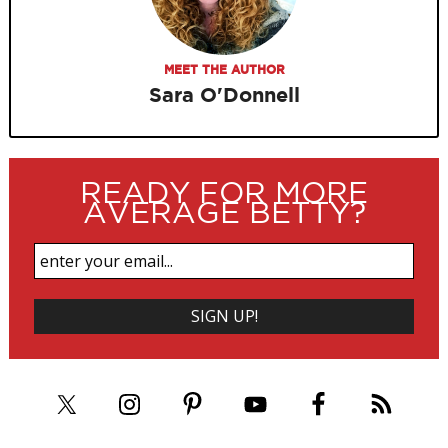
MEET THE AUTHOR
Sara O'Donnell
READY FOR MORE
AVERAGE BETTY?