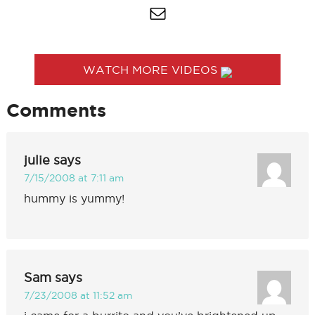
WATCH MORE VIDEOS
Comments
julie
says
7/15/2008 at 7:11 am
hummy is yummy!
Sam
says
7/23/2008 at 11:52 am