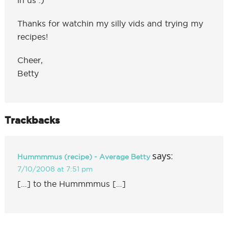
Thanks for watchin my silly vids and trying my
recipes!
Cheer,
Betty
Trackbacks
says:
Hummmmus (recipe) - Average Betty
7/10/2008 at 7:51 pm
[…] to the Hummmmus […]