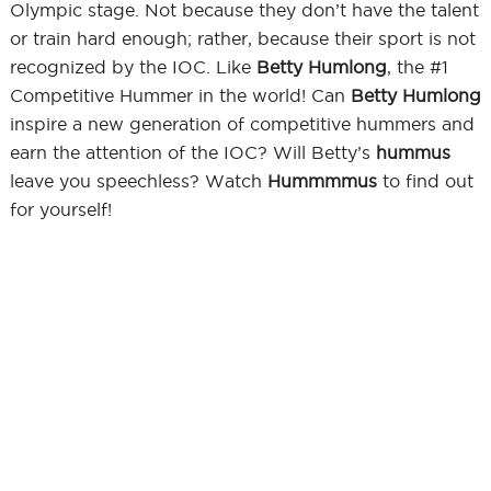
Olympic stage. Not because they don’t have the talent
or train hard enough; rather, because their sport is not
recognized by the IOC. Like
Betty Humlong
, the #1
Competitive Hummer in the world! Can
Betty Humlong
inspire a new generation of competitive hummers and
earn the attention of the IOC? Will Betty’s
hummus
leave you speechless? Watch
Hummmmus
to find out
for yourself!