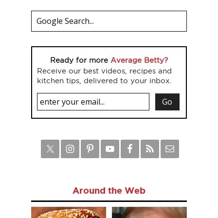
Ready for more
Average Betty?
Receive our best videos, recipes and
kitchen tips, delivered to your inbox.
Around the Web