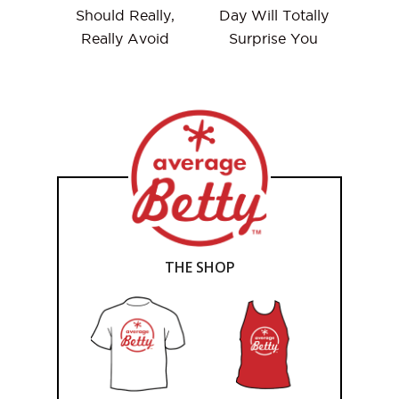
Should Really,
Day Will Totally
Really Avoid
Surprise You
THE SHOP