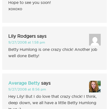
Hope to see you soon!
xoxoxo
Lily Rodgers
says
9/27/2008 at 1:58 pm
Betty Humlong is one crazy chick! Another job
well done Betty!
Average Betty
says
9/27/2008 at 8:56 pm
Hey Lily! But I do love that crazy chick! I think,
deep down, we all have a little Betty Humlong
in us :)