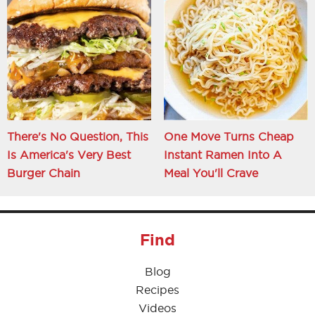
There's No Question, This
One Move Turns Cheap
Is America's Very Best
Instant Ramen Into A
Burger Chain
Meal You'll Crave
Find
Blog
Recipes
Videos