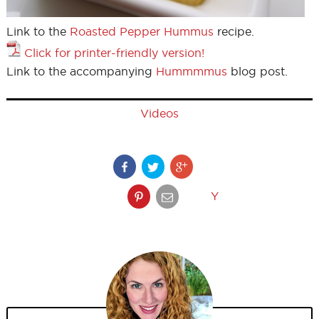
Link to the
Roasted Pepper Hummus
recipe.
Click for printer-friendly version!
Link to the accompanying
Hummmmus
blog post.
Videos
Y