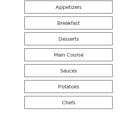
Appetizers
Breakfast
Desserts
Main Course
Sauces
Potatoes
Chefs