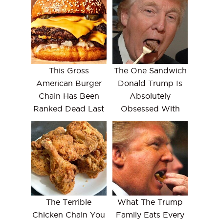
This Gross
The One Sandwich
American Burger
Donald Trump Is
Chain Has Been
Absolutely
Ranked Dead Last
Obsessed With
The Terrible
What The Trump
Chicken Chain You
Family Eats Every