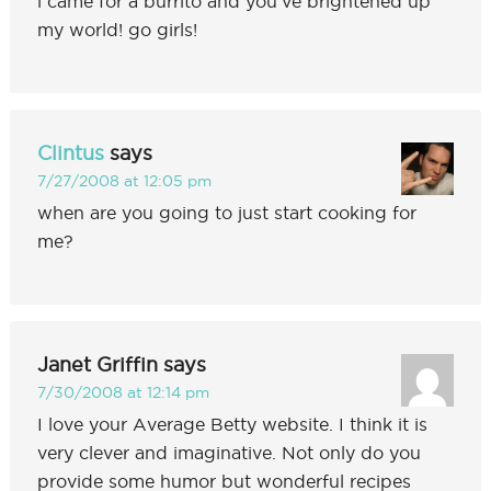
i came for a burrito and you’ve brightened up
my world! go girls!
Clintus
says
7/27/2008 at 12:05 pm
when are you going to just start cooking for
me?
Janet Griffin
says
7/30/2008 at 12:14 pm
I love your Average Betty website. I think it is
very clever and imaginative. Not only do you
provide some humor but wonderful recipes