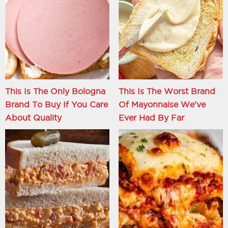
This Is The Only Bologna
This Is The Worst Brand
Brand To Buy If You Care
Of Mayonnaise We've
About Quality
Ever Had By Far