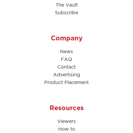
The Vault
Subscribe
Company
News
FAQ
Contact
Advertising
Product Placement
Resources
Viewers
How to