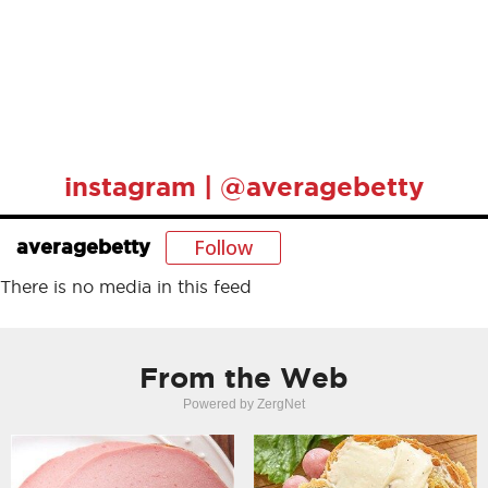
instagram | @averagebetty
Follow
averagebetty
There is no media in this feed
From the Web
Powered by ZergNet