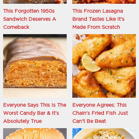
This Forgotten 1950s
This Frozen Lasagna
Sandwich Deserves A
Brand Tastes Like It's
Comeback
Made From Scratch
Everyone Says This Is The
Everyone Agrees: This
Worst Candy Bar & It's
Chain's Fried Fish Just
Absolutely True
Can't Be Beat