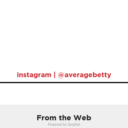
instagram | @averagebetty
From the Web
Powered by ZergNet