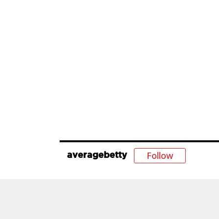
Follow
averagebetty