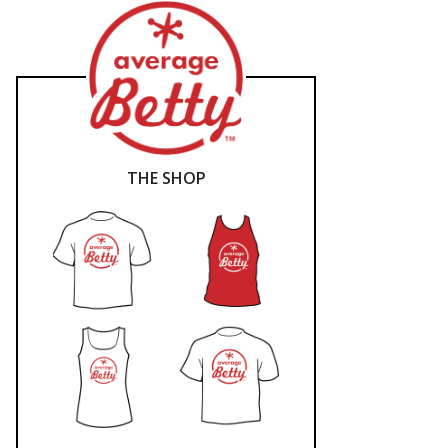
THE SHOP