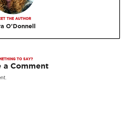
ET THE AUTHOR
ra O'Donnell
METHING TO SAY?
e a Comment
nt.