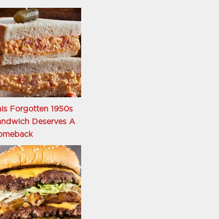
is Forgotten 1950s
andwich Deserves A
omeback