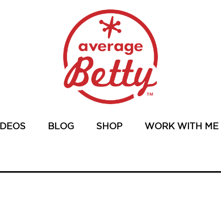
IDEOS
BLOG
SHOP
WORK WITH ME