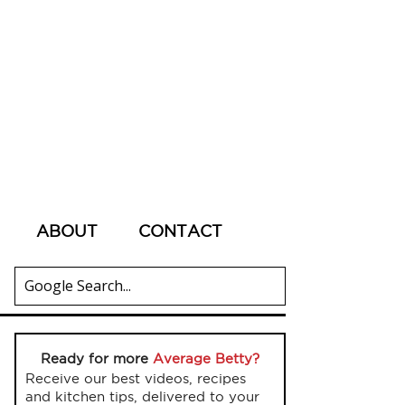
ABOUT
CONTACT
Ready for more
Average Betty?
Receive our best videos, recipes
and kitchen tips, delivered to your