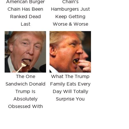
American Burger
Chain's
Chain Has Been
Hamburgers Just
Ranked Dead
Keep Getting
Last
Worse & Worse
The One
What The Trump
Sandwich Donald
Family Eats Every
Trump Is
Day Will Totally
Absolutely
Surprise You
Obsessed With