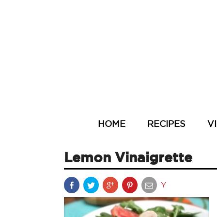
HOME
RECIPES
V
Lemon Vinaigrette
Y