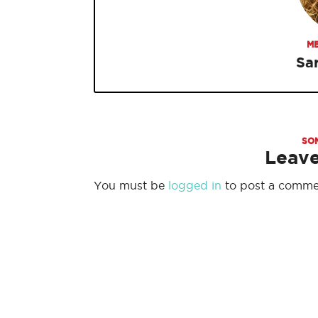
ME
Sa
SO
Leav
You must be
logged in
to post a comme