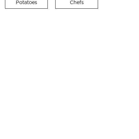
Potatoes
Chefs