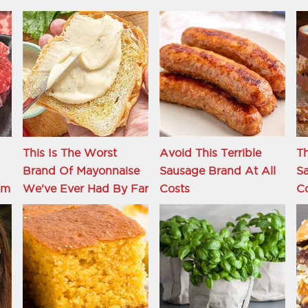
This Is The Worst
Avoid This Terrible
Th
Brand Of Mayonnaise
Sausage Brand At All
S
om
We've Ever Had By Far
Costs
C