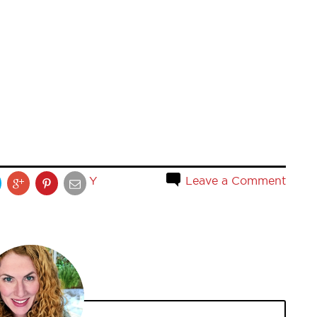
Y
Leave a Comment