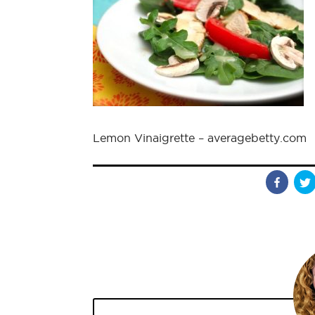
Lemon Vinaigrette – averagebetty.com