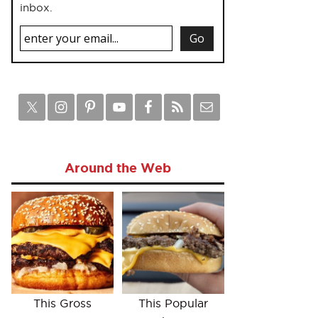
inbox.
Around the Web
This Gross
This Popular