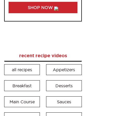
SHOP NOW
recent recipe videos
all recipes
Appetizers
Breakfast
Desserts
Main Course
Sauces