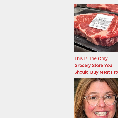
This Is The Only
Grocery Store You
Should Buy Meat Fr