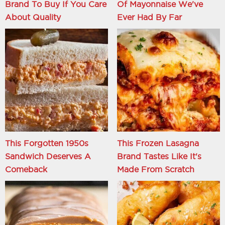
Brand To Buy If You Care
Of Mayonnaise We've
About Quality
Ever Had By Far
This Forgotten 1950s
This Frozen Lasagna
Sandwich Deserves A
Brand Tastes Like It's
Comeback
Made From Scratch