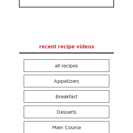
recent recipe videos
all recipes
Appetizers
Breakfast
Desserts
Main Course