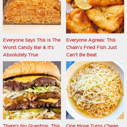
Everyone Says This Is The
Everyone Agrees: This
Worst Candy Bar & It's
Chain's Fried Fish Just
Absolutely True
Can't Be Beat
There's No Question, This
One Move Turns Cheap