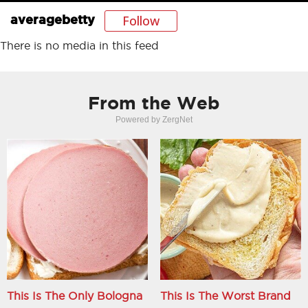
Follow
averagebetty
There is no media in this feed
From the Web
Powered by ZergNet
This Is The Only Bologna
This Is The Worst Brand