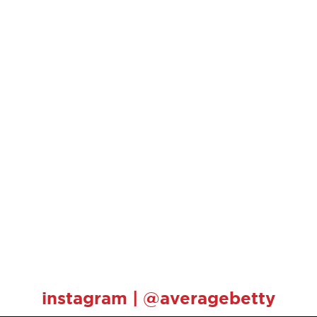
instagram | @averagebetty