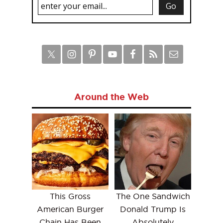
Around the Web
This Gross
The One Sandwich
American Burger
Donald Trump Is
Chain Has Been
Absolutely