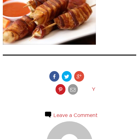
Y
Leave a Comment