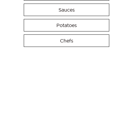
Sauces
Potatoes
Chefs