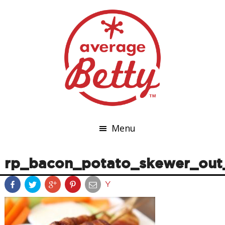
Menu
rp_bacon_potato_skewer_out
Y