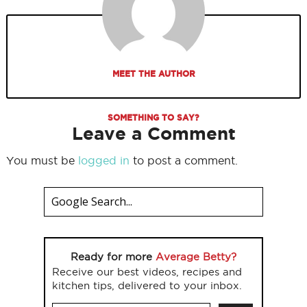
MEET THE AUTHOR
SOMETHING TO SAY?
Leave a Comment
You must be
logged in
to post a comment.
Ready for more
Average Betty?
Receive our best videos, recipes and
kitchen tips, delivered to your inbox.