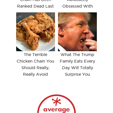
Ranked Dead Last
Obsessed With
The Terrible
What The Trump
Chicken Chain You
Family Eats Every
Should Really,
Day Will Totally
Really Avoid
Surprise You