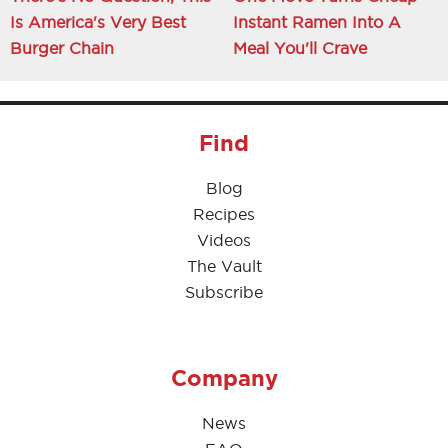
Is America's Very Best
Instant Ramen Into A
Burger Chain
Meal You'll Crave
Find
Blog
Recipes
Videos
The Vault
Subscribe
Company
News