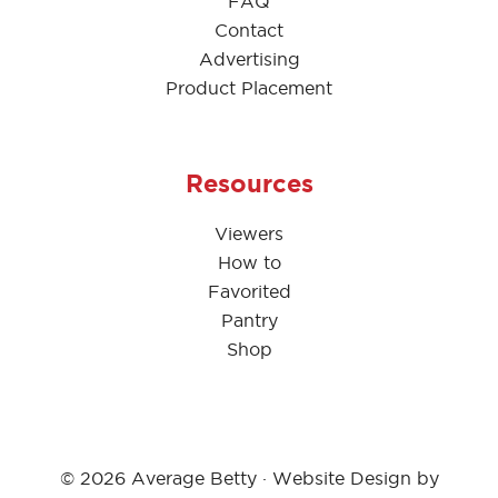
FAQ
Contact
Advertising
Product Placement
Resources
Viewers
How to
Favorited
Pantry
Shop
© 2026 Average Betty · Website Design by