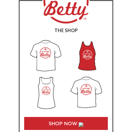
THE SHOP
SHOP NOW