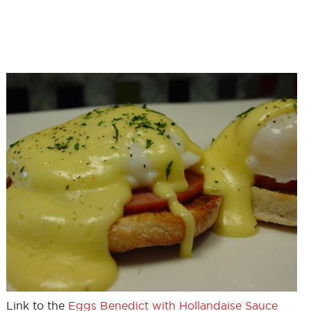
Link to the
Eggs Benedict with Hollandaise Sauce