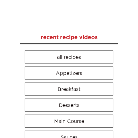
recent recipe videos
all recipes
Appetizers
Breakfast
Desserts
Main Course
Sauces