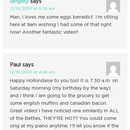
langley
says
12/14/2007 at 8:36 am
Man, I loves me some eggs benedict. I’m sitting
here at 9am wishing I had some of that right
now! Another fantastic video!!
Paul
says
12/15/2007 at 4:46 am
Happy Hollondaise to you too! It is 7:30 a.m. on
Saturday morning (my birthday by the way)
and I think I am going to the grocery to get
some english muffins and canadian bacon.
Great video! I have noticed one similarity in ALL
of the Betties, THEY’RE HOT!! You could come
sing at my piano anytime. I’ll let you know if the