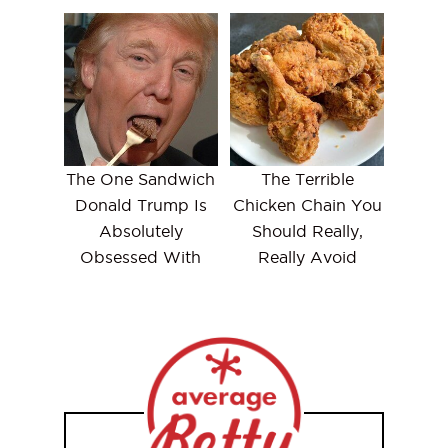
The One Sandwich
The Terrible
Donald Trump Is
Chicken Chain You
Absolutely
Should Really,
Obsessed With
Really Avoid