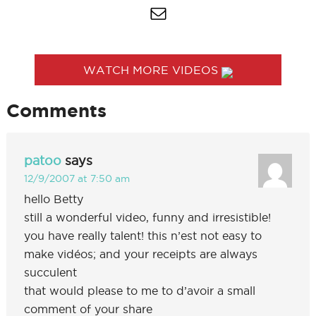
WATCH MORE VIDEOS
Comments
patoo
says
12/9/2007 at 7:50 am
hello Betty
still a wonderful video, funny and irresistible!
you have really talent! this n’est not easy to
make vidéos; and your receipts are always
succulent
that would please to me to d’avoir a small
comment of your share