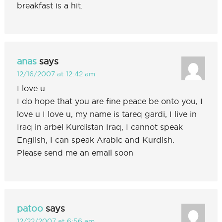
breakfast is a hit.
anas
says
12/16/2007 at 12:42 am
I love u
I do hope that you are fine peace be onto you, I
love u I love u, my name is tareq gardi, I live in
Iraq in arbel Kurdistan Iraq, I cannot speak
English, I can speak Arabic and Kurdish.
Please send me an email soon
patoo
says
12/22/2007 at 6:56 am