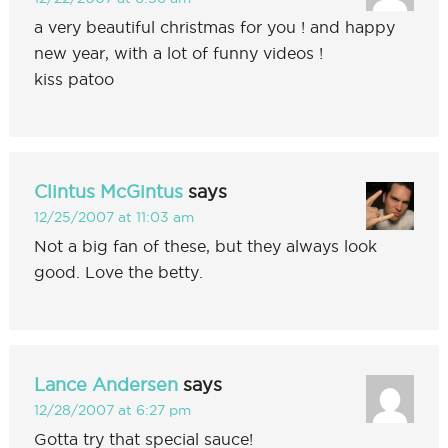
a very beautiful christmas for you ! and happy
new year, with a lot of funny videos !
kiss patoo
Clintus McGintus
says
12/25/2007 at 11:03 am
Not a big fan of these, but they always look
good. Love the betty.
Lance Andersen
says
12/28/2007 at 6:27 pm
Gotta try that special sauce!