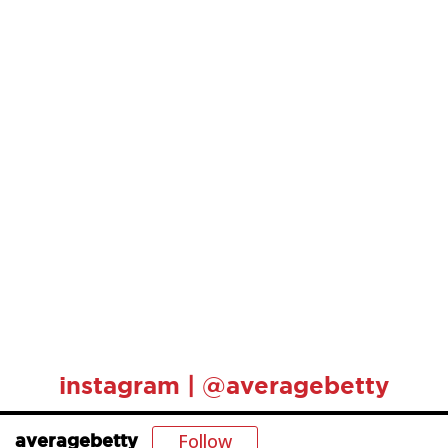
instagram | @averagebetty
Follow
averagebetty