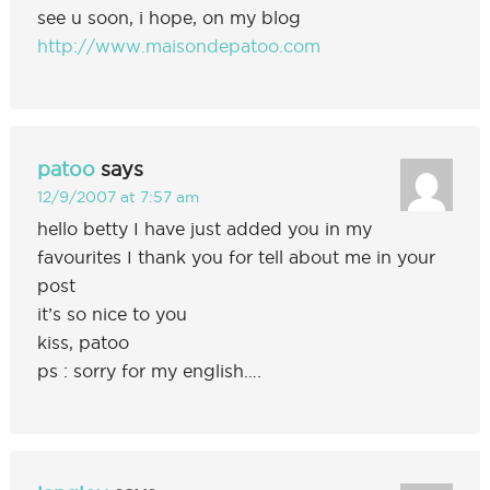
see u soon, i hope, on my blog
http://www.maisondepatoo.com
patoo
says
12/9/2007 at 7:57 am
hello betty I have just added you in my
favourites I thank you for tell about me in your
post
it’s so nice to you
kiss, patoo
ps : sorry for my english….