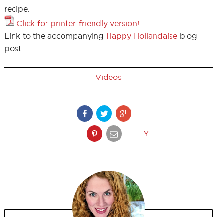
recipe.
Click for printer-friendly version!
Link to the accompanying
Happy Hollandaise
blog
post.
Videos
Y