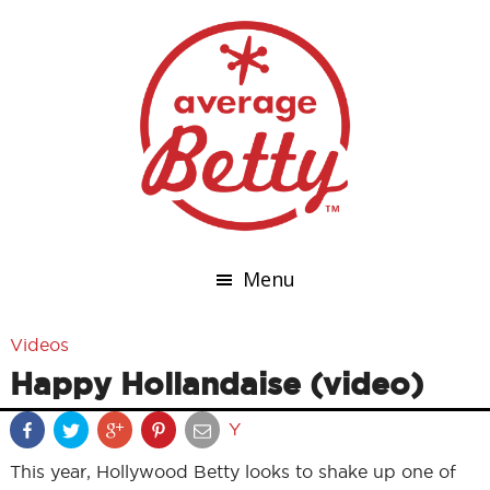
Menu
Videos
Happy Hollandaise (video)
Y
This year, Hollywood Betty looks to shake up one of