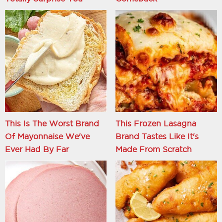
This Is The Worst Brand
This Frozen Lasagna
Of Mayonnaise We've
Brand Tastes Like It's
Ever Had By Far
Made From Scratch