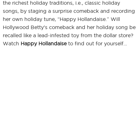
the richest holiday traditions, i.e., classic holiday
songs, by staging a surprise comeback and recording
her own holiday tune, “Happy Hollandaise.” Will
Hollywood Betty’s comeback and her holiday song be
recalled like a lead-infested toy from the dollar store?
Watch
Happy Hollandaise
to find out for yourself…