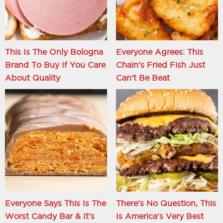
This Is The Only Bologna
Everyone Agrees: This
Brand To Buy If You Care
Chain's Fried Fish Just
About Quality
Can't Be Beat
Everyone Says This Is The
There's No Question, This
Worst Candy Bar & It's
Is America's Very Best