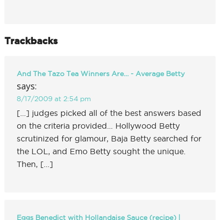
Trackbacks
And The Tazo Tea Winners Are… - Average Betty
says:
8/17/2009 at 2:54 pm
[…] judges picked all of the best answers based
on the criteria provided… Hollywood Betty
scrutinized for glamour, Baja Betty searched for
the LOL, and Emo Betty sought the unique.
Then, […]
Eggs Benedict with Hollandaise Sauce (recipe) |