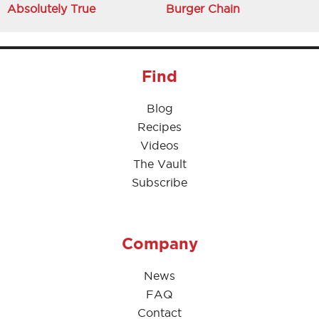
Absolutely True
Burger Chain
Find
Blog
Recipes
Videos
The Vault
Subscribe
Company
News
FAQ
Contact