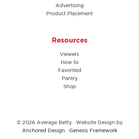
Advertising
Product Placement
Resources
Viewers
How to
Favorited
Pantry
Shop
© 2026 Average Betty · Website Design by
Anchored Design
·
Genesis Framework