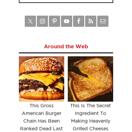
Around the Web
This Gross
This Is The Secret
American Burger
Ingredient To
Chain Has Been
Making Heavenly
Ranked Dead Last
Grilled Cheeses