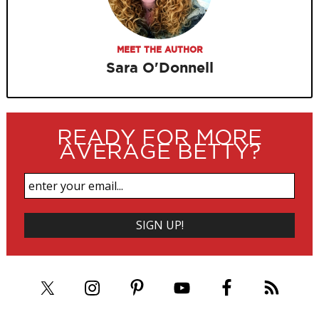
MEET THE AUTHOR
Sara O'Donnell
READY FOR MORE
AVERAGE BETTY?