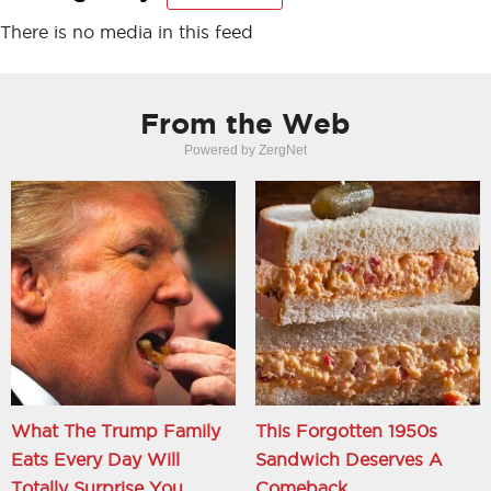
There is no media in this feed
From the Web
Powered by ZergNet
What The Trump Family
This Forgotten 1950s
Eats Every Day Will
Sandwich Deserves A
Totally Surprise You
Comeback