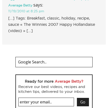
says:
Average Betty
11/19/2010 at 8:25 pm
[…] Tags: Breakfast, classic, holiday, recipe,
sauce « The Winnies 2007 Happy Hollandaise
(video) » […]
Ready for more
Average Betty?
Receive our best videos, recipes and
kitchen tips, delivered to your inbox.