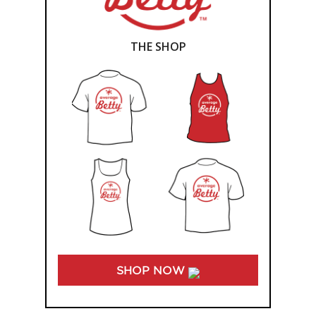
THE SHOP
SHOP NOW