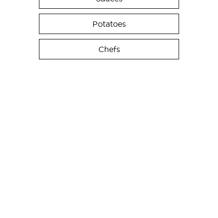
Potatoes
Chefs