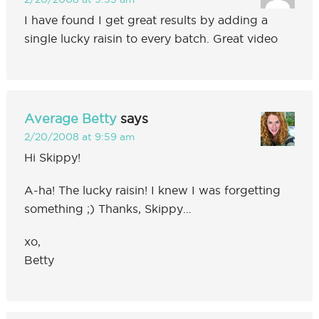
I have found I get great results by adding a
single lucky raisin to every batch. Great video
Average Betty
says
2/20/2008 at 9:59 am
Hi Skippy!
A-ha! The lucky raisin! I knew I was forgetting
something ;) Thanks, Skippy…
xo,
Betty