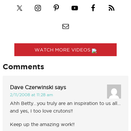
WATCH MORE VIDEOS
Comments
Dave Czerwinski
says
2/11/2008 at 11:28 am
Ahh Betty…you truly are an inspiration to us all…
and yes, I too love crutons!!
Keep up the amazing work!!