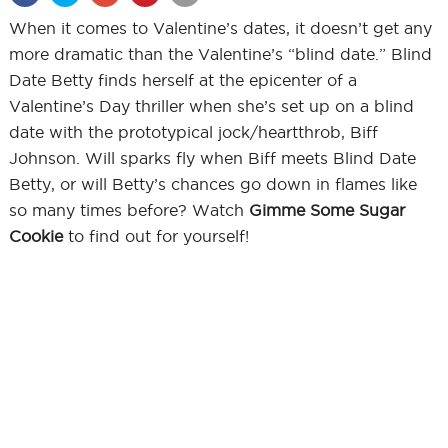
When it comes to Valentine’s dates, it doesn’t get any
more dramatic than the Valentine’s “blind date.” Blind
Date Betty finds herself at the epicenter of a
Valentine’s Day thriller when she’s set up on a blind
date with the prototypical jock/heartthrob, Biff
Johnson. Will sparks fly when Biff meets Blind Date
Betty, or will Betty’s chances go down in flames like
so many times before? Watch
Gimme Some Sugar
Cookie
to find out for yourself!