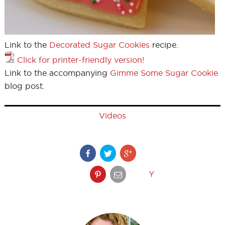
Link to the
Decorated Sugar Cookies
recipe.
Click for printer-friendly version!
Link to the accompanying
Gimme Some Sugar Cookie
blog post.
Videos
Y