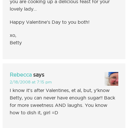
you are cooking up a delicious feast for your
lovely lady…
Happy Valentine’s Day to you both!
xo,
Betty
Rebecca
says
2/18/2008 at 7:15 pm
I know it’s after Valentines, et al, but, y’know
Betty, you can never have enough sugar!! Back
for more sweetness AND laughs. You know
how to dish it, girl =D