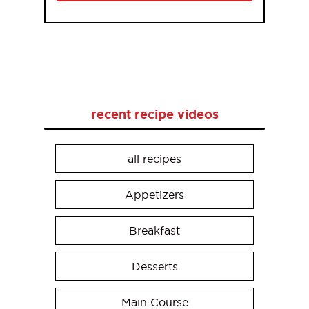
recent recipe videos
all recipes
Appetizers
Breakfast
Desserts
Main Course