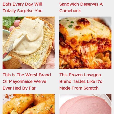
Eats Every Day Will
Sandwich Deserves A
Totally Surprise You
Comeback
This Is The Worst Brand
This Frozen Lasagna
Of Mayonnaise We've
Brand Tastes Like It's
Ever Had By Far
Made From Scratch