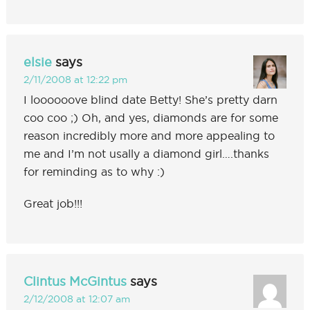
elsie
says
2/11/2008 at 12:22 pm
I loooooove blind date Betty! She’s pretty darn
coo coo ;) Oh, and yes, diamonds are for some
reason incredibly more and more appealing to
me and I’m not usally a diamond girl….thanks
for reminding as to why :)
Great job!!!
Clintus McGintus
says
2/12/2008 at 12:07 am