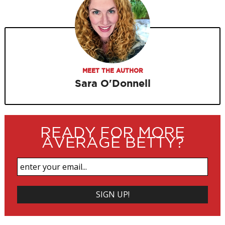
MEET THE AUTHOR
Sara O'Donnell
READY FOR MORE
AVERAGE BETTY?