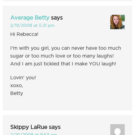
Average Betty
says
2/19/2008 at 5:21 pm
Hi Rebecca!
I’m with you girl, you can never have too much
sugar or too much love or too many laughs!
And I am just tickled that I make YOU laugh!
Lovin’ you!
xoxo,
Betty
Skippy LaRue
says
2/20/2008 at 9:53 am