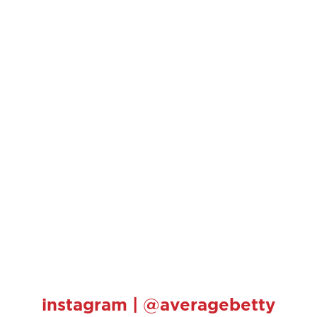
instagram | @averagebetty