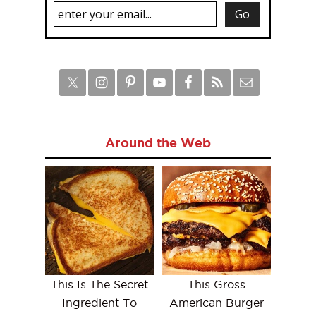
Around the Web
This Is The Secret
This Gross
Ingredient To
American Burger