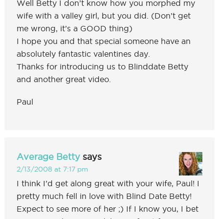
Well Betty I don’t know how you morphed my
wife with a valley girl, but you did. (Don’t get
me wrong, it’s a GOOD thing)
I hope you and that special someone have an
absolutely fantastic valentines day.
Thanks for introducing us to Blinddate Betty
and another great video.
Paul
Average Betty
says
2/13/2008 at 7:17 pm
I think I’d get along great with your wife, Paul! I
pretty much fell in love with Blind Date Betty!
Expect to see more of her ;) If I know you, I bet