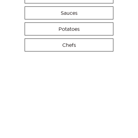
Sauces
Potatoes
Chefs