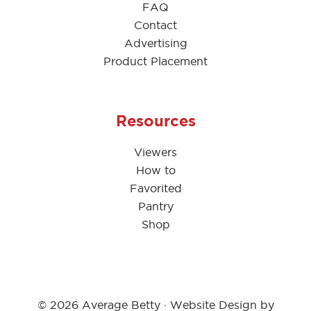
FAQ
Contact
Advertising
Product Placement
Resources
Viewers
How to
Favorited
Pantry
Shop
© 2026 Average Betty · Website Design by