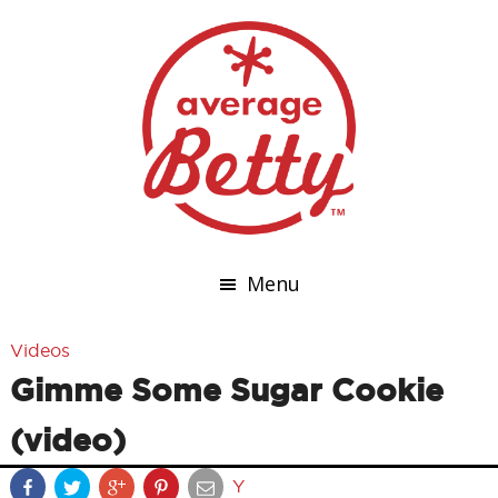
Menu
Videos
Gimme Some Sugar Cookie
(video)
Y