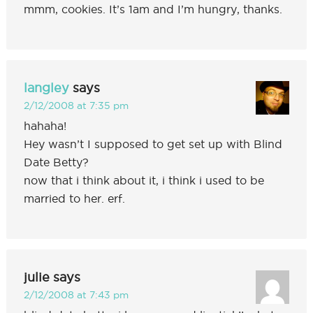
mmm, cookies. It’s 1am and I’m hungry, thanks.
langley
says
2/12/2008 at 7:35 pm
hahaha!
Hey wasn’t I supposed to get set up with Blind
Date Betty?
now that i think about it, i think i used to be
married to her. erf.
julie
says
2/12/2008 at 7:43 pm