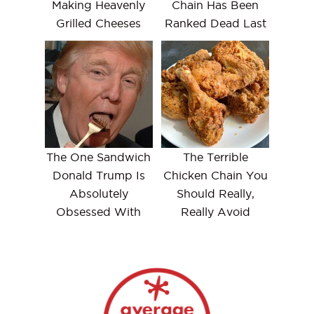
Making Heavenly
Chain Has Been
Grilled Cheeses
Ranked Dead Last
The One Sandwich
The Terrible
Donald Trump Is
Chicken Chain You
Absolutely
Should Really,
Obsessed With
Really Avoid