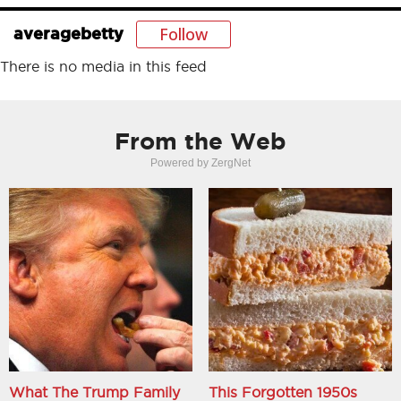
Follow
averagebetty
There is no media in this feed
From the Web
Powered by ZergNet
What The Trump Family
This Forgotten 1950s