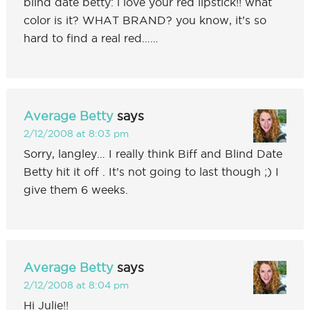
blind date betty: i love your red lipstick!! what
color is it? WHAT BRAND? you know, it’s so
hard to find a real red……
Average Betty
says
2/12/2008 at 8:03 pm
Sorry, langley… I really think Biff and Blind Date
Betty hit it off . It’s not going to last though ;) I
give them 6 weeks.
Average Betty
says
2/12/2008 at 8:04 pm
Hi Julie!!