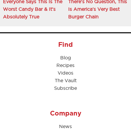
Everyone Says This Is The
There's No Question, This
Worst Candy Bar & It's
Is America's Very Best
Absolutely True
Burger Chain
Find
Blog
Recipes
Videos
The Vault
Subscribe
Company
News