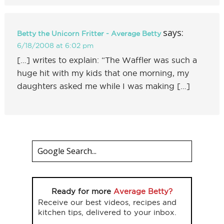
says:
Betty the Unicorn Fritter - Average Betty
6/18/2008 at 6:02 pm
[…] writes to explain: “The Waffler was such a
huge hit with my kids that one morning, my
daughters asked me while I was making […]
Ready for more
Average Betty?
Receive our best videos, recipes and
kitchen tips, delivered to your inbox.