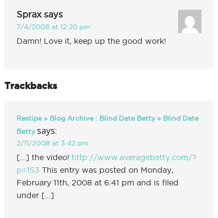
Sprax
says
7/4/2008 at 12:20 pm
Damn! Love it, keep up the good work!
Trackbacks
Restipe » Blog Archive : Blind Date Betty » Blind Date
says:
Betty
2/11/2008 at 3:42 pm
[…] the video!
http://www.averagebetty.com/?
p=153
This entry was posted on Monday,
February 11th, 2008 at 6:41 pm and is filed
under […]