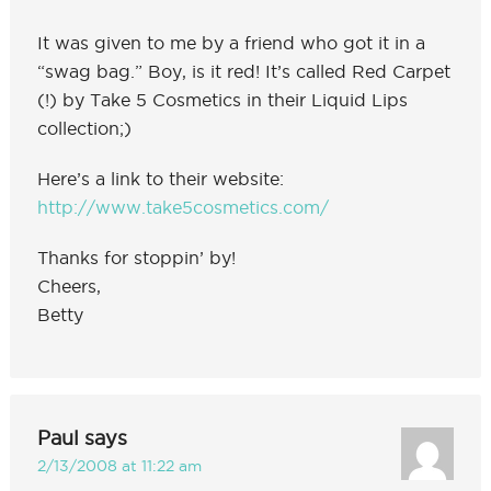
It was given to me by a friend who got it in a
“swag bag.” Boy, is it red! It’s called Red Carpet
(!) by Take 5 Cosmetics in their Liquid Lips
collection;)
Here’s a link to their website:
http://www.take5cosmetics.com/
Thanks for stoppin’ by!
Cheers,
Betty
Paul
says
2/13/2008 at 11:22 am