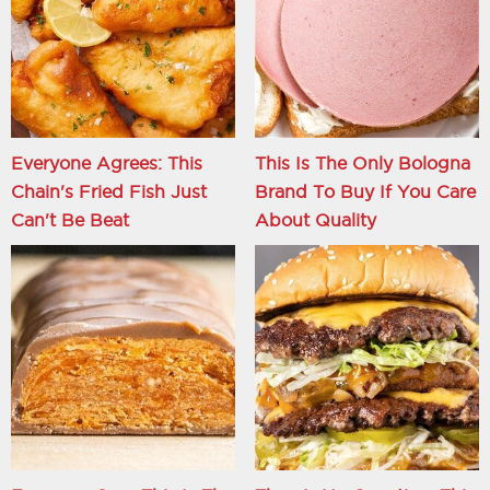
Everyone Agrees: This
This Is The Only Bologna
Chain's Fried Fish Just
Brand To Buy If You Care
Can't Be Beat
About Quality