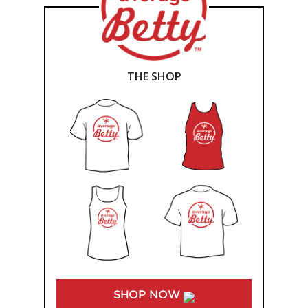
THE SHOP
SHOP NOW