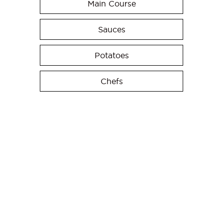
Main Course
Sauces
Potatoes
Chefs