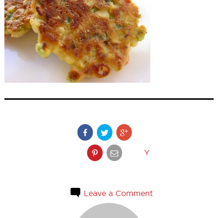
Y
Leave a Comment