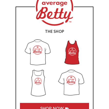
THE SHOP
SHOP NOW