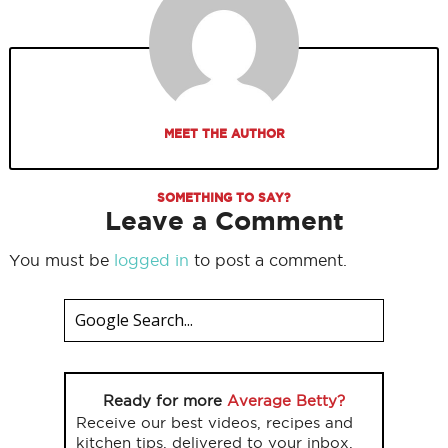
MEET THE AUTHOR
SOMETHING TO SAY?
Leave a Comment
You must be
logged in
to post a comment.
Ready for more
Average Betty?
Receive our best videos, recipes and
kitchen tips, delivered to your inbox.