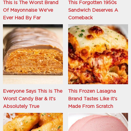
This Is The Worst Brand
This Forgotten 1950s
Of Mayonnaise We've
Sandwich Deserves A
Ever Had By Far
Comeback
Everyone Says This Is The
This Frozen Lasagna
Worst Candy Bar & It's
Brand Tastes Like It's
Absolutely True
Made From Scratch