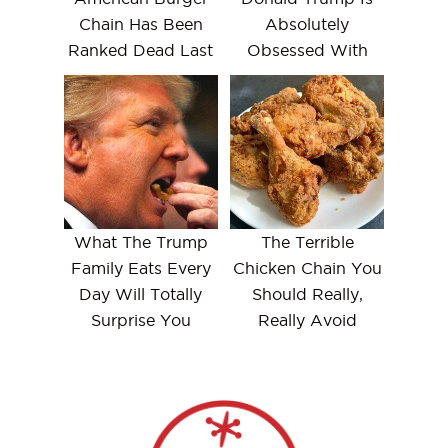
Chain Has Been
Absolutely
Ranked Dead Last
Obsessed With
What The Trump
The Terrible
Family Eats Every
Chicken Chain You
Day Will Totally
Should Really,
Surprise You
Really Avoid