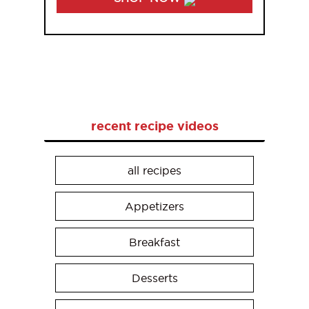
recent recipe videos
all recipes
Appetizers
Breakfast
Desserts