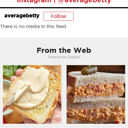
Follow
averagebetty
There is no media in this feed
From the Web
Powered by ZergNet