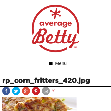
Menu
rp_corn_fritters_420.jpg
Y