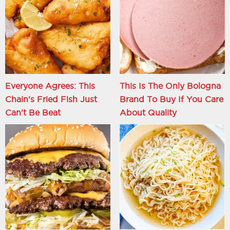
Everyone Agrees: This
This Is The Only Bologna
Chain's Fried Fish Just
Brand To Buy If You Care
Can't Be Beat
About Quality