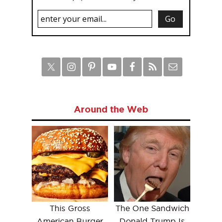
Around the Web
This Gross
The One Sandwich
American Burger
Donald Trump Is