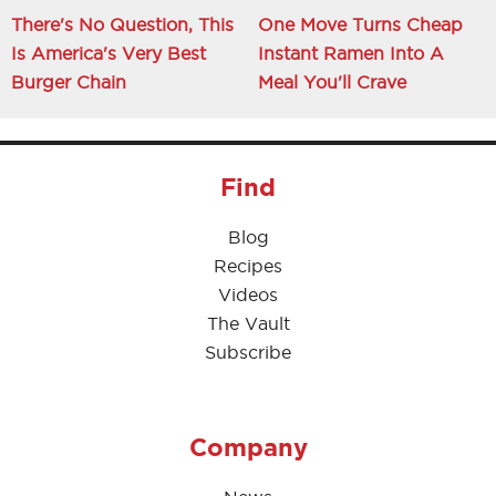
There's No Question, This
One Move Turns Cheap
Is America's Very Best
Instant Ramen Into A
Burger Chain
Meal You'll Crave
Find
Blog
Recipes
Videos
The Vault
Subscribe
Company