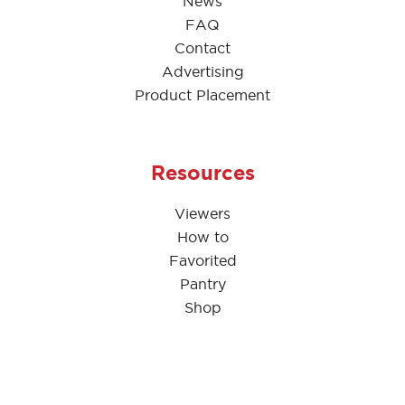
News
FAQ
Contact
Advertising
Product Placement
Resources
Viewers
How to
Favorited
Pantry
Shop