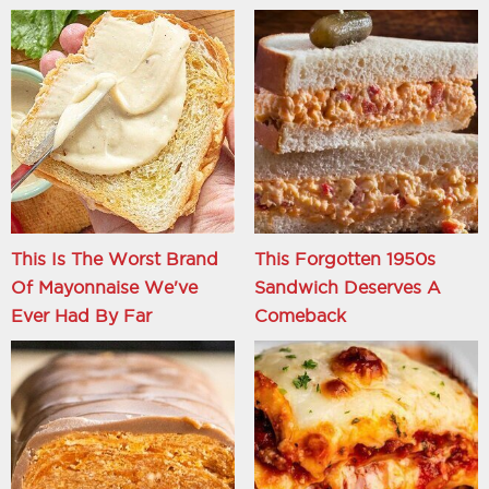
This Is The Worst Brand
This Forgotten 1950s
Of Mayonnaise We've
Sandwich Deserves A
Ever Had By Far
Comeback