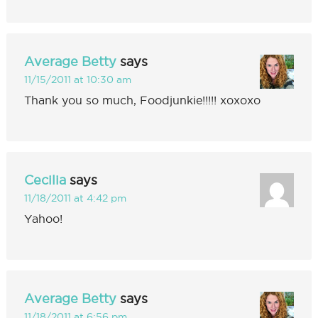
Average Betty
says
11/15/2011 at 10:30 am
Thank you so much, Foodjunkie!!!!! xoxoxo
Cecilia
says
11/18/2011 at 4:42 pm
Yahoo!
Average Betty
says
11/18/2011 at 6:56 pm