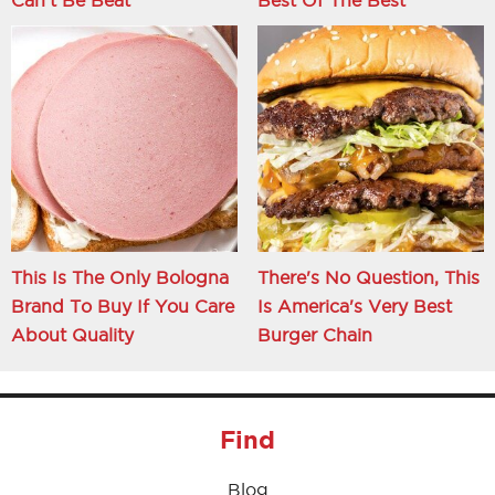
This Is The Only Bologna
There's No Question, This
Brand To Buy If You Care
Is America's Very Best
About Quality
Burger Chain
Find
Blog