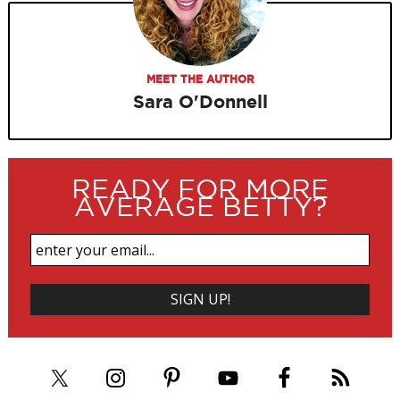
MEET THE AUTHOR
Sara O'Donnell
READY FOR MORE
AVERAGE BETTY?