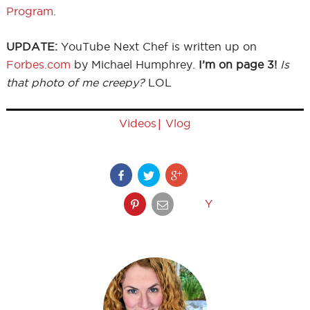
Program
.
UPDATE:
YouTube Next Chef is written up on
Forbes.com
by Michael Humphrey.
I’m on page 3!
Is
that photo of me creepy?
LOL
|
Videos
Vlog
Y