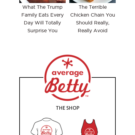
What The Trump
The Terrible
Family Eats Every
Chicken Chain You
Day Will Totally
Should Really,
Surprise You
Really Avoid
THE SHOP