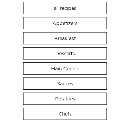
all recipes
Appetizers
Breakfast
Desserts
Main Course
Sauces
Potatoes
Chefs