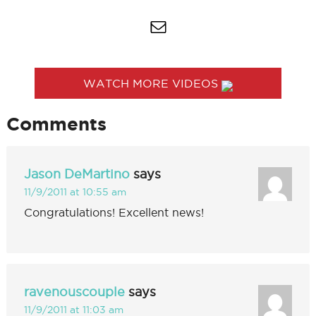
WATCH MORE VIDEOS
Comments
Jason DeMartino
says
11/9/2011 at 10:55 am
Congratulations! Excellent news!
ravenouscouple
says
11/9/2011 at 11:03 am