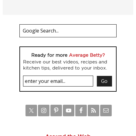
Ready for more
Average Betty?
Receive our best videos, recipes and
kitchen tips, delivered to your inbox.