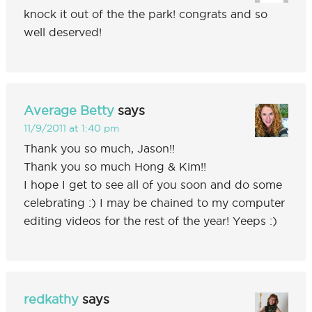
knock it out of the the park! congrats and so
well deserved!
Average Betty
says
11/9/2011 at 1:40 pm
Thank you so much, Jason!!
Thank you so much Hong & Kim!!
I hope I get to see all of you soon and do some
celebrating :) I may be chained to my computer
editing videos for the rest of the year! Yeeps :)
redkathy
says