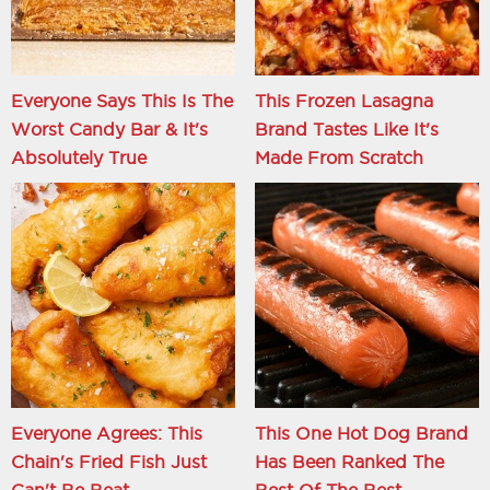
Everyone Says This Is The
This Frozen Lasagna
Worst Candy Bar & It's
Brand Tastes Like It's
Absolutely True
Made From Scratch
Everyone Agrees: This
This One Hot Dog Brand
Chain's Fried Fish Just
Has Been Ranked The
Can't Be Beat
Best Of The Best