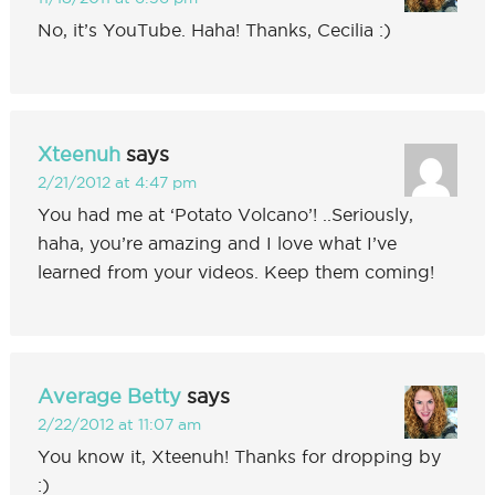
No, it’s YouTube. Haha! Thanks, Cecilia :)
Xteenuh
says
2/21/2012 at 4:47 pm
You had me at ‘Potato Volcano’! ..Seriously,
haha, you’re amazing and I love what I’ve
learned from your videos. Keep them coming!
Average Betty
says
2/22/2012 at 11:07 am
You know it, Xteenuh! Thanks for dropping by
:)