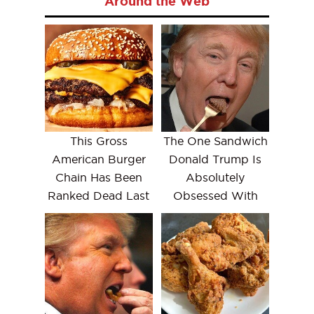
Around the Web
This Gross
The One Sandwich
American Burger
Donald Trump Is
Chain Has Been
Absolutely
Ranked Dead Last
Obsessed With