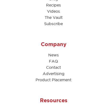
Recipes
Videos
The Vault
Subscribe
Company
News
FAQ
Contact
Advertising
Product Placement
Resources