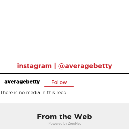
instagram | @averagebetty
Follow
averagebetty
There is no media in this feed
From the Web
Powered by ZergNet