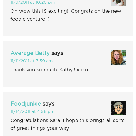
11/9/2011 at 10:20 pm
Oh wow this IS exciting!! Congrats on the new
foodie venture :)
Average Betty
says
11/11/2011 at 7:39 am
Thank you so much Kathy!! xoxo
Foodjunkie
says
11/14/2011 at 4:56 pm
Congratulations Sara. I hope this brings all sorts
of great things your way.