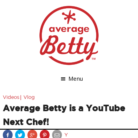
Menu
|
Videos
Vlog
Average Betty is a YouTube
Next Chef!
Y