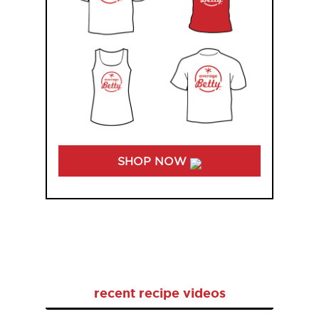
SHOP NOW
recent recipe videos