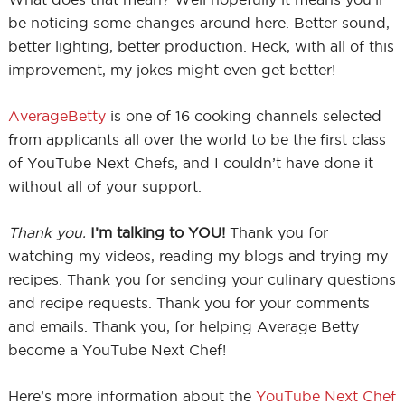
be noticing some changes around here. Better sound,
better lighting, better production. Heck, with all of this
improvement, my jokes might even get better!
AverageBetty
is one of 16 cooking channels selected
from applicants all over the world to be the first class
of YouTube Next Chefs, and I couldn’t have done it
without all of your support.
Thank you.
I’m talking to YOU!
Thank you for
watching my videos, reading my blogs and trying my
recipes. Thank you for sending your culinary questions
and recipe requests. Thank you for your comments
and emails. Thank you, for helping Average Betty
become a YouTube Next Chef!
Here’s more information about the
YouTube Next Chef