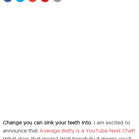
Change you can sink your teeth into.
I am excited to
announce that
Average Betty is a YouTube Next Chef
!
What does that mean? Well hopefully it means you’ll