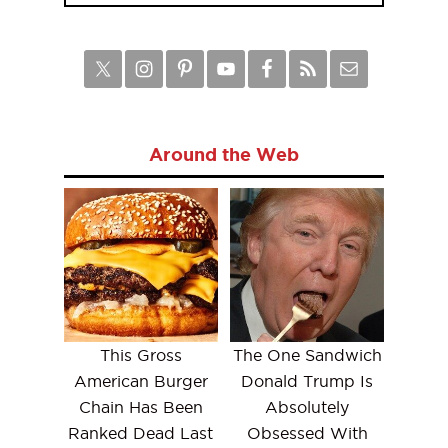
Around the Web
This Gross
The One Sandwich
American Burger
Donald Trump Is
Chain Has Been
Absolutely
Ranked Dead Last
Obsessed With