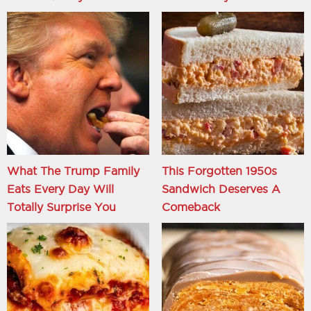
What The Trump Family
This Forgotten 1950s
Eats Every Day Will
Sandwich Deserves A
Totally Surprise You
Comeback