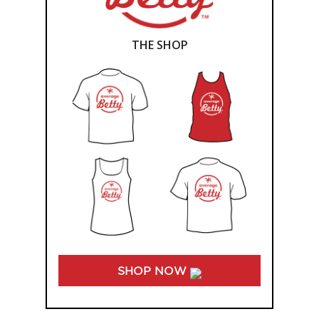
THE SHOP
SHOP NOW