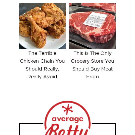
The Terrible
This Is The Only
Chicken Chain You
Grocery Store You
Should Really,
Should Buy Meat
Really Avoid
From