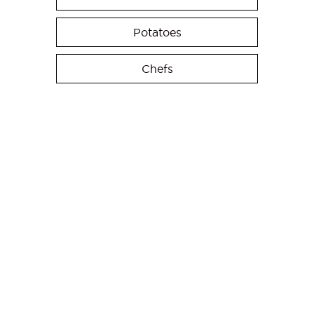
Potatoes
Chefs