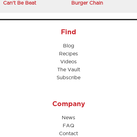
Can't Be Beat
Burger Chain
Find
Blog
Recipes
Videos
The Vault
Subscribe
Company
News
FAQ
Contact