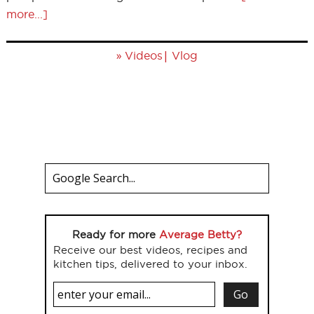
more...]
»
|
Videos
Vlog
Ready for more
Average Betty?
Receive our best videos, recipes and
kitchen tips, delivered to your inbox.