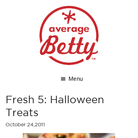
Menu
Fresh 5: Halloween
Treats
October 24,2011