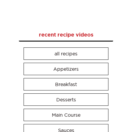
recent recipe videos
all recipes
Appetizers
Breakfast
Desserts
Main Course
Sauces