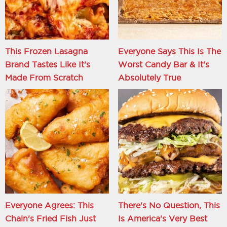
This Frozen Lasagna
Everyone Says This Is The
Brand Tastes Like It's
Worst Candy Bar & It's
Made From Scratch
Absolutely True
Everyone Agrees: This
There's No Question, This
Chain's Fried Fish Just
Is America's Very Best