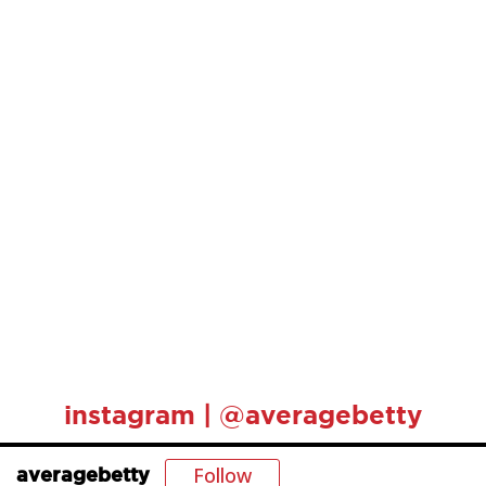
instagram | @averagebetty
Follow
averagebetty