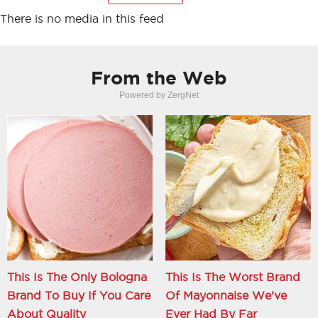
There is no media in this feed
From the Web
Powered by ZergNet
This Is The Only Bologna
This Is The Worst Brand
Brand To Buy If You Care
Of Mayonnaise We've
About Quality
Ever Had By Far