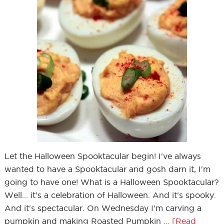
Let the Halloween Spooktacular begin! I've always
wanted to have a Spooktacular and gosh darn it, I'm
going to have one! What is a Halloween Spooktacular?
Well... it's a celebration of Halloween. And it's spooky.
And it's spectacular. On Wednesday I'm carving a
pumpkin and making Roasted Pumpkin …
[Read