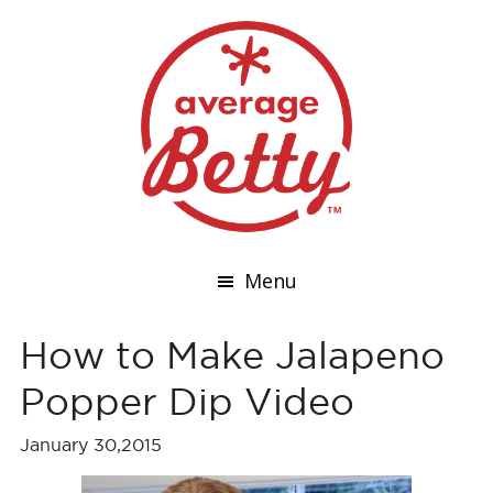
Menu
How to Make Jalapeno
Popper Dip Video
January 30,2015