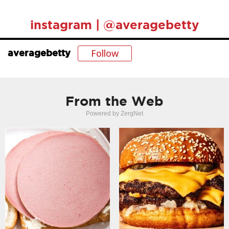
instagram | @averagebetty
Follow
averagebetty
From the Web
Powered by ZergNet