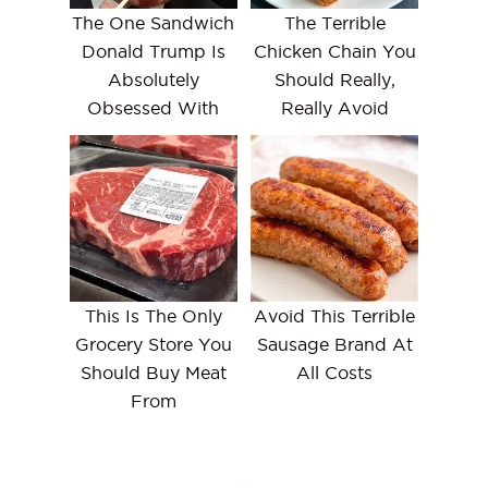
The One Sandwich
The Terrible
Donald Trump Is
Chicken Chain You
Absolutely
Should Really,
Obsessed With
Really Avoid
This Is The Only
Avoid This Terrible
Grocery Store You
Sausage Brand At
Should Buy Meat
All Costs
From