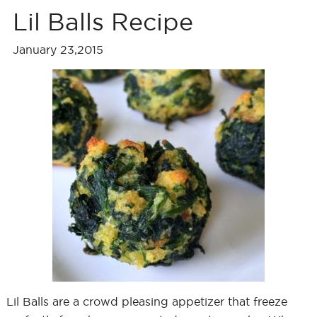
Lil Balls Recipe
January 23,2015
Lil Balls are a crowd pleasing appetizer that freeze