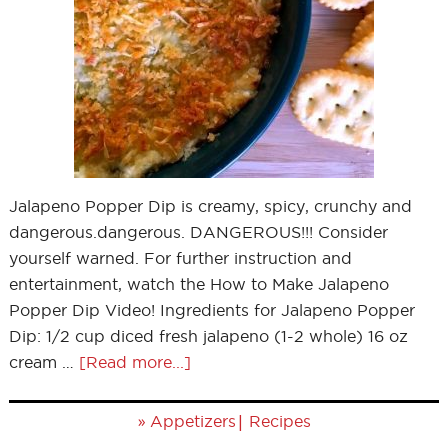
Jalapeno Popper Dip is creamy, spicy, crunchy and
dangerous.dangerous. DANGEROUS!!! Consider
yourself warned. For further instruction and
entertainment, watch the How to Make Jalapeno
Popper Dip Video! Ingredients for Jalapeno Popper
Dip: 1/2 cup diced fresh jalapeno (1-2 whole) 16 oz
cream …
[Read more...]
»
|
Appetizers
Recipes