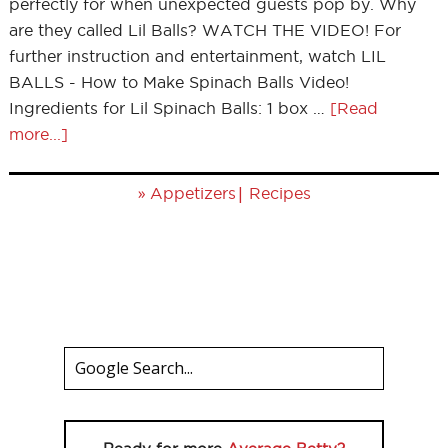
perfectly for when unexpected guests pop by. Why
are they called Lil Balls? WATCH THE VIDEO! For
further instruction and entertainment, watch LIL
BALLS - How to Make Spinach Balls Video!
Ingredients for Lil Spinach Balls: 1 box …
[Read
more...]
»
|
Appetizers
Recipes