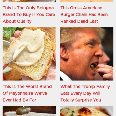
This Is The Only Bologna
This Gross American
Brand To Buy If You Care
Burger Chain Has Been
About Quality
Ranked Dead Last
This Is The Worst Brand
What The Trump Family
Of Mayonnaise We've
Eats Every Day Will
Ever Had By Far
Totally Surprise You