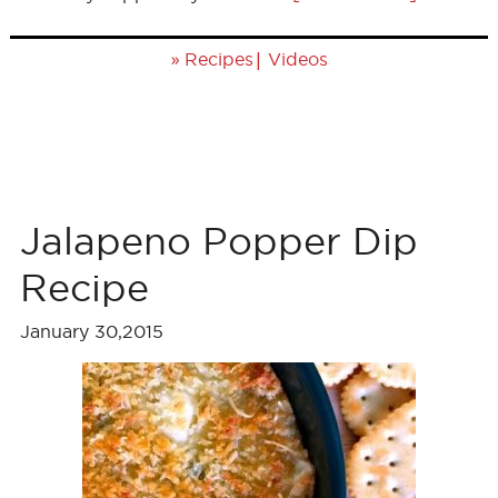
»
|
Recipes
Videos
Jalapeno Popper Dip
Recipe
January 30,2015