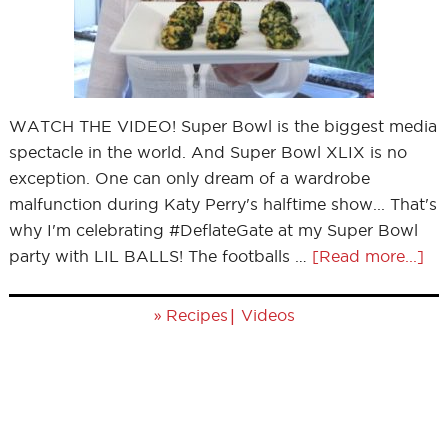
WATCH THE VIDEO! Super Bowl is the biggest media
spectacle in the world. And Super Bowl XLIX is no
exception. One can only dream of a wardrobe
malfunction during Katy Perry's halftime show... That's
why I'm celebrating #DeflateGate at my Super Bowl
party with LIL BALLS! The footballs …
[Read more...]
»
|
Recipes
Videos