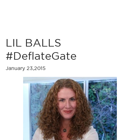
LIL BALLS
#DeflateGate
January 23,2015