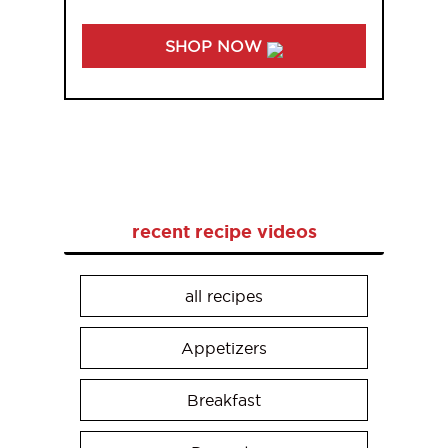
SHOP NOW
recent recipe videos
all recipes
Appetizers
Breakfast