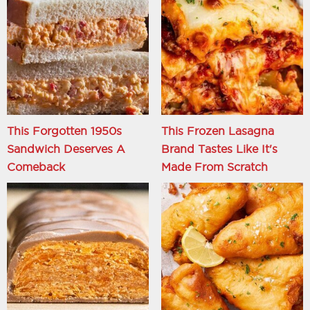
This Forgotten 1950s
This Frozen Lasagna
Sandwich Deserves A
Brand Tastes Like It's
Comeback
Made From Scratch