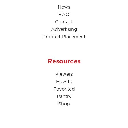
News
FAQ
Contact
Advertising
Product Placement
Resources
Viewers
How to
Favorited
Pantry
Shop