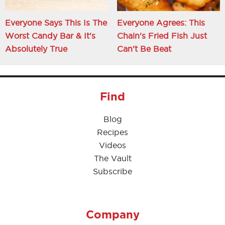
Everyone Says This Is The
Everyone Agrees: This
Worst Candy Bar & It's
Chain's Fried Fish Just
Absolutely True
Can't Be Beat
Find
Blog
Recipes
Videos
The Vault
Subscribe
Company