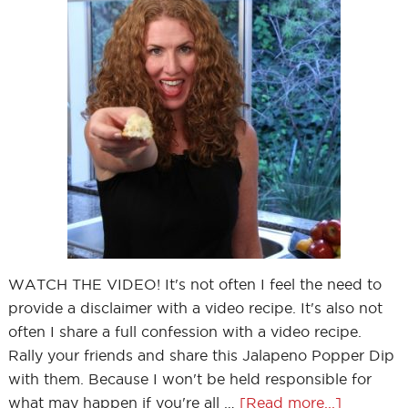
WATCH THE VIDEO! It's not often I feel the need to
provide a disclaimer with a video recipe. It's also not
often I share a full confession with a video recipe.
Rally your friends and share this Jalapeno Popper Dip
with them. Because I won't be held responsible for
what may happen if you're all …
[Read more...]