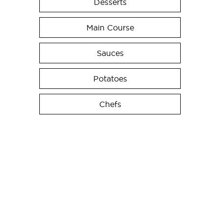
Desserts
Main Course
Sauces
Potatoes
Chefs