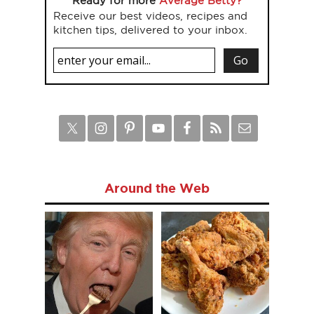
Ready for more
Average Betty?
Receive our best videos, recipes and
kitchen tips, delivered to your inbox.
Around the Web