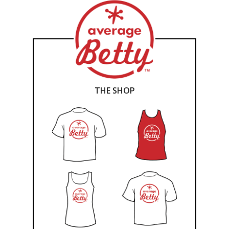
THE SHOP