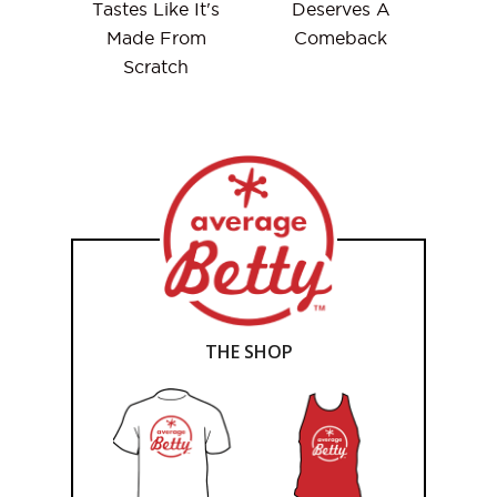
Tastes Like It's
Deserves A
Made From
Comeback
Scratch
THE SHOP