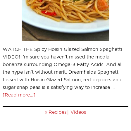
WATCH THE Spicy Hoisin Glazed Salmon Spaghetti
VIDEO! I'm sure you haven't missed the media
bonanza surrounding Omega-3 Fatty Acids. And all
the hype isn't without merit. Dreamfields Spaghetti
tossed with Hoisin Glazed Salmon, red peppers and
sugar snap peas is a satisfying way to increase …
[Read more...]
»
|
Recipes
Videos