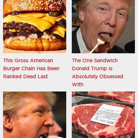
This Gross American
The One Sandwich
Burger Chain Has Been
Donald Trump Is
Ranked Dead Last
Absolutely Obsessed
With