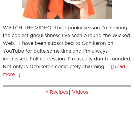
WATCH THE VIDEO! This spooky season I'm sharing
the coolest ghoulishness I've seen Around the Wicked
Web... I have been subscribed to Ochikeron on
YouTube for quite some time and I'm always
impressed. Full confession: I'm usually dumb-founded.
Not only is Ochikeron completely charming …
[Read
more...]
»
|
Recipes
Videos