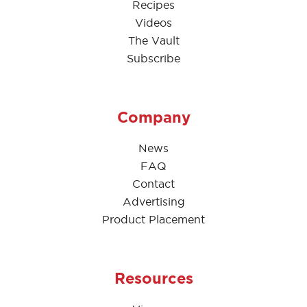
Recipes
Videos
The Vault
Subscribe
Company
News
FAQ
Contact
Advertising
Product Placement
Resources