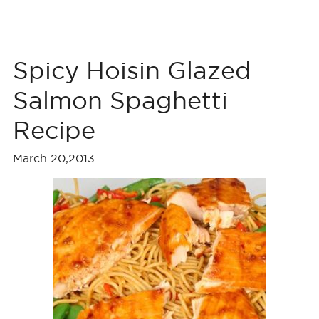
Spicy Hoisin Glazed
Salmon Spaghetti
Recipe
March 20,2013