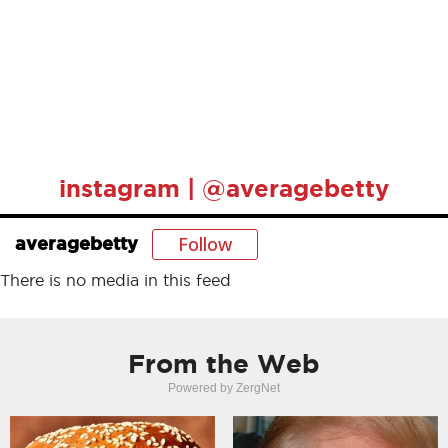
instagram | @averagebetty
Follow
averagebetty
There is no media in this feed
From the Web
Powered by ZergNet