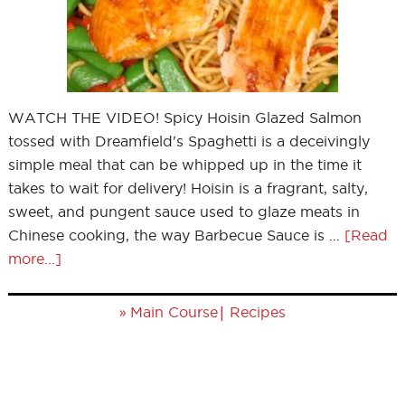
WATCH THE VIDEO! Spicy Hoisin Glazed Salmon
tossed with Dreamfield's Spaghetti is a deceivingly
simple meal that can be whipped up in the time it
takes to wait for delivery! Hoisin is a fragrant, salty,
sweet, and pungent sauce used to glaze meats in
Chinese cooking, the way Barbecue Sauce is …
[Read
more...]
»
|
Main Course
Recipes