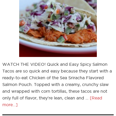
WATCH THE VIDEO! Quick and Easy Spicy Salmon
Tacos are so quick and easy because they start with a
ready-to-eat Chicken of the Sea Sriracha Flavored
Salmon Pouch. Topped with a creamy, crunchy slaw
and wrapped with corn tortillas, these tacos are not
only full of flavor, they're lean, clean and …
[Read
more...]