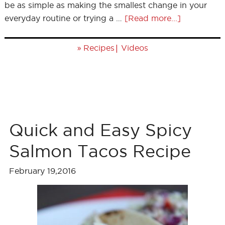
be as simple as making the smallest change in your
everyday routine or trying a …
[Read more...]
»
|
Recipes
Videos
Quick and Easy Spicy
Salmon Tacos Recipe
February 19,2016