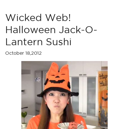
Wicked Web!
Halloween Jack-O-
Lantern Sushi
October 18,2012