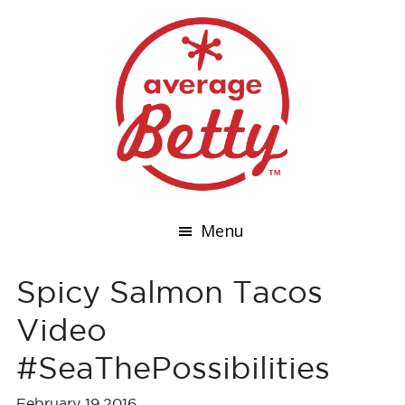
Menu
Spicy Salmon Tacos
Video
#SeaThePossibilities
February 19,2016