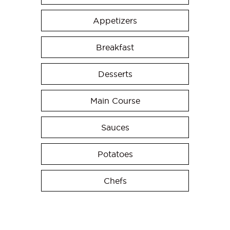
Appetizers
Breakfast
Desserts
Main Course
Sauces
Potatoes
Chefs