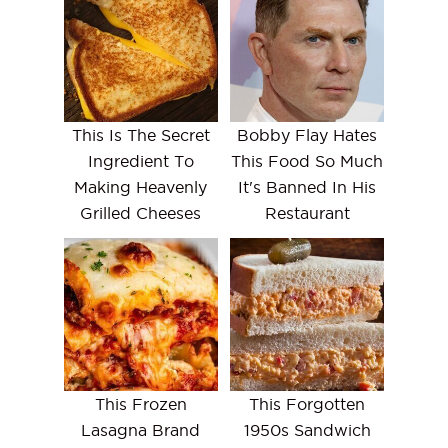
This Is The Secret
Bobby Flay Hates
Ingredient To
This Food So Much
Making Heavenly
It's Banned In His
Grilled Cheeses
Restaurant
This Frozen
This Forgotten
Lasagna Brand
1950s Sandwich