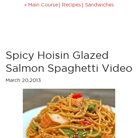
»
|
|
Main Course
Recipes
Sandwiches
Spicy Hoisin Glazed
Salmon Spaghetti Video
March 20,2013