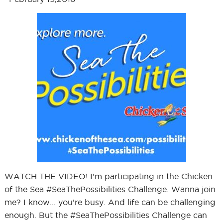
WATCH THE VIDEO! I'm participating in the Chicken
of the Sea #SeaThePossibilities Challenge. Wanna join
me? I know... you're busy. And life can be challenging
enough. But the #SeaThePossibilities Challenge can