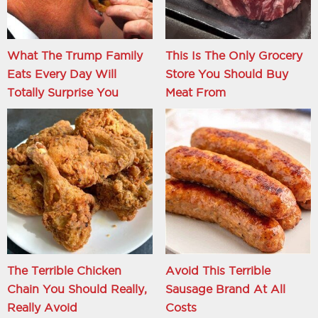
What The Trump Family
This Is The Only Grocery
Eats Every Day Will
Store You Should Buy
Totally Surprise You
Meat From
The Terrible Chicken
Avoid This Terrible
Chain You Should Really,
Sausage Brand At All
Really Avoid
Costs