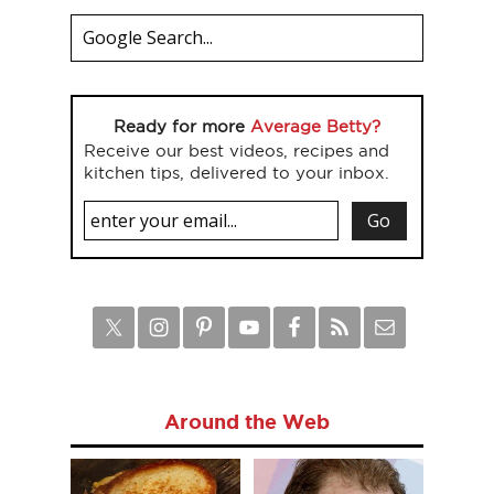
Ready for more
Average Betty?
Receive our best videos, recipes and
kitchen tips, delivered to your inbox.
Around the Web