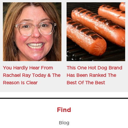
You Hardly Hear From
This One Hot Dog Brand
Rachael Ray Today & The
Has Been Ranked The
Reason Is Clear
Best Of The Best
Find
Blog