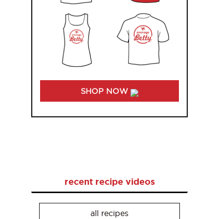
SHOP NOW
recent recipe videos
all recipes