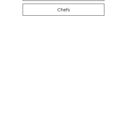
Chefs