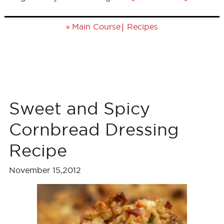
»
|
Main Course
Recipes
Sweet and Spicy
Cornbread Dressing
Recipe
November 15,2012