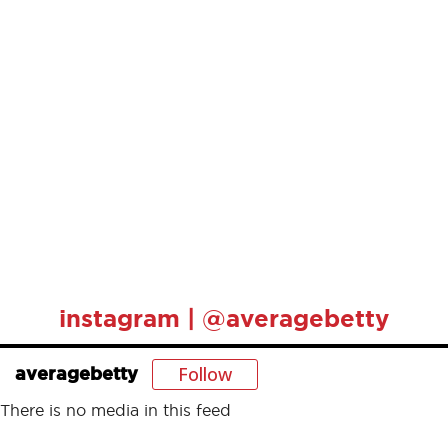
instagram | @averagebetty
Follow
averagebetty
There is no media in this feed