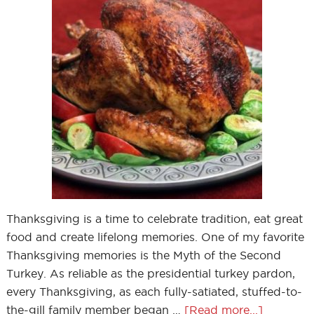
Thanksgiving is a time to celebrate tradition, eat great
food and create lifelong memories. One of my favorite
Thanksgiving memories is the Myth of the Second
Turkey. As reliable as the presidential turkey pardon,
every Thanksgiving, as each fully-satiated, stuffed-to-
the-gill family member began …
[Read more...]