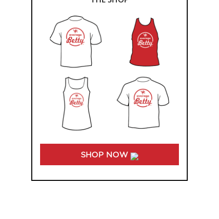
SHOP NOW