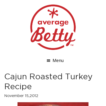
Menu
Cajun Roasted Turkey
Recipe
November 15,2012