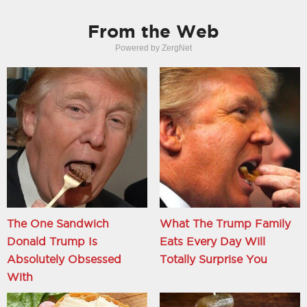
From the Web
Powered by ZergNet
The One Sandwich
What The Trump Family
Donald Trump Is
Eats Every Day Will
Absolutely Obsessed
Totally Surprise You
With