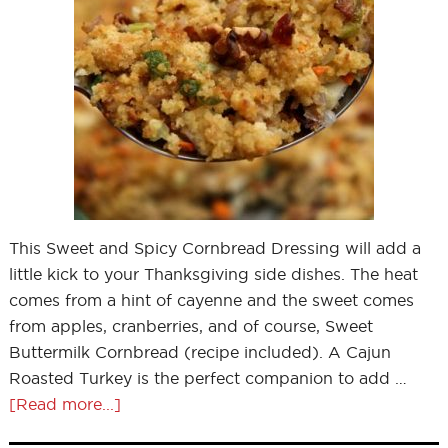
This Sweet and Spicy Cornbread Dressing will add a
little kick to your Thanksgiving side dishes. The heat
comes from a hint of cayenne and the sweet comes
from apples, cranberries, and of course, Sweet
Buttermilk Cornbread (recipe included). A Cajun
Roasted Turkey is the perfect companion to add …
[Read more...]