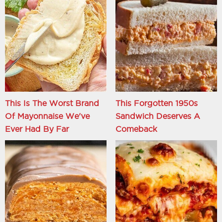
This Is The Worst Brand
This Forgotten 1950s
Of Mayonnaise We've
Sandwich Deserves A
Ever Had By Far
Comeback