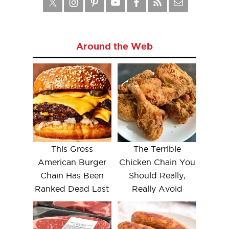
Around the Web
This Gross
The Terrible
American Burger
Chicken Chain You
Chain Has Been
Should Really,
Ranked Dead Last
Really Avoid