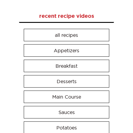
recent recipe videos
all recipes
Appetizers
Breakfast
Desserts
Main Course
Sauces
Potatoes