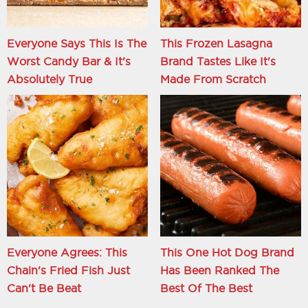
Everyone Says This Is The
This Frozen Lasagna
Worst Candy Bar & It's
Brand Tastes Like It's
Absolutely True
Made From Scratch
Everyone Agrees: This
This One Hot Dog Brand
Chain's Fried Fish Just
Has Been Ranked The
Can't Be Beat
Best Of The Best