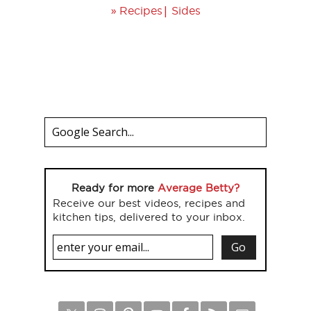
»
|
Recipes
Sides
Ready for more
Average Betty?
Receive our best videos, recipes and
kitchen tips, delivered to your inbox.