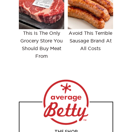
This Is The Only
Avoid This Terrible
Grocery Store You
Sausage Brand At
Should Buy Meat
All Costs
From
THE SHOP