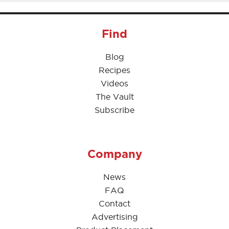
Find
Blog
Recipes
Videos
The Vault
Subscribe
Company
News
FAQ
Contact
Advertising