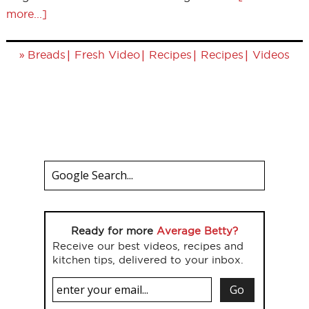
more...]
»
|
|
|
|
Breads
Fresh Video
Recipes
Recipes
Videos
Ready for more
Average Betty?
Receive our best videos, recipes and
kitchen tips, delivered to your inbox.