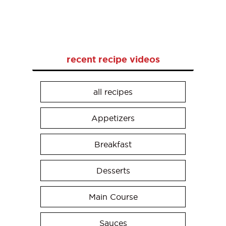
recent recipe videos
all recipes
Appetizers
Breakfast
Desserts
Main Course
Sauces