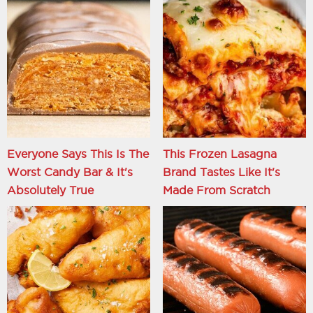
Everyone Says This Is The
This Frozen Lasagna
Worst Candy Bar & It's
Brand Tastes Like It's
Absolutely True
Made From Scratch