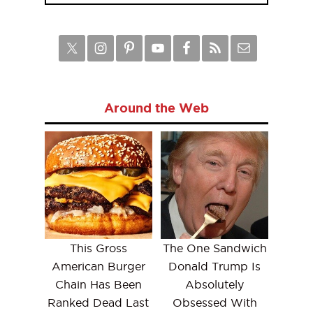
Around the Web
This Gross
The One Sandwich
American Burger
Donald Trump Is
Chain Has Been
Absolutely
Ranked Dead Last
Obsessed With