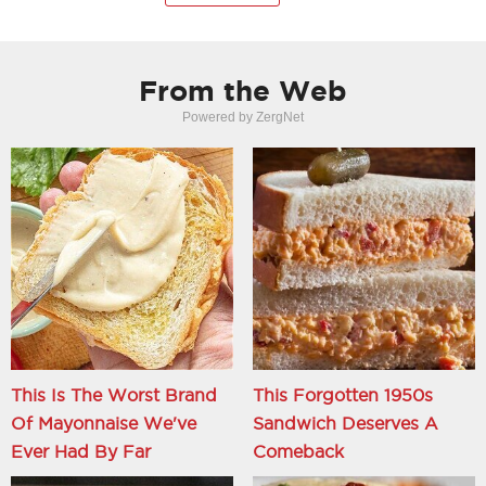
From the Web
Powered by ZergNet
This Is The Worst Brand
This Forgotten 1950s
Of Mayonnaise We've
Sandwich Deserves A
Ever Had By Far
Comeback