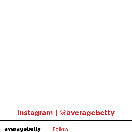
instagram | @averagebetty
Follow
averagebetty