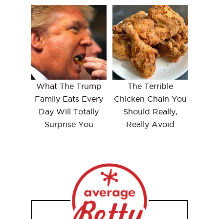
What The Trump
The Terrible
Family Eats Every
Chicken Chain You
Day Will Totally
Should Really,
Surprise You
Really Avoid