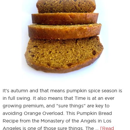
It's autumn and that means pumpkin spice season is
in full swing. It also means that Time is at an ever
growing premium, and "sure things" are key to
avoiding Orange Overload. This Pumpkin Bread
Recipe from the Monastery of the Angels in Los
Angeles is one of those sure things. The …
[Read