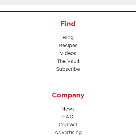
Find
Blog
Recipes
Videos
The Vault
Subscribe
Company
News
FAQ
Contact
Advertising