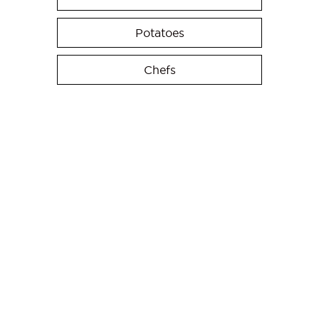
Potatoes
Chefs