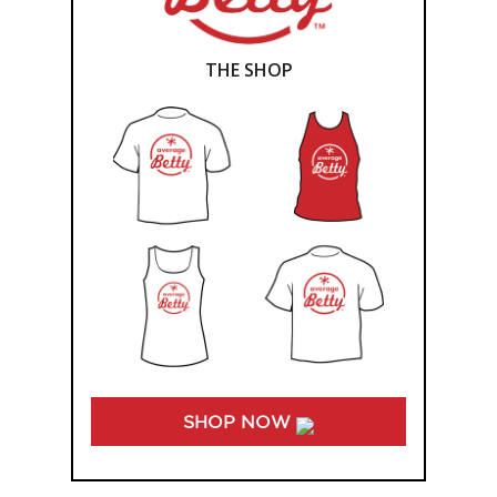
THE SHOP
SHOP NOW