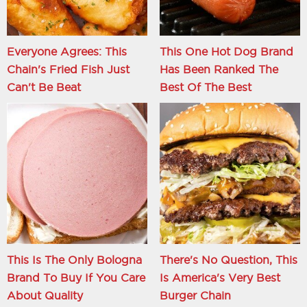
Everyone Agrees: This
This One Hot Dog Brand
Chain's Fried Fish Just
Has Been Ranked The
Can't Be Beat
Best Of The Best
This Is The Only Bologna
There's No Question, This
Brand To Buy If You Care
Is America's Very Best
About Quality
Burger Chain