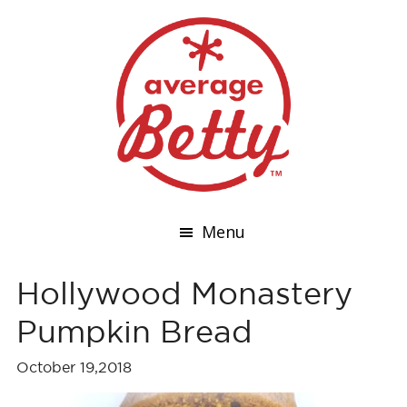
Menu
Hollywood Monastery
Pumpkin Bread
October 19,2018