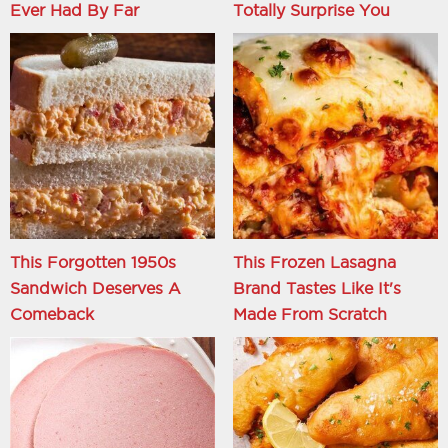
Ever Had By Far
Totally Surprise You
This Forgotten 1950s
This Frozen Lasagna
Sandwich Deserves A
Brand Tastes Like It's
Comeback
Made From Scratch