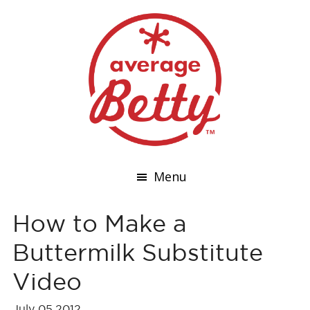
Menu
How to Make a
Buttermilk Substitute
Video
July 05,2012