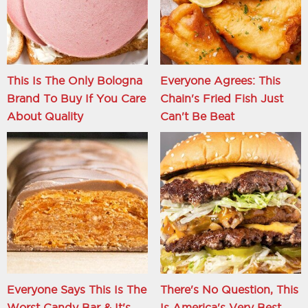
This Is The Only Bologna
Everyone Agrees: This
Brand To Buy If You Care
Chain's Fried Fish Just
About Quality
Can't Be Beat
Everyone Says This Is The
There's No Question, This
Worst Candy Bar & It's
Is America's Very Best