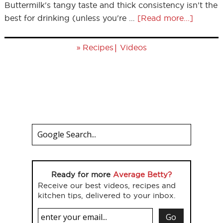
Buttermilk's tangy taste and thick consistency isn't the
best for drinking (unless you're …
[Read more...]
»
|
Recipes
Videos
Ready for more
Average Betty?
Receive our best videos, recipes and
kitchen tips, delivered to your inbox.