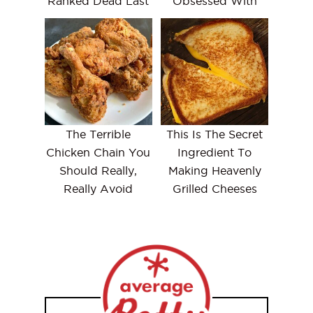
Ranked Dead Last
Obsessed With
The Terrible
This Is The Secret
Chicken Chain You
Ingredient To
Should Really,
Making Heavenly
Really Avoid
Grilled Cheeses