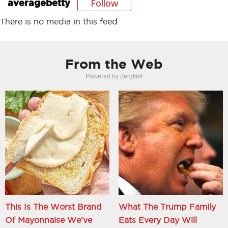
Follow
averagebetty
There is no media in this feed
From the Web
Powered by ZergNet
This Is The Worst Brand
What The Trump Family
Of Mayonnaise We've
Eats Every Day Will