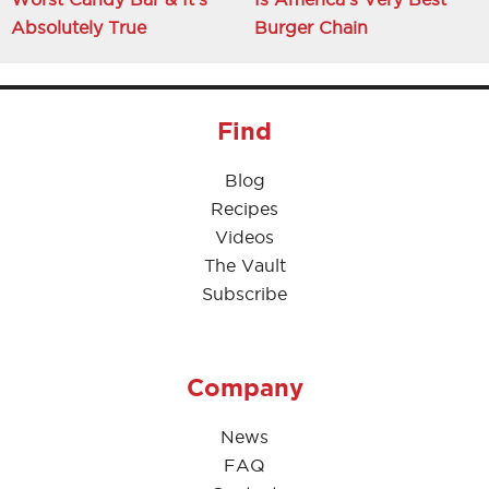
Absolutely True
Burger Chain
Find
Blog
Recipes
Videos
The Vault
Subscribe
Company
News
FAQ