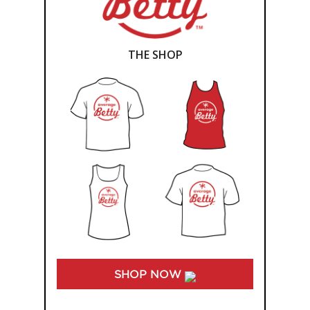
THE SHOP
SHOP NOW