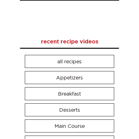
recent recipe videos
all recipes
Appetizers
Breakfast
Desserts
Main Course