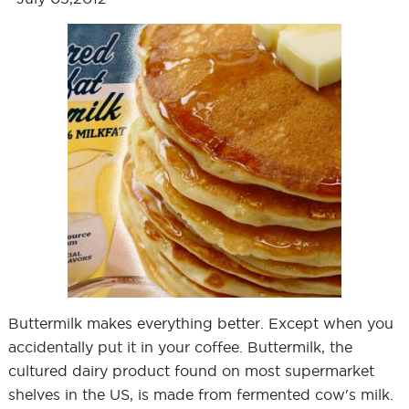
Buttermilk makes everything better. Except when you
accidentally put it in your coffee. Buttermilk, the
cultured dairy product found on most supermarket
shelves in the US, is made from fermented cow's milk.