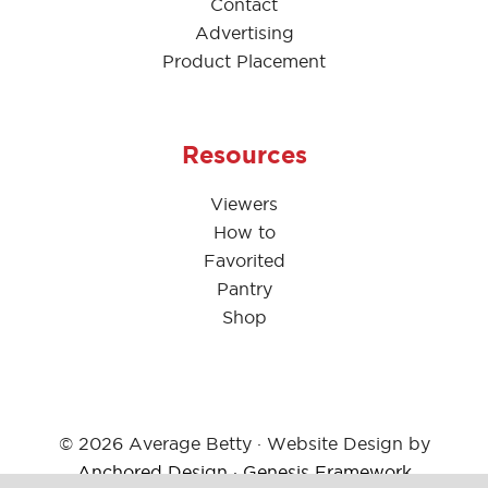
Contact
Advertising
Product Placement
Resources
Viewers
How to
Favorited
Pantry
Shop
© 2026 Average Betty · Website Design by
Anchored Design
·
Genesis Framework