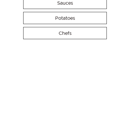
Sauces
Potatoes
Chefs