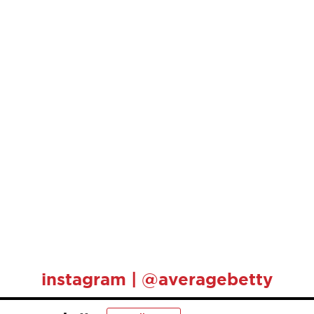
instagram | @averagebetty