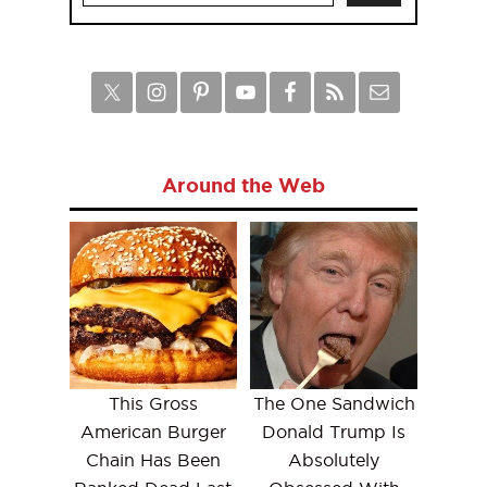
Around the Web
This Gross
The One Sandwich
American Burger
Donald Trump Is
Chain Has Been
Absolutely