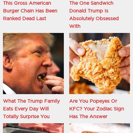
This Gross American
The One Sandwich
Burger Chain Has Been
Donald Trump Is
Ranked Dead Last
Absolutely Obsessed
With
What The Trump Family
Are You Popeyes Or
Eats Every Day Will
KFC? Your Zodiac Sign
Totally Surprise You
Has The Answer