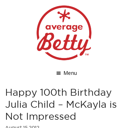
Menu
Happy 100th Birthday
Julia Child – McKayla is
Not Impressed
August 15,2012