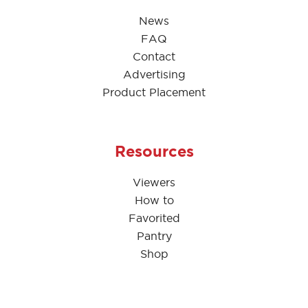
News
FAQ
Contact
Advertising
Product Placement
Resources
Viewers
How to
Favorited
Pantry
Shop