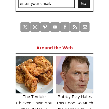
Around the Web
The Terrible
Bobby Flay Hates
Chicken Chain You
This Food So Much