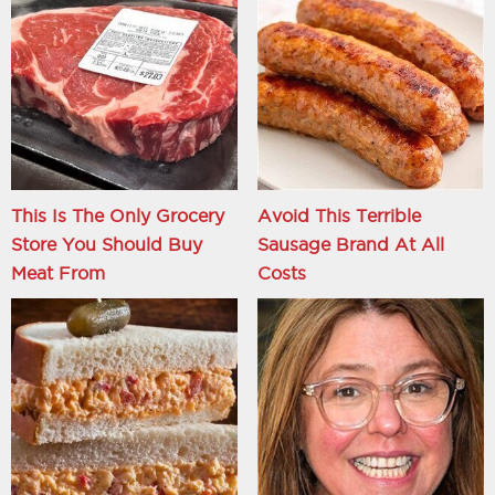
This Is The Only Grocery
Avoid This Terrible
Store You Should Buy
Sausage Brand At All
Meat From
Costs