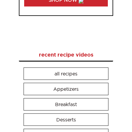
recent recipe videos
all recipes
Appetizers
Breakfast
Desserts