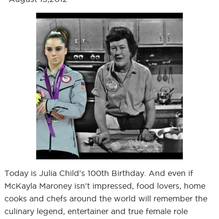
Today is Julia Child's 100th Birthday. And even if
McKayla Maroney isn't impressed, food lovers, home
cooks and chefs around the world will remember the
culinary legend, entertainer and true female role