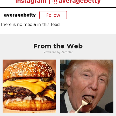
instagram | @averagebetty
Follow
averagebetty
There is no media in this feed
From the Web
Powered by ZergNet