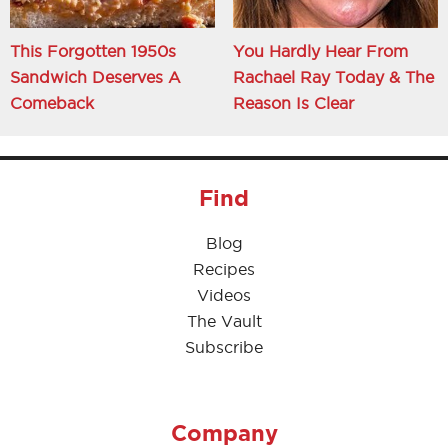
This Forgotten 1950s
You Hardly Hear From
Sandwich Deserves A
Rachael Ray Today & The
Comeback
Reason Is Clear
Find
Blog
Recipes
Videos
The Vault
Subscribe
Company