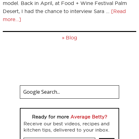
model. Back in April, at Food + Wine Festival Palm
Desert, I had the chance to interview Sara …
[Read
more...]
»
Blog
Ready for more
Average Betty?
Receive our best videos, recipes and
kitchen tips, delivered to your inbox.