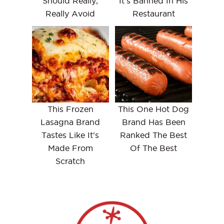
Should Really,
It's Banned In His
Really Avoid
Restaurant
This Frozen
This One Hot Dog
Lasagna Brand
Brand Has Been
Tastes Like It's
Ranked The Best
Made From
Of The Best
Scratch