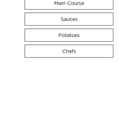
Main Course
Sauces
Potatoes
Chefs