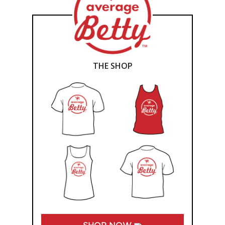
THE SHOP
SHOP NOW