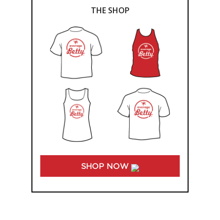
THE SHOP
SHOP NOW