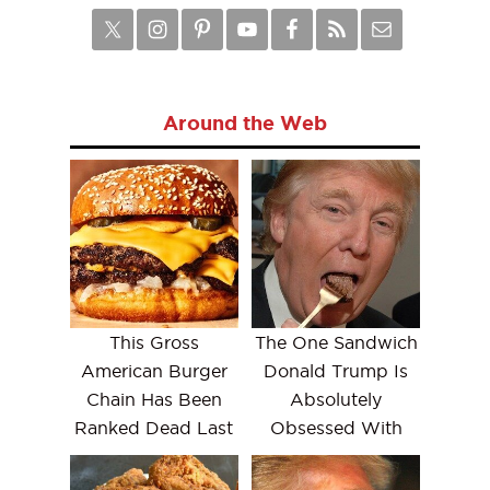
Around the Web
This Gross
The One Sandwich
American Burger
Donald Trump Is
Chain Has Been
Absolutely
Ranked Dead Last
Obsessed With