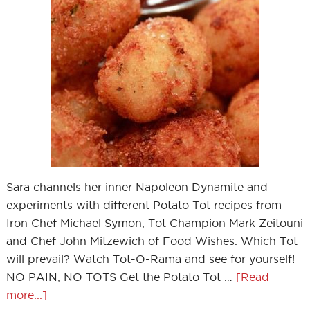
Sara channels her inner Napoleon Dynamite and
experiments with different Potato Tot recipes from
Iron Chef Michael Symon, Tot Champion Mark Zeitouni
and Chef John Mitzewich of Food Wishes. Which Tot
will prevail? Watch Tot-O-Rama and see for yourself!
NO PAIN, NO TOTS Get the Potato Tot …
[Read
more...]