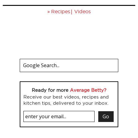
»
|
Recipes
Videos
Ready for more
Average Betty?
Receive our best videos, recipes and
kitchen tips, delivered to your inbox.