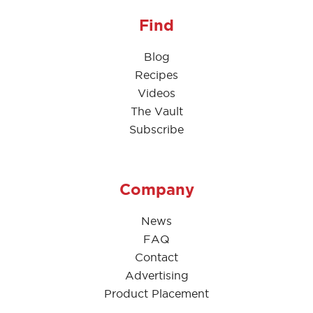
Find
Blog
Recipes
Videos
The Vault
Subscribe
Company
News
FAQ
Contact
Advertising
Product Placement