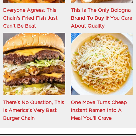
Everyone Agrees: This
This Is The Only Bologna
Chain's Fried Fish Just
Brand To Buy If You Care
Can't Be Beat
About Quality
There's No Question, This
One Move Turns Cheap
Is America's Very Best
Instant Ramen Into A
Burger Chain
Meal You'll Crave