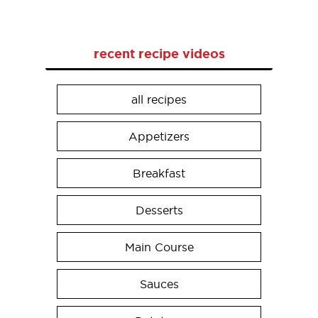
recent recipe videos
all recipes
Appetizers
Breakfast
Desserts
Main Course
Sauces