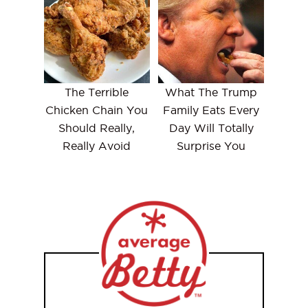
The Terrible
What The Trump
Chicken Chain You
Family Eats Every
Should Really,
Day Will Totally
Really Avoid
Surprise You