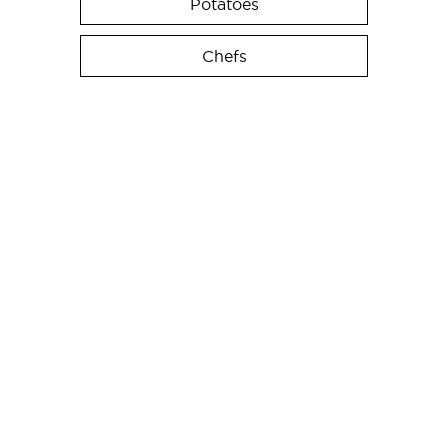
Potatoes
Chefs