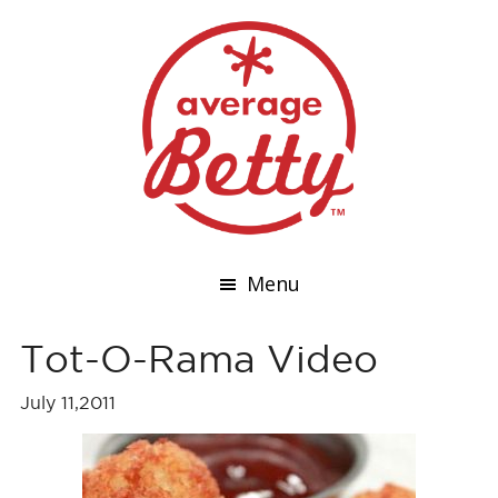
Menu
Tot-O-Rama Video
July 11,2011