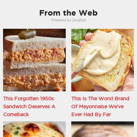
From the Web
Powered by ZergNet
This Forgotten 1950s
This Is The Worst Brand
Sandwich Deserves A
Of Mayonnaise We've
Comeback
Ever Had By Far