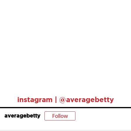
instagram | @averagebetty
Follow
averagebetty