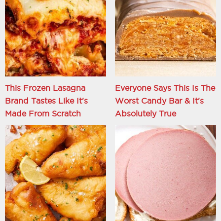
This Frozen Lasagna
Everyone Says This Is The
Brand Tastes Like It's
Worst Candy Bar & It's
Made From Scratch
Absolutely True