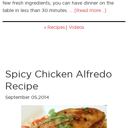
few fresh ingredients, you can have dinner on the
table in less than 30 minutes. …
[Read more...]
»
|
Recipes
Videos
Spicy Chicken Alfredo
Recipe
September 05,2014