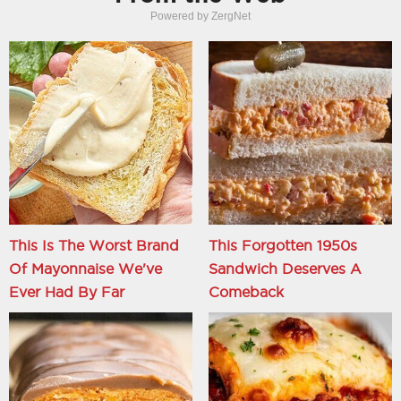
Powered by ZergNet
This Is The Worst Brand
This Forgotten 1950s
Of Mayonnaise We've
Sandwich Deserves A
Ever Had By Far
Comeback