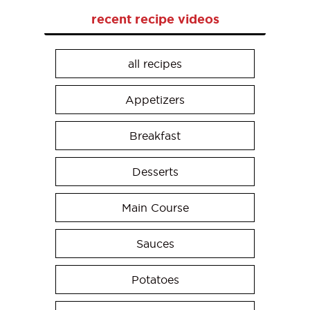
recent recipe videos
all recipes
Appetizers
Breakfast
Desserts
Main Course
Sauces
Potatoes