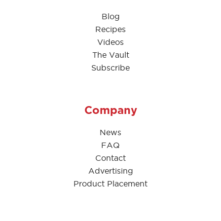
Blog
Recipes
Videos
The Vault
Subscribe
Company
News
FAQ
Contact
Advertising
Product Placement