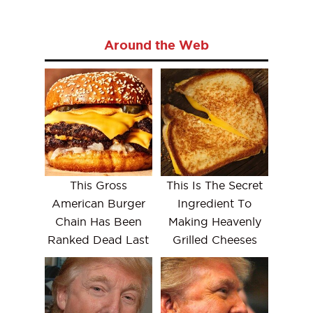
Around the Web
This Gross
This Is The Secret
American Burger
Ingredient To
Chain Has Been
Making Heavenly
Ranked Dead Last
Grilled Cheeses