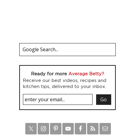
Ready for more
Average Betty?
Receive our best videos, recipes and
kitchen tips, delivered to your inbox.