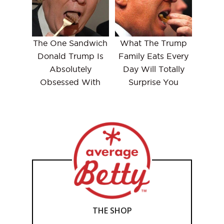
The One Sandwich
What The Trump
Donald Trump Is
Family Eats Every
Absolutely
Day Will Totally
Obsessed With
Surprise You
THE SHOP