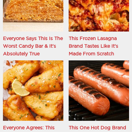
Everyone Says This Is The
This Frozen Lasagna
Worst Candy Bar & It's
Brand Tastes Like It's
Absolutely True
Made From Scratch
Everyone Agrees: This
This One Hot Dog Brand