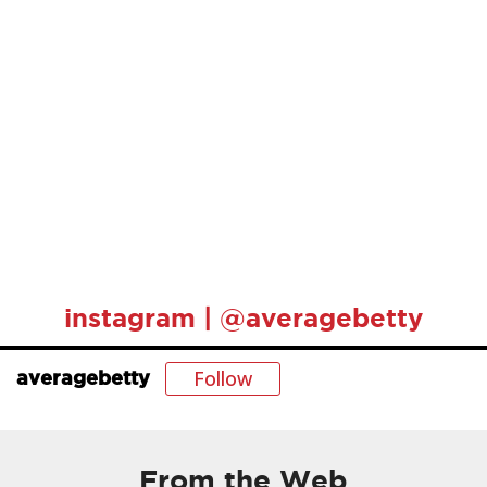
instagram | @averagebetty
Follow
averagebetty
From the Web