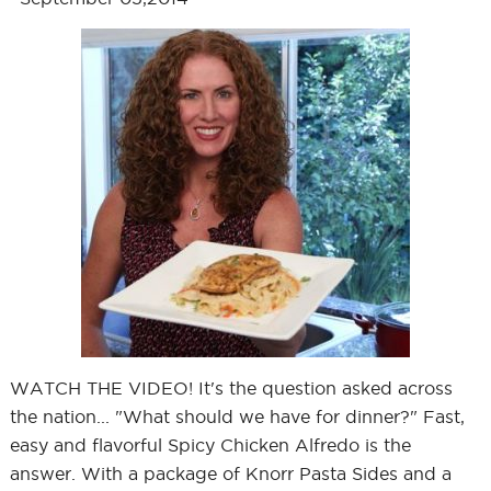
WATCH THE VIDEO! It's the question asked across
the nation... "What should we have for dinner?" Fast,
easy and flavorful Spicy Chicken Alfredo is the
answer. With a package of Knorr Pasta Sides and a