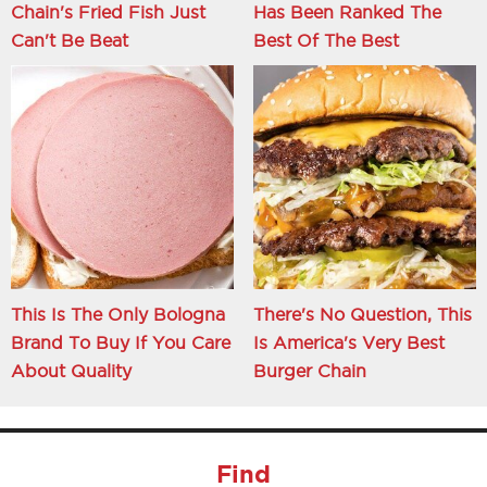
Chain's Fried Fish Just
Has Been Ranked The
Can't Be Beat
Best Of The Best
This Is The Only Bologna
There's No Question, This
Brand To Buy If You Care
Is America's Very Best
About Quality
Burger Chain
Find