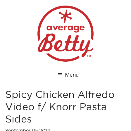
Menu
Spicy Chicken Alfredo
Video f/ Knorr Pasta
Sides
September 05,2014