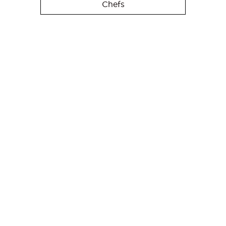
Chefs