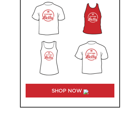
SHOP NOW