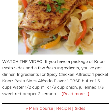
WATCH THE VIDEO! If you have a package of Knorr
Pasta Sides and a few fresh ingredients, you've got
dinner! Ingredients for Spicy Chicken Alfredo: 1 packet
Knorr Pasta Sides Alfredo Flavor 1 TBSP butter 1.5
cups water 1/2 cup milk 1/3 cup onion, julienned 1/3
sweet red pepper 2 serrano …
[Read more...]
»
|
|
Main Course
Recipes
Sides