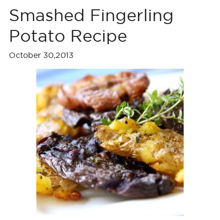
Smashed Fingerling
Potato Recipe
October 30,2013