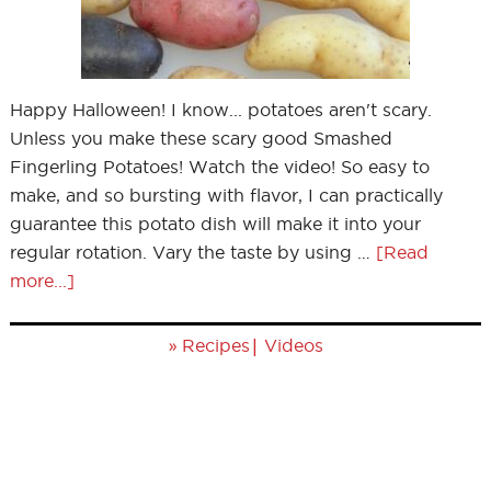
Happy Halloween! I know... potatoes aren't scary.
Unless you make these scary good Smashed
Fingerling Potatoes! Watch the video! So easy to
make, and so bursting with flavor, I can practically
guarantee this potato dish will make it into your
regular rotation. Vary the taste by using …
[Read
more...]
»
|
Recipes
Videos