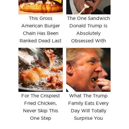
This Gross
The One Sandwich
American Burger
Donald Trump Is
Chain Has Been
Absolutely
Ranked Dead Last
Obsessed With
For The Crispiest
What The Trump
Fried Chicken,
Family Eats Every
Never Skip This
Day Will Totally
One Step
Surprise You