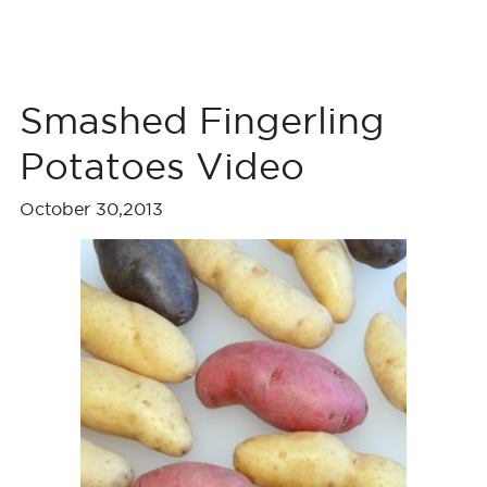
Smashed Fingerling
Potatoes Video
October 30,2013