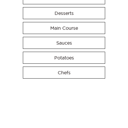
Desserts
Main Course
Sauces
Potatoes
Chefs