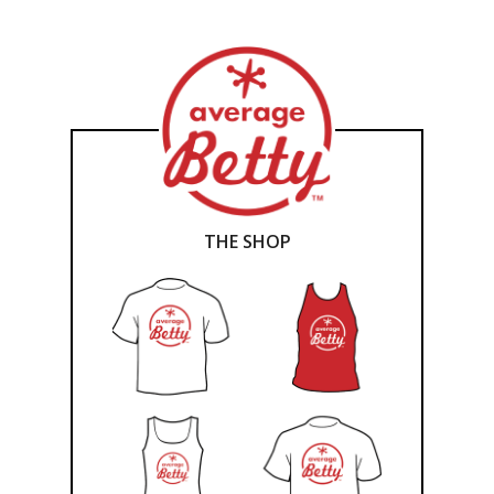
THE SHOP