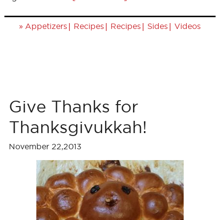
»
|
|
|
|
Appetizers
Recipes
Recipes
Sides
Videos
Give Thanks for
Thanksgivukkah!
November 22,2013