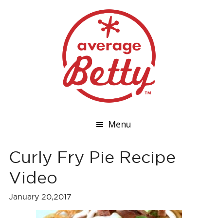
Menu
Curly Fry Pie Recipe
Video
January 20,2017