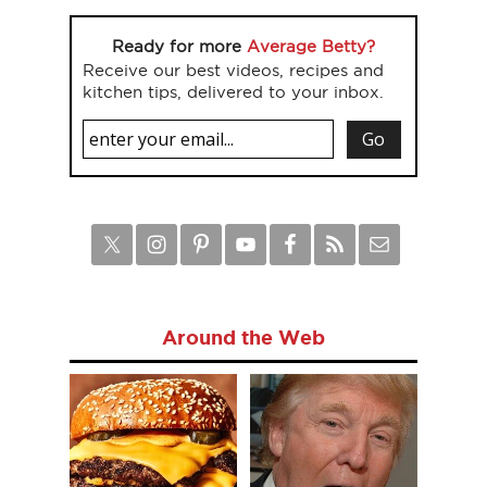
Ready for more
Average Betty?
Receive our best videos, recipes and
kitchen tips, delivered to your inbox.
Around the Web