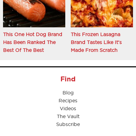
This One Hot Dog Brand
This Frozen Lasagna
Has Been Ranked The
Brand Tastes Like It's
Best Of The Best
Made From Scratch
Find
Blog
Recipes
Videos
The Vault
Subscribe