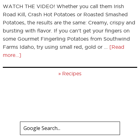
WATCH THE VIDEO! Whether you call them Irish
Road Kill, Crash Hot Potatoes or Roasted Smashed
Potatoes, the results are the same: Creamy, crispy and
bursting with flavor. If you can't get your fingers on
some Gourmet Fingerling Potatoes from Southwind
Farms Idaho, try using small red, gold or …
[Read
more...]
»
Recipes