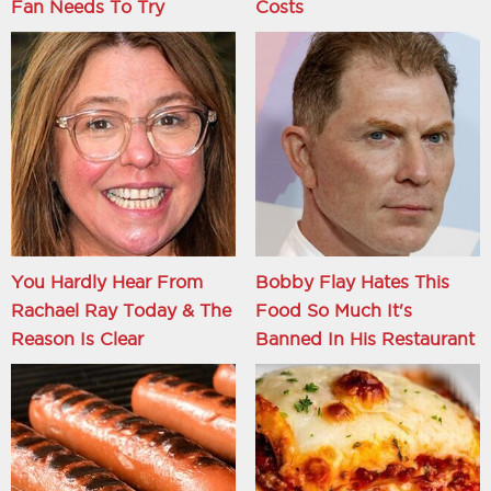
Fan Needs To Try
Costs
You Hardly Hear From
Bobby Flay Hates This
Rachael Ray Today & The
Food So Much It's
Reason Is Clear
Banned In His Restaurant