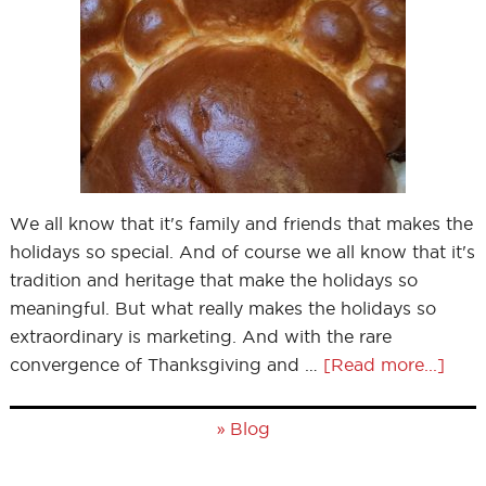
We all know that it's family and friends that makes the
holidays so special. And of course we all know that it's
tradition and heritage that make the holidays so
meaningful. But what really makes the holidays so
extraordinary is marketing. And with the rare
convergence of Thanksgiving and …
[Read more...]
»
Blog