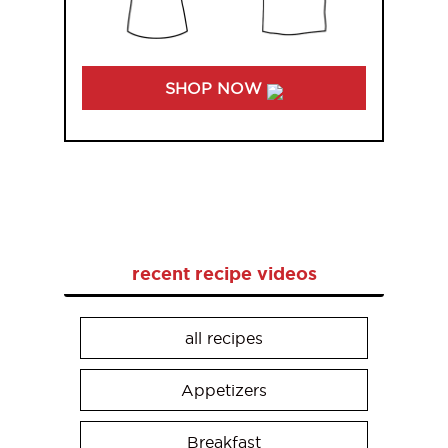
SHOP NOW
recent recipe videos
all recipes
Appetizers
Breakfast