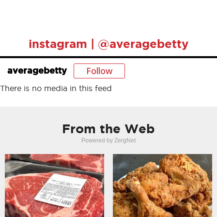
instagram | @averagebetty
Follow
averagebetty
There is no media in this feed
From the Web
Powered by ZergNet