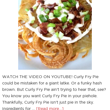
WATCH THE VIDEO ON YOUTUBE! Curly Fry Pie
could be mistaken for a giant latke. Or a funky hash
brown. But Curly Fry Pie ain't trying to hear that, see?
You know you want Curly Fry Pie in your piehole.
Thankfully, Curly Fry Pie isn't just pie in the sky.
Ingredients for …
[Read more...]