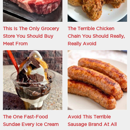
This Is The Only Grocery
The Terrible Chicken
Store You Should Buy
Chain You Should Really,
Meat From
Really Avoid
The One Fast-Food
Avoid This Terrible
Sundae Every Ice Cream
Sausage Brand At All