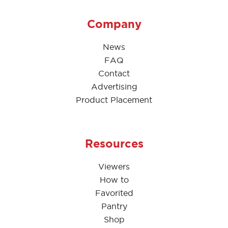
Company
News
FAQ
Contact
Advertising
Product Placement
Resources
Viewers
How to
Favorited
Pantry
Shop