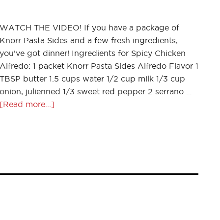
WATCH THE VIDEO! If you have a package of
Knorr Pasta Sides and a few fresh ingredients,
you've got dinner! Ingredients for Spicy Chicken
Alfredo: 1 packet Knorr Pasta Sides Alfredo Flavor 1
TBSP butter 1.5 cups water 1/2 cup milk 1/3 cup
onion, julienned 1/3 sweet red pepper 2 serrano …
[Read more...]