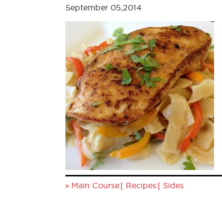
September 05,2014
»
|
|
Main Course
Recipes
Sides