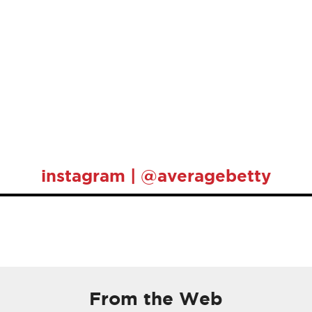
instagram | @averagebetty
From the Web