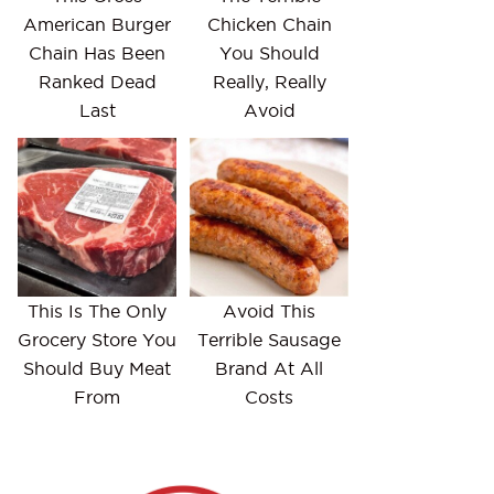
American Burger
Chicken Chain
Chain Has Been
You Should
Ranked Dead
Really, Really
Last
Avoid
This Is The Only
Avoid This
Grocery Store You
Terrible Sausage
Should Buy Meat
Brand At All
From
Costs