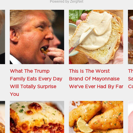
Powered by ZergNet
What The Trump
This Is The Worst
Th
Family Eats Every Day
Brand Of Mayonnaise
S
d
Will Totally Surprise
We've Ever Had By Far
C
You