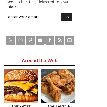
and kitchen tips, delivered to your
inbox.
Around the Web
This Gross
The Terrible