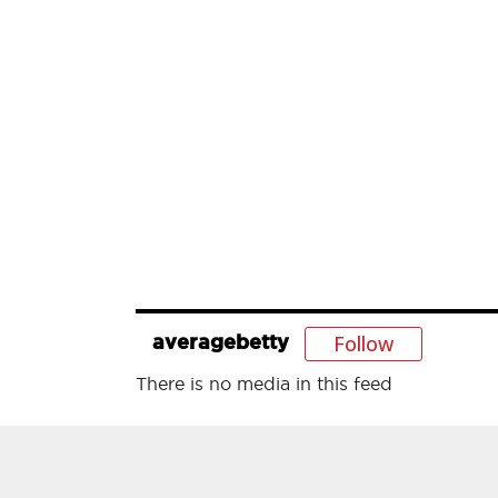
Follow
averagebetty
There is no media in this feed