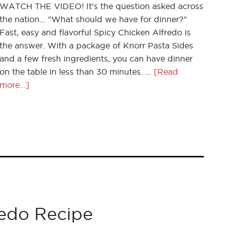
WATCH THE VIDEO! It's the question asked across
the nation... "What should we have for dinner?"
Fast, easy and flavorful Spicy Chicken Alfredo is
the answer. With a package of Knorr Pasta Sides
and a few fresh ingredients, you can have dinner
on the table in less than 30 minutes. …
[Read
more...]
redo Recipe