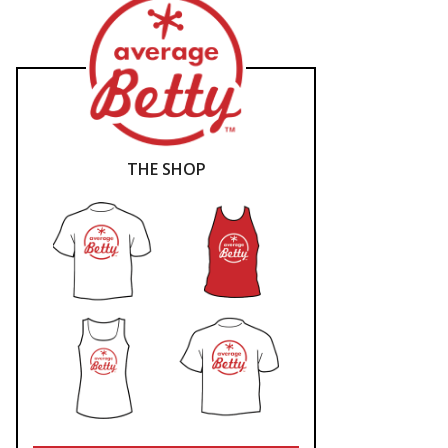
THE SHOP