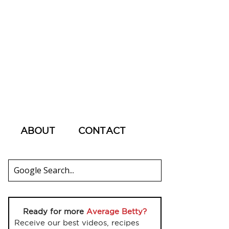
ABOUT
CONTACT
Ready for more
Average Betty?
Receive our best videos, recipes