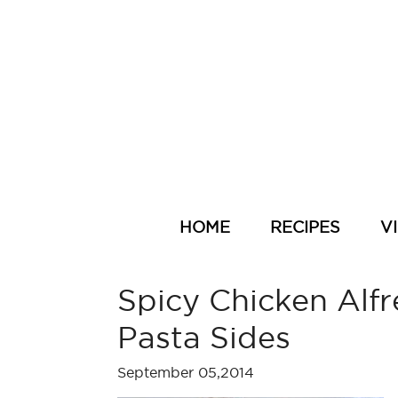
HOME
RECIPES
V
Spicy Chicken Alfr
Pasta Sides
September 05,2014