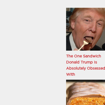
The One Sandwich
Donald Trump Is
Absolutely Obsesse
With