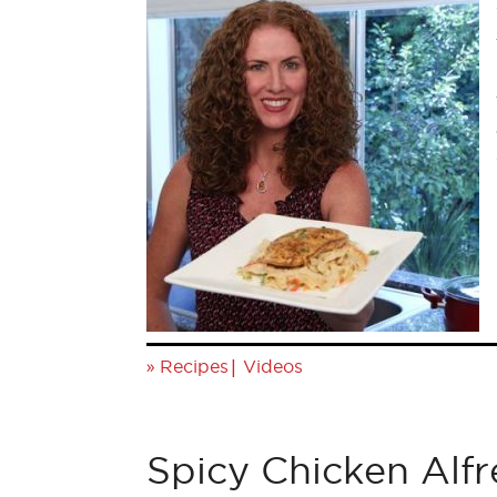
»
|
Recipes
Videos
Spicy Chicken Alf