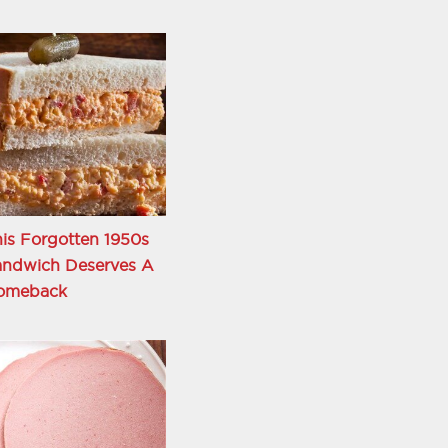
is Forgotten 1950s
andwich Deserves A
omeback