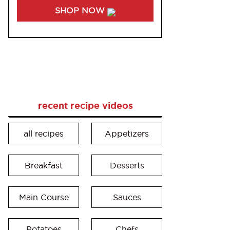
SHOP NOW
recent recipe videos
all recipes
Appetizers
Breakfast
Desserts
Main Course
Sauces
Potatoes
Chefs