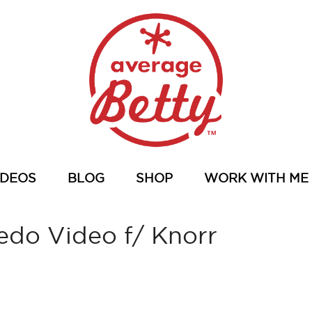
IDEOS
BLOG
SHOP
WORK WITH ME
edo Video f/ Knorr