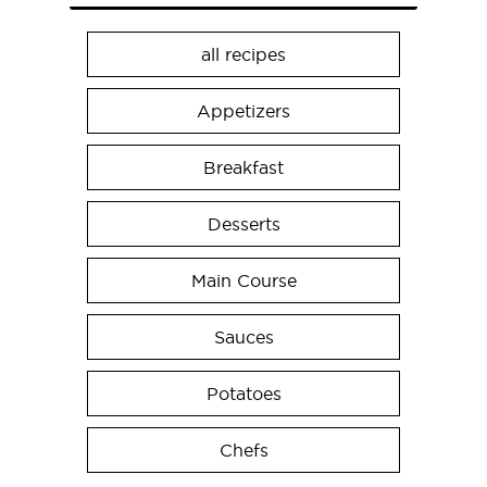
all recipes
Appetizers
Breakfast
Desserts
Main Course
Sauces
Potatoes
Chefs