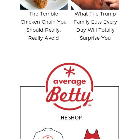
The Terrible
What The Trump
Chicken Chain You
Family Eats Every
Should Really,
Day Will Totally
Really Avoid
Surprise You
THE SHOP