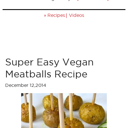
»
|
Recipes
Videos
Super Easy Vegan
Meatballs Recipe
December 12,2014