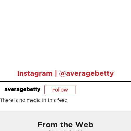
instagram | @averagebetty
Follow
averagebetty
There is no media in this feed
From the Web