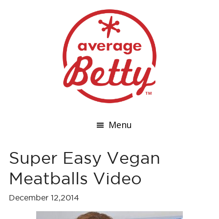
Menu
Super Easy Vegan
Meatballs Video
December 12,2014