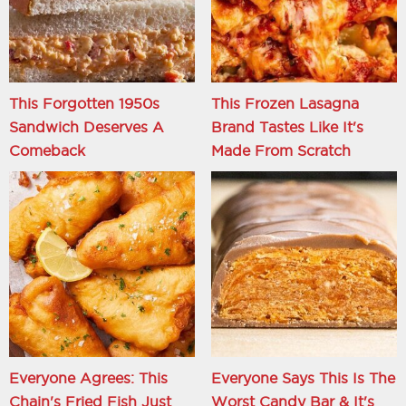
This Forgotten 1950s
This Frozen Lasagna
Sandwich Deserves A
Brand Tastes Like It's
Comeback
Made From Scratch
Everyone Agrees: This
Everyone Says This Is The
Chain's Fried Fish Just
Worst Candy Bar & It's