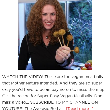
WATCH THE VIDEO! These are the vegan meatballs
that Mother Nature intended. And they are so super
easy you'd have to be an oxymoron to mess them up.
Get the recipe for Super Easy Vegan Meatballs. Don't
miss a video... SUBSCRIBE TO MY CHANNEL ON
YOUTUBE! The Average Betty …
[Read more...]