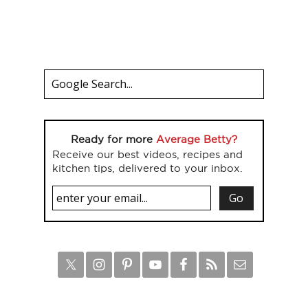
Ready for more
Average Betty?
Receive our best videos, recipes and
kitchen tips, delivered to your inbox.