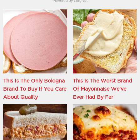
Powered by ZergNet
This Is The Only Bologna
This Is The Worst Brand
Brand To Buy If You Care
Of Mayonnaise We've
About Quality
Ever Had By Far