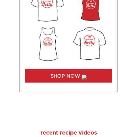
SHOP NOW
recent recipe videos