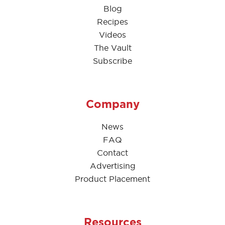
Blog
Recipes
Videos
The Vault
Subscribe
Company
News
FAQ
Contact
Advertising
Product Placement
Resources