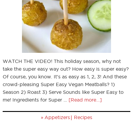
WATCH THE VIDEO! This holiday season, why not
take the super easy way out? How easy is super easy?
Of course, you know. It's as easy as 1, 2, 3! And these
crowd-pleasing Super Easy Vegan Meatballs? 1)
Season 2) Roast 3) Serve Sounds like Super Easy to
me! Ingredients for Super …
[Read more...]
»
|
Appetizers
Recipes