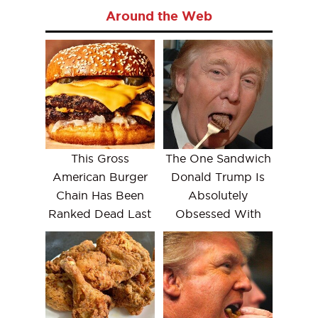
Around the Web
This Gross
The One Sandwich
American Burger
Donald Trump Is
Chain Has Been
Absolutely
Ranked Dead Last
Obsessed With