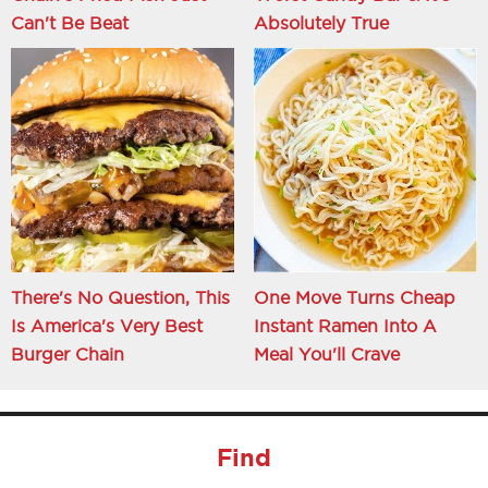
Can't Be Beat
Absolutely True
There's No Question, This
One Move Turns Cheap
Is America's Very Best
Instant Ramen Into A
Burger Chain
Meal You'll Crave
Find