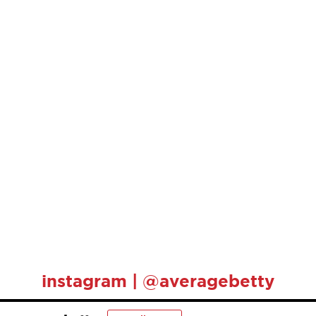
instagram | @averagebetty