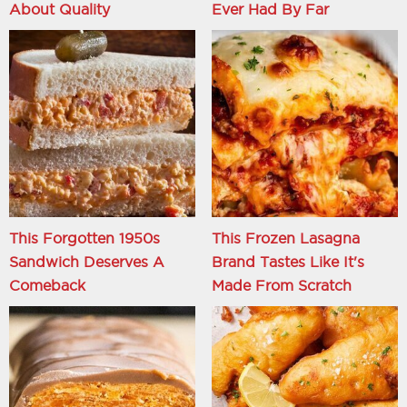
About Quality
Ever Had By Far
This Forgotten 1950s
This Frozen Lasagna
Sandwich Deserves A
Brand Tastes Like It's
Comeback
Made From Scratch