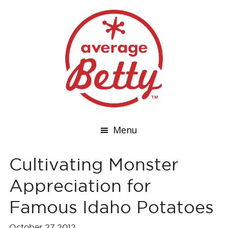
Menu
Cultivating Monster
Appreciation for
Famous Idaho Potatoes
October 27,2012