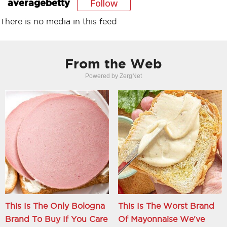
Follow
averagebetty
There is no media in this feed
From the Web
Powered by ZergNet
This Is The Only Bologna
This Is The Worst Brand
Brand To Buy If You Care
Of Mayonnaise We've