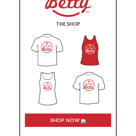
THE SHOP
SHOP NOW