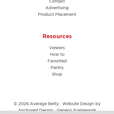
Contact
Advertising
Product Placement
Resources
Viewers
How to
Favorited
Pantry
Shop
© 2026 Average Betty · Website Design by
Anchored Design
·
Genesis Framework