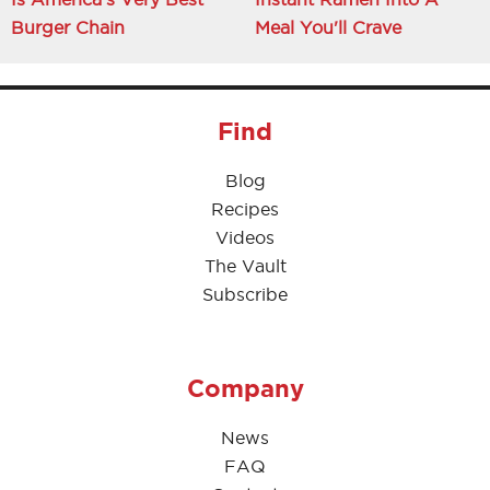
Burger Chain
Meal You'll Crave
Find
Blog
Recipes
Videos
The Vault
Subscribe
Company
News
FAQ