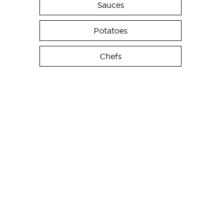
Sauces
Potatoes
Chefs