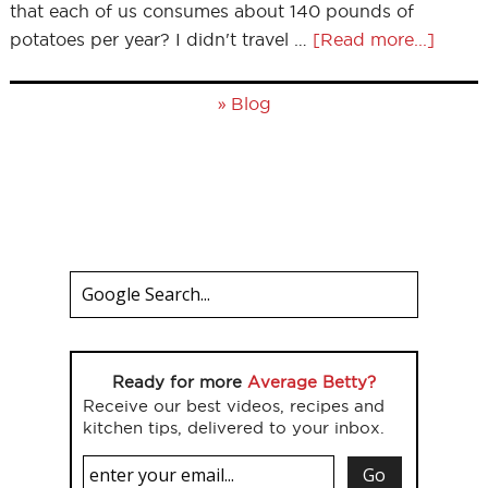
that each of us consumes about 140 pounds of
potatoes per year? I didn't travel …
[Read more...]
»
Blog
Ready for more
Average Betty?
Receive our best videos, recipes and
kitchen tips, delivered to your inbox.