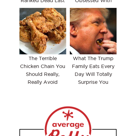
Ranked Dead Last
Obsessed With
The Terrible
What The Trump
Chicken Chain You
Family Eats Every
Should Really,
Day Will Totally
Really Avoid
Surprise You