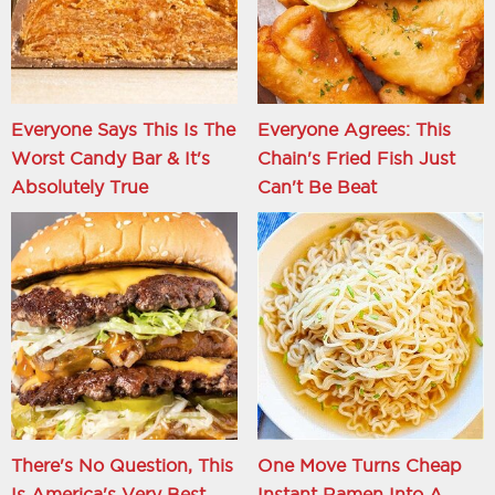
Everyone Says This Is The
Everyone Agrees: This
Worst Candy Bar & It's
Chain's Fried Fish Just
Absolutely True
Can't Be Beat
There's No Question, This
One Move Turns Cheap
Is America's Very Best
Instant Ramen Into A