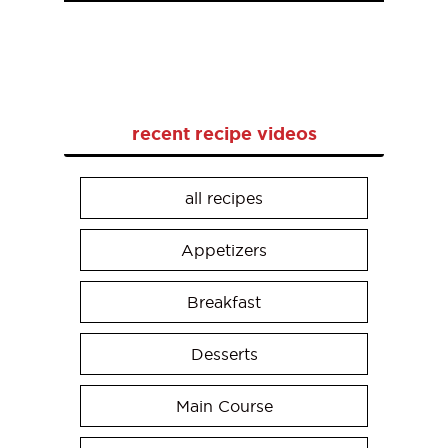
recent recipe videos
all recipes
Appetizers
Breakfast
Desserts
Main Course