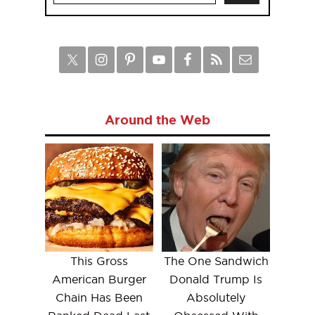
Around the Web
This Gross
The One Sandwich
American Burger
Donald Trump Is
Chain Has Been
Absolutely