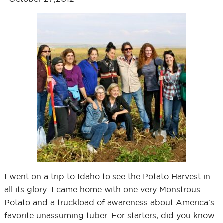
I went on a trip to Idaho to see the Potato Harvest in
all its glory. I came home with one very Monstrous
Potato and a truckload of awareness about America's
favorite unassuming tuber. For starters, did you know