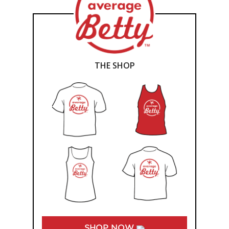
THE SHOP
SHOP NOW