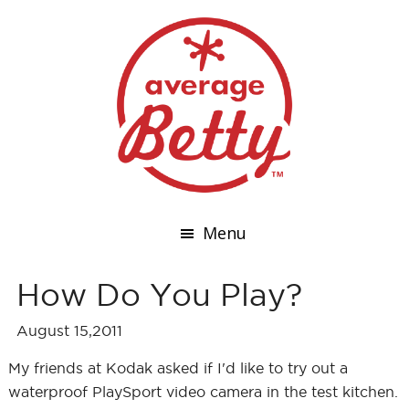
Menu
How Do You Play?
August 15,2011
My friends at Kodak asked if I'd like to try out a
waterproof PlaySport video camera in the test kitchen.