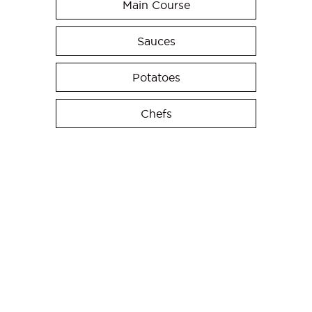
Main Course
Sauces
Potatoes
Chefs