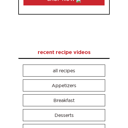
recent recipe videos
all recipes
Appetizers
Breakfast
Desserts