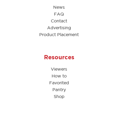
News
FAQ
Contact
Advertising
Product Placement
Resources
Viewers
How to
Favorited
Pantry
Shop