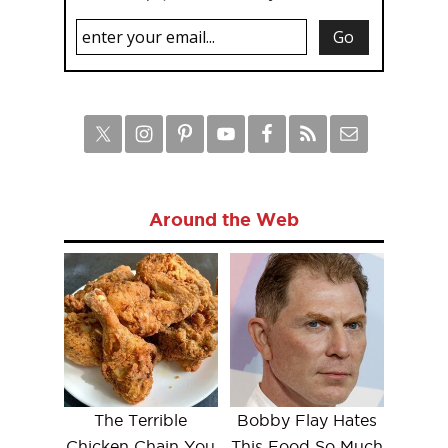
Around the Web
The Terrible
Bobby Flay Hates
Chicken Chain You
This Food So Much