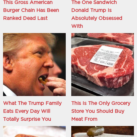
This Gross American
The One Sandwich
Burger Chain Has Been
Donald Trump Is
Ranked Dead Last
Absolutely Obsessed
With
What The Trump Family
This Is The Only Grocery
Eats Every Day Will
Store You Should Buy
Totally Surprise You
Meat From