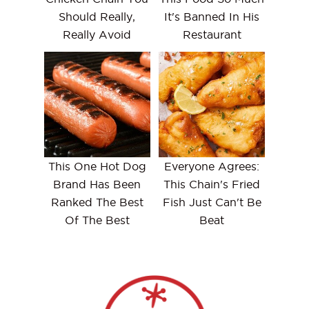
Should Really,
It's Banned In His
Really Avoid
Restaurant
This One Hot Dog
Everyone Agrees:
Brand Has Been
This Chain's Fried
Ranked The Best
Fish Just Can't Be
Of The Best
Beat