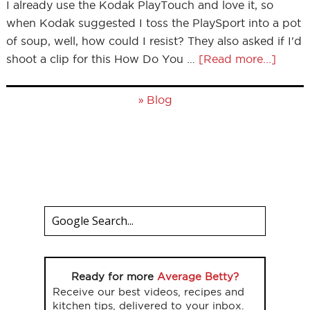
I already use the Kodak PlayTouch and love it, so
when Kodak suggested I toss the PlaySport into a pot
of soup, well, how could I resist? They also asked if I'd
shoot a clip for this How Do You …
[Read more...]
»
Blog
Ready for more
Average Betty?
Receive our best videos, recipes and
kitchen tips, delivered to your inbox.