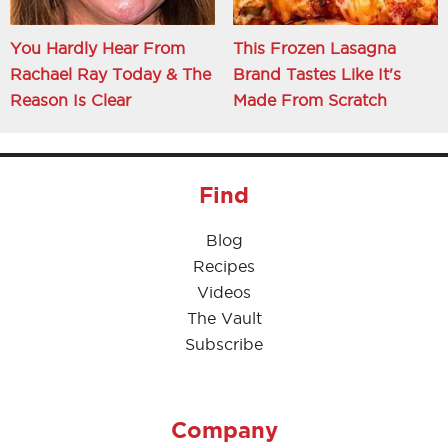
You Hardly Hear From
This Frozen Lasagna
Rachael Ray Today & The
Brand Tastes Like It's
Reason Is Clear
Made From Scratch
Find
Blog
Recipes
Videos
The Vault
Subscribe
Company