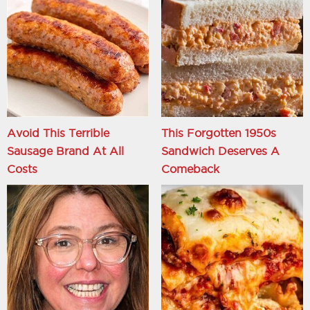
Avoid This Terrible
This Forgotten 1950s
Sausage Brand At All
Sandwich Deserves A
Costs
Comeback