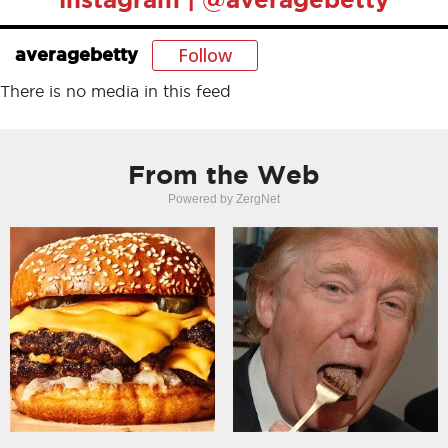
Follow
averagebetty
There is no media in this feed
From the Web
Powered by ZergNet