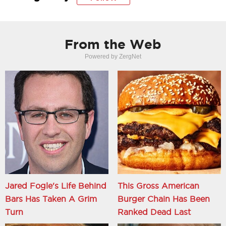
From the Web
Powered by ZergNet
Jared Fogle's Life Behind
This Gross American
Bars Has Taken A Grim
Burger Chain Has Been
Turn
Ranked Dead Last