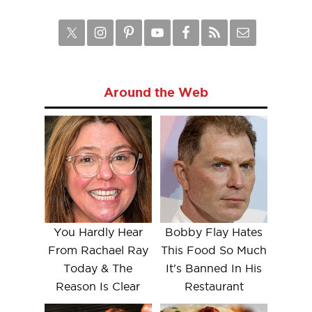
Around the Web
You Hardly Hear
Bobby Flay Hates
From Rachael Ray
This Food So Much
Today & The
It's Banned In His
Reason Is Clear
Restaurant