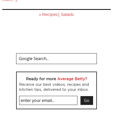
»
|
Recipes
Salads
Ready for more
Average Betty?
Receive our best videos, recipes and
kitchen tips, delivered to your inbox.