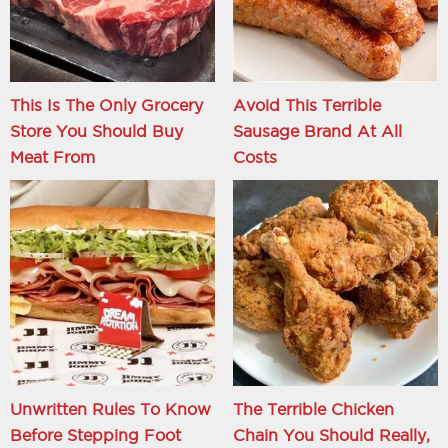
This Is The Only Grocery
Avoid This Terrible
Store You Should Buy
Sausage Brand At All
Meat From
Costs
Unwritten Rules To Know
The Terrible Chicken
Before Stepping Foot
Chain You Should Really,