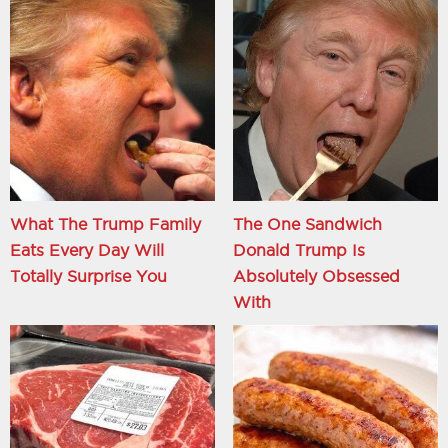
What The Trump Family
The One Sandwich
Eats Every Day Will
Donald Trump Is
Totally Surprise You
Absolutely Obsessed
With