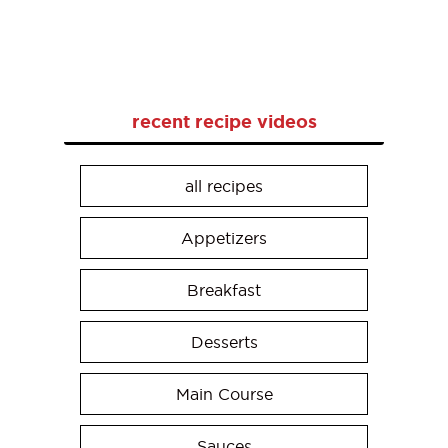
recent recipe videos
all recipes
Appetizers
Breakfast
Desserts
Main Course
Sauces