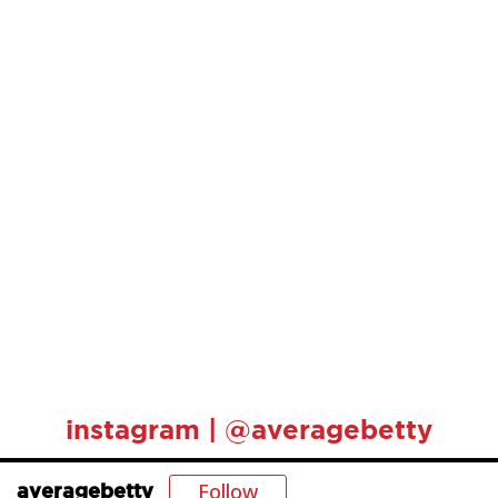
instagram | @averagebetty
Follow
averagebetty