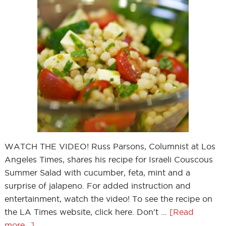
WATCH THE VIDEO! Russ Parsons, Columnist at Los
Angeles Times, shares his recipe for Israeli Couscous
Summer Salad with cucumber, feta, mint and a
surprise of jalapeno. For added instruction and
entertainment, watch the video! To see the recipe on
the LA Times website, click here. Don't …
[Read
more...]