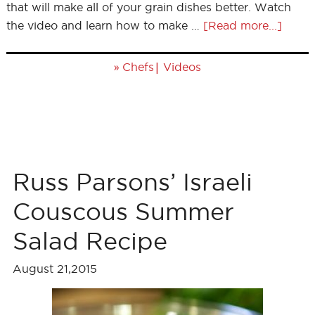
that will make all of your grain dishes better. Watch
the video and learn how to make …
[Read more...]
»
|
Chefs
Videos
Russ Parsons’ Israeli
Couscous Summer
Salad Recipe
August 21,2015