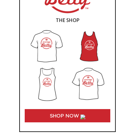
THE SHOP
SHOP NOW