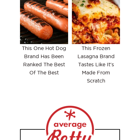
This One Hot Dog
This Frozen
Brand Has Been
Lasagna Brand
Ranked The Best
Tastes Like It's
Of The Best
Made From
Scratch