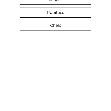
Potatoes
Chefs