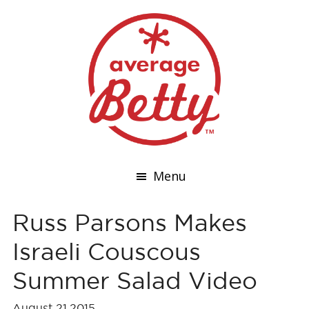
Menu
Russ Parsons Makes
Israeli Couscous
Summer Salad Video
August 21,2015