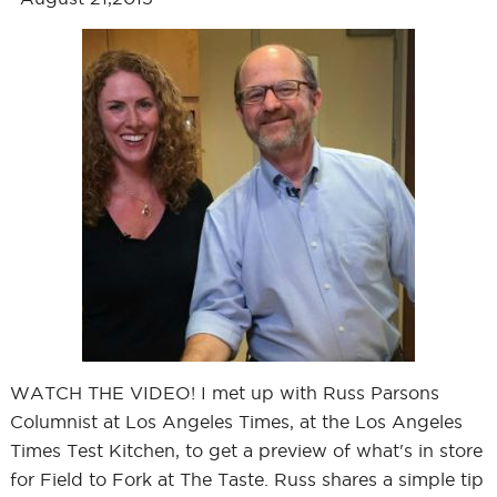
WATCH THE VIDEO! I met up with Russ Parsons
Columnist at Los Angeles Times, at the Los Angeles
Times Test Kitchen, to get a preview of what's in store
for Field to Fork at The Taste. Russ shares a simple tip