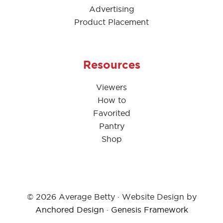
Advertising
Product Placement
Resources
Viewers
How to
Favorited
Pantry
Shop
© 2026 Average Betty · Website Design by
Anchored Design
·
Genesis Framework