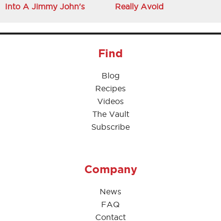
Into A Jimmy John's
Really Avoid
Find
Blog
Recipes
Videos
The Vault
Subscribe
Company
News
FAQ
Contact