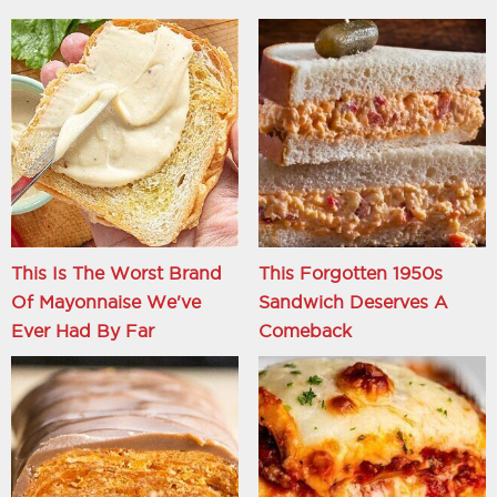
This Is The Worst Brand
This Forgotten 1950s
Of Mayonnaise We've
Sandwich Deserves A
Ever Had By Far
Comeback