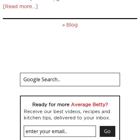
[Read more...]
»
Blog
Ready for more
Average Betty?
Receive our best videos, recipes and
kitchen tips, delivered to your inbox.