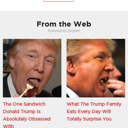
From the Web
Powered by ZergNet
The One Sandwich
What The Trump Family
Donald Trump Is
Eats Every Day Will
Absolutely Obsessed
Totally Surprise You
With