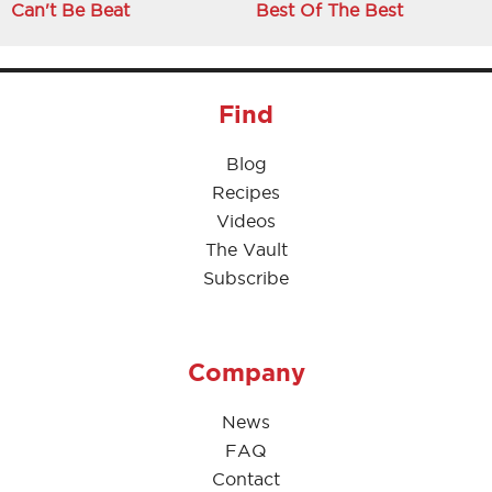
Can't Be Beat
Best Of The Best
Find
Blog
Recipes
Videos
The Vault
Subscribe
Company
News
FAQ
Contact