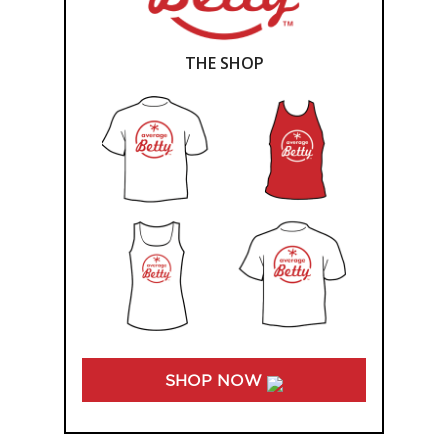
THE SHOP
SHOP NOW