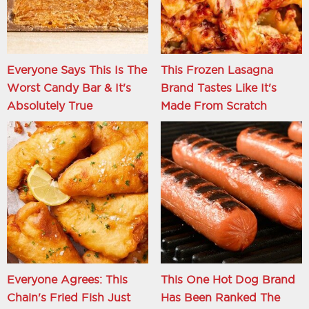
Everyone Says This Is The
This Frozen Lasagna
Worst Candy Bar & It's
Brand Tastes Like It's
Absolutely True
Made From Scratch
Everyone Agrees: This
This One Hot Dog Brand
Chain's Fried Fish Just
Has Been Ranked The