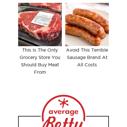
This Is The Only
Avoid This Terrible
Grocery Store You
Sausage Brand At
Should Buy Meat
All Costs
From