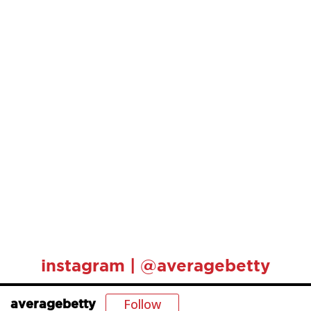
instagram | @averagebetty
Follow
averagebetty