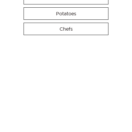
Potatoes
Chefs