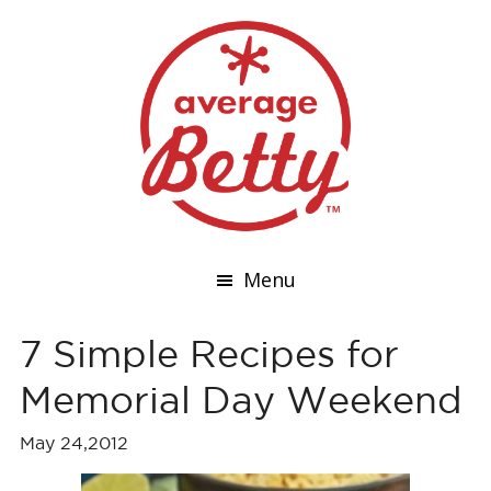
Menu
7 Simple Recipes for
Memorial Day Weekend
May 24,2012