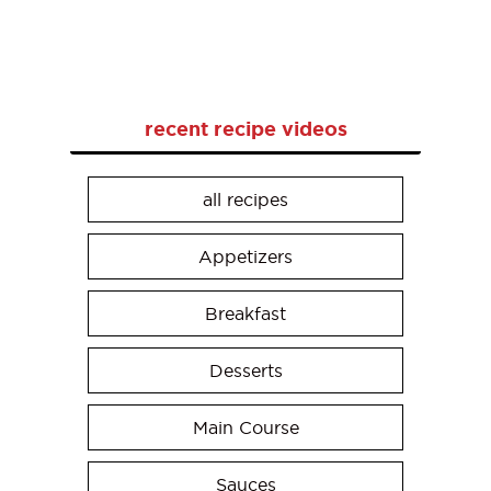
recent recipe videos
all recipes
Appetizers
Breakfast
Desserts
Main Course
Sauces