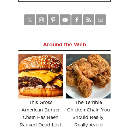
Around the Web
This Gross
The Terrible
American Burger
Chicken Chain You
Chain Has Been
Should Really,
Ranked Dead Last
Really Avoid