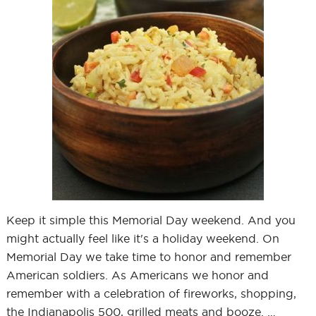
Keep it simple this Memorial Day weekend. And you
might actually feel like it's a holiday weekend. On
Memorial Day we take time to honor and remember
American soldiers. As Americans we honor and
remember with a celebration of fireworks, shopping,
the Indianapolis 500, grilled meats and booze. …