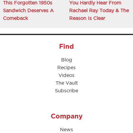
This Forgotten 1950s
You Hardly Hear From
Sandwich Deserves A
Rachael Ray Today & The
Comeback
Reason Is Clear
Find
Blog
Recipes
Videos
The Vault
Subscribe
Company
News