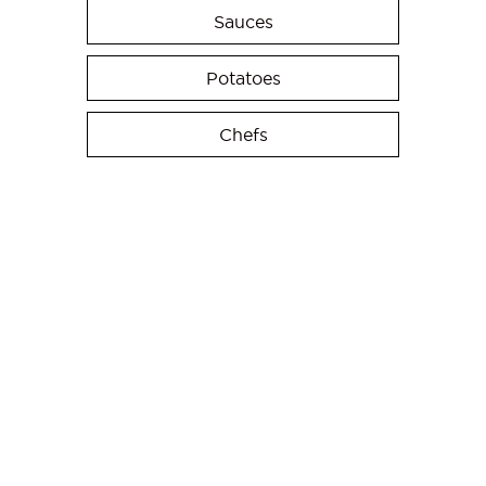
Sauces
Potatoes
Chefs