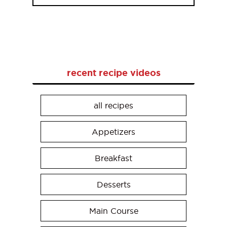
recent recipe videos
all recipes
Appetizers
Breakfast
Desserts
Main Course