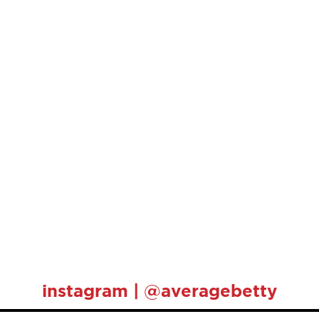
instagram | @averagebetty