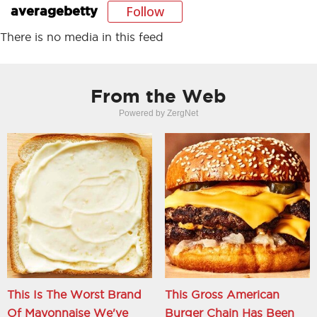
Follow
averagebetty
There is no media in this feed
From the Web
Powered by ZergNet
This Is The Worst Brand
This Gross American
Of Mayonnaise We've
Burger Chain Has Been