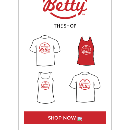
THE SHOP
SHOP NOW