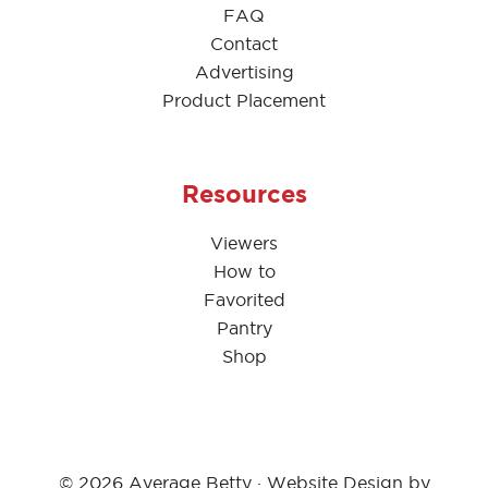
FAQ
Contact
Advertising
Product Placement
Resources
Viewers
How to
Favorited
Pantry
Shop
© 2026 Average Betty · Website Design by