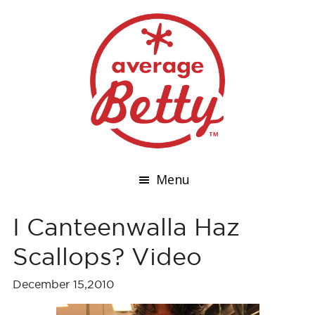
Menu
I Canteenwalla Haz
Scallops? Video
December 15,2010