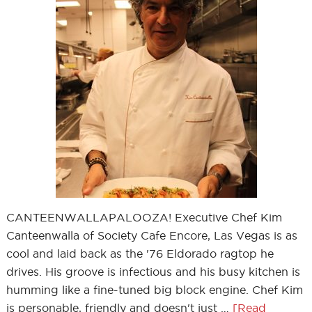
CANTEENWALLAPALOOZA! Executive Chef Kim
Canteenwalla of Society Cafe Encore, Las Vegas is as
cool and laid back as the '76 Eldorado ragtop he
drives. His groove is infectious and his busy kitchen is
humming like a fine-tuned big block engine. Chef Kim
is personable, friendly and doesn't just …
[Read