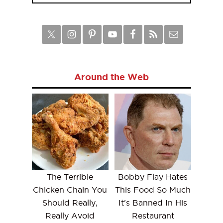
Around the Web
The Terrible
Bobby Flay Hates
Chicken Chain You
This Food So Much
Should Really,
It's Banned In His
Really Avoid
Restaurant