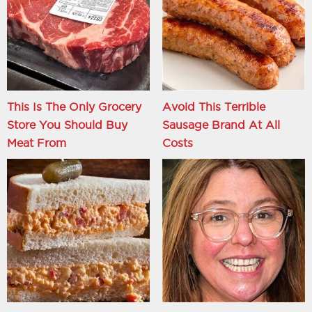
This Is The Only Grocery
Avoid This Terrible
Store You Should Buy
Sausage Brand At All
Meat From
Costs