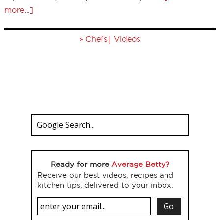
more...]
»
|
Chefs
Videos
Ready for more
Average Betty?
Receive our best videos, recipes and
kitchen tips, delivered to your inbox.