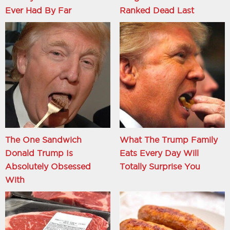
Ever Had By Far
Ranked Dead Last
The One Sandwich
What The Trump Family
Donald Trump Is
Eats Every Day Will
Absolutely Obsessed
Totally Surprise You
With