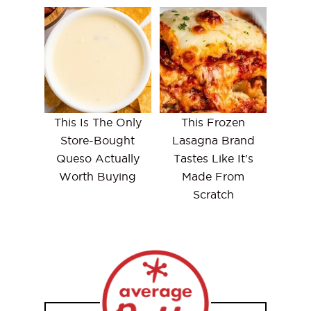
This Is The Only
This Frozen
Store-Bought
Lasagna Brand
Queso Actually
Tastes Like It's
Worth Buying
Made From
Scratch