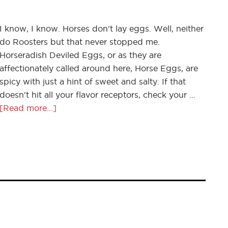
I know, I know. Horses don't lay eggs. Well, neither
do Roosters but that never stopped me.
Horseradish Deviled Eggs, or as they are
affectionately called around here, Horse Eggs, are
spicy with just a hint of sweet and salty. If that
doesn't hit all your flavor receptors, check your …
[Read more...]