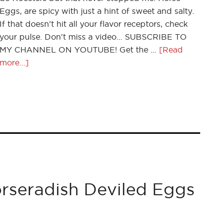
Eggs, are spicy with just a hint of sweet and salty.
If that doesn't hit all your flavor receptors, check
your pulse. Don't miss a video... SUBSCRIBE TO
MY CHANNEL ON YOUTUBE! Get the …
[Read
more...]
seradish Deviled Eggs