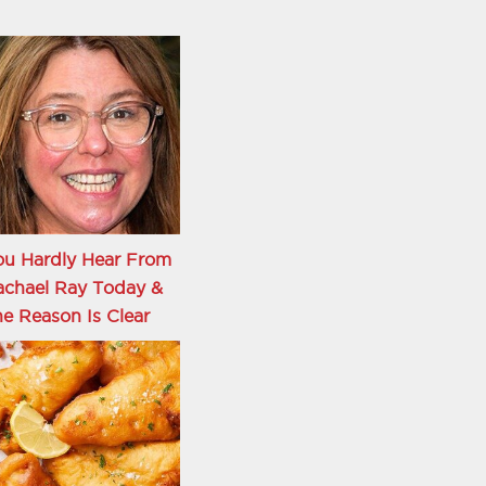
ou Hardly Hear From
achael Ray Today &
e Reason Is Clear