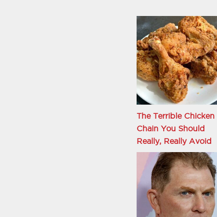
The Terrible Chicken
Chain You Should
Really, Really Avoid