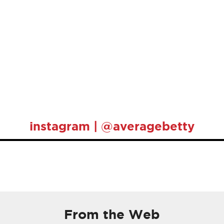
instagram | @averagebetty
From the Web