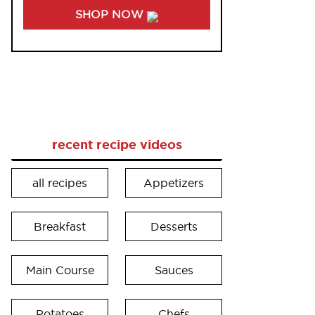
SHOP NOW
recent recipe videos
all recipes
Appetizers
Breakfast
Desserts
Main Course
Sauces
Potatoes
Chefs