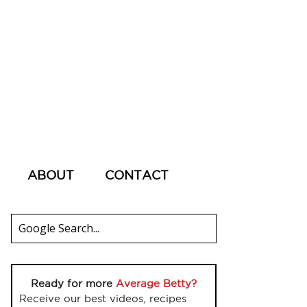
ABOUT
CONTACT
Ready for more
Average Betty?
Receive our best videos, recipes