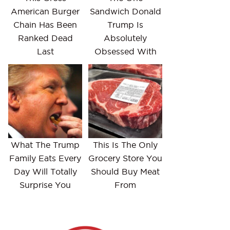
American Burger
Sandwich Donald
Chain Has Been
Trump Is
Ranked Dead
Absolutely
Last
Obsessed With
What The Trump
This Is The Only
Family Eats Every
Grocery Store You
Day Will Totally
Should Buy Meat
Surprise You
From