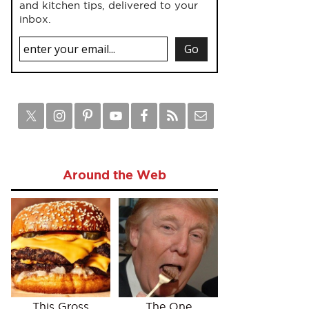
and kitchen tips, delivered to your
inbox.
Around the Web
This Gross
The One