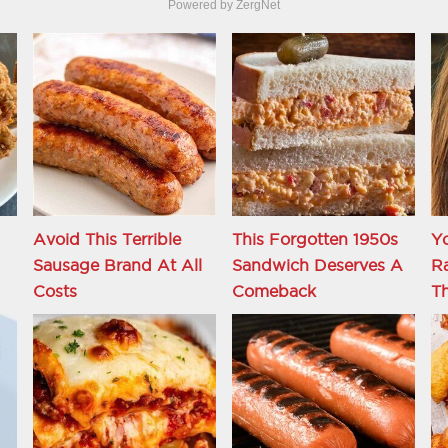
Powered by ZergNet
Avoid This Terrible
This Forgotten 1950s
Y
Sausage Brand At All
Sandwich Deserves A
R
Costs
Comeback
Th