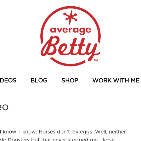
IDEOS
BLOG
SHOP
WORK WITH ME
eo
I know, I know. Horses don't lay eggs. Well, neither
do Roosters but that never stopped me. Horse