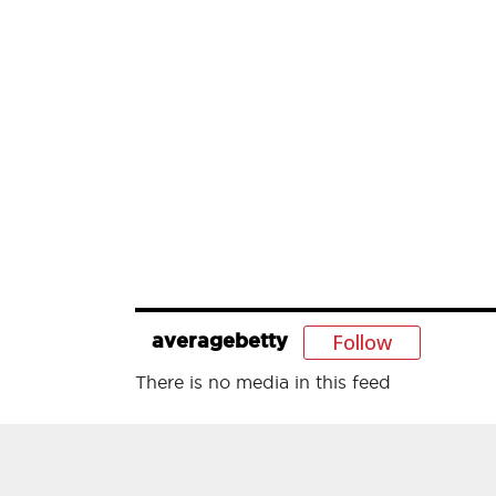
Follow
averagebetty
There is no media in this feed