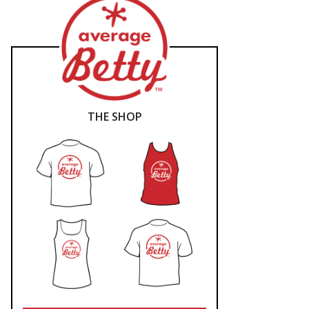
THE SHOP