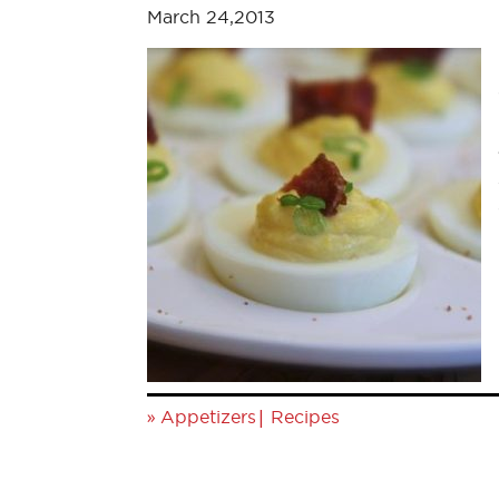
March 24,2013
»
|
Appetizers
Recipes