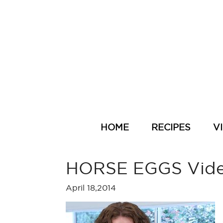
HOME
RECIPES
V
HORSE EGGS Vid
April 18,2014