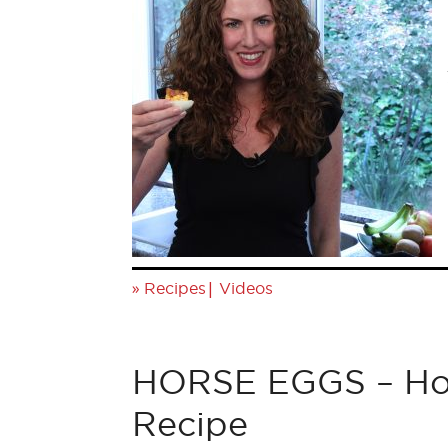
»
|
Recipes
Videos
HORSE EGGS – Hor
Recipe