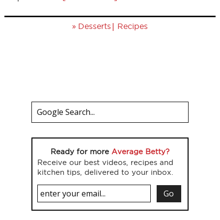
»
|
Desserts
Recipes
Ready for more
Average Betty?
Receive our best videos, recipes and
kitchen tips, delivered to your inbox.