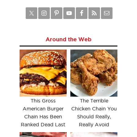
Around the Web
This Gross
The Terrible
American Burger
Chicken Chain You
Chain Has Been
Should Really,
Ranked Dead Last
Really Avoid