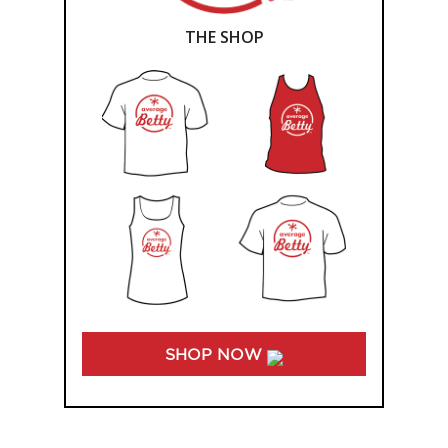
THE SHOP
SHOP NOW