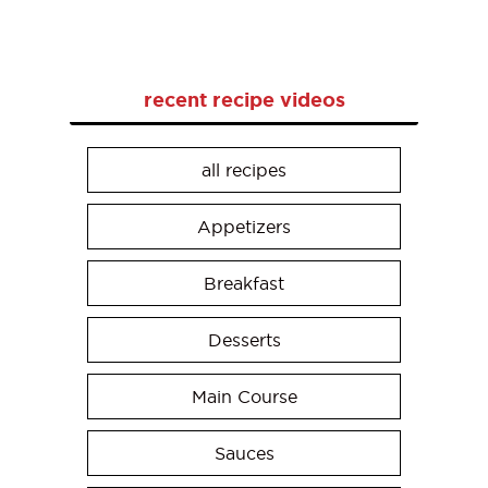
recent recipe videos
all recipes
Appetizers
Breakfast
Desserts
Main Course
Sauces