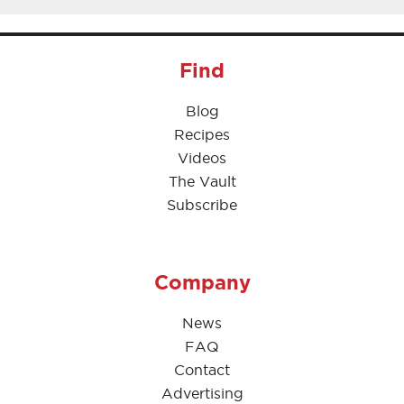
Find
Blog
Recipes
Videos
The Vault
Subscribe
Company
News
FAQ
Contact
Advertising