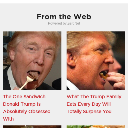
From the Web
Powered by ZergNet
The One Sandwich
What The Trump Family
Donald Trump Is
Eats Every Day Will
Absolutely Obsessed
Totally Surprise You
With