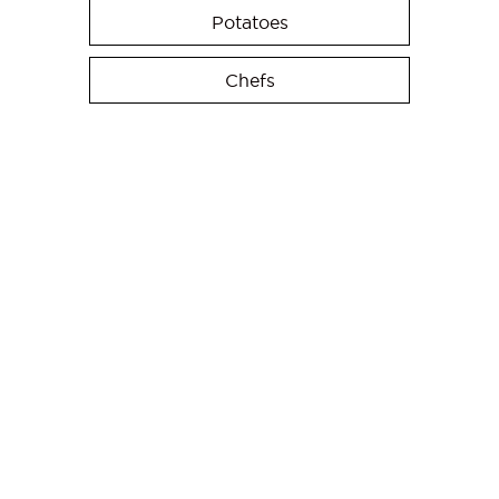
Potatoes
Chefs