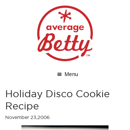
Menu
Holiday Disco Cookie
Recipe
November 23,2006