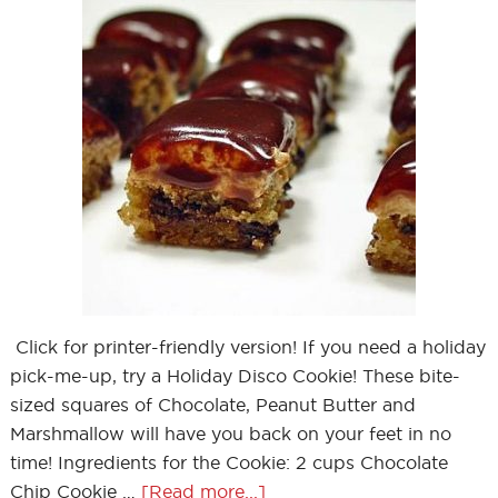
Click for printer-friendly version! If you need a holiday
pick-me-up, try a Holiday Disco Cookie! These bite-
sized squares of Chocolate, Peanut Butter and
Marshmallow will have you back on your feet in no
time! Ingredients for the Cookie: 2 cups Chocolate
Chip Cookie …
[Read more...]