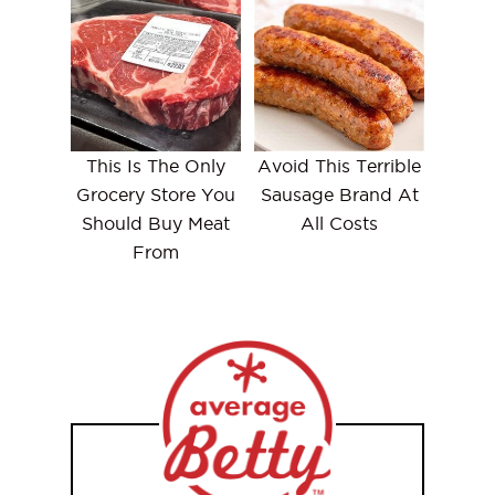
This Is The Only
Avoid This Terrible
Grocery Store You
Sausage Brand At
Should Buy Meat
All Costs
From