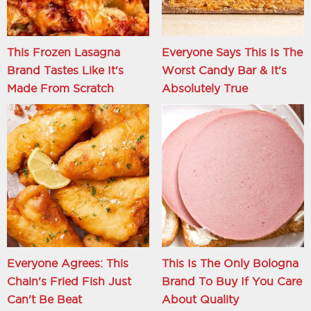
This Frozen Lasagna
Everyone Says This Is The
Brand Tastes Like It's
Worst Candy Bar & It's
Made From Scratch
Absolutely True
Everyone Agrees: This
This Is The Only Bologna
Chain's Fried Fish Just
Brand To Buy If You Care
Can't Be Beat
About Quality