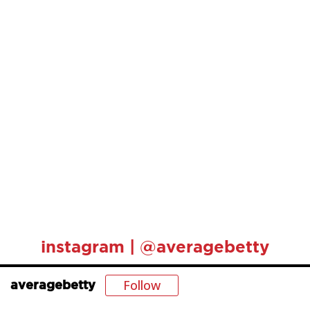
instagram | @averagebetty
Follow
averagebetty