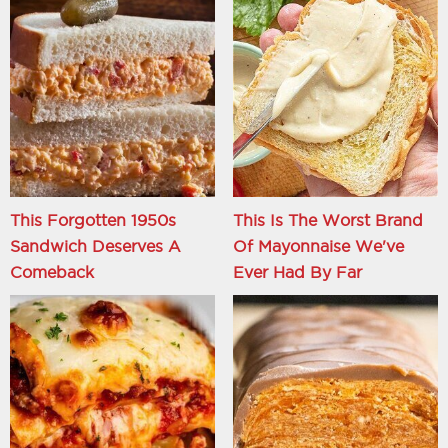
This Forgotten 1950s
This Is The Worst Brand
Sandwich Deserves A
Of Mayonnaise We've
Comeback
Ever Had By Far