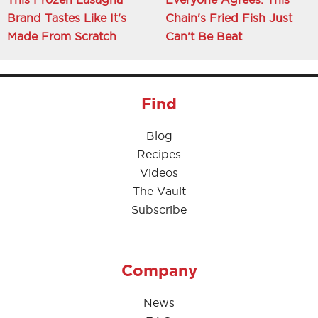
Brand Tastes Like It's
Chain's Fried Fish Just
Made From Scratch
Can't Be Beat
Find
Blog
Recipes
Videos
The Vault
Subscribe
Company
News