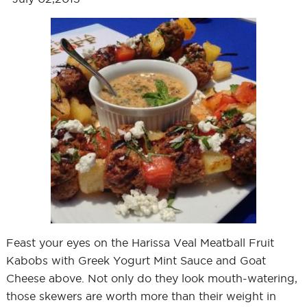
Feast your eyes on the Harissa Veal Meatball Fruit
Kabobs with Greek Yogurt Mint Sauce and Goat
Cheese above. Not only do they look mouth-watering,
those skewers are worth more than their weight in