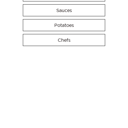
Sauces
Potatoes
Chefs