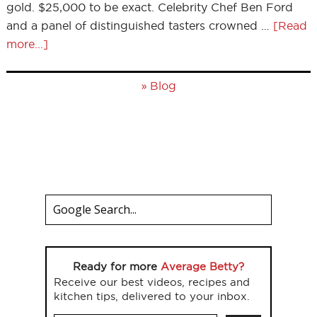
gold. $25,000 to be exact. Celebrity Chef Ben Ford
and a panel of distinguished tasters crowned …
[Read
more...]
»
Blog
Ready for more
Average Betty?
Receive our best videos, recipes and
kitchen tips, delivered to your inbox.