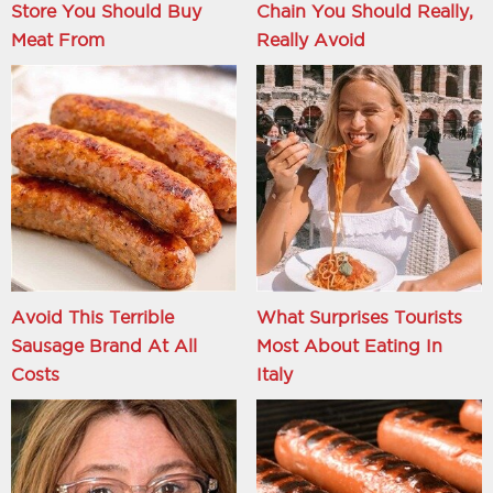
Store You Should Buy
Chain You Should Really,
Meat From
Really Avoid
Avoid This Terrible
What Surprises Tourists
Sausage Brand At All
Most About Eating In
Costs
Italy