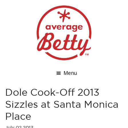
Menu
Dole Cook-Off 2013
Sizzles at Santa Monica
Place
July 02,2013