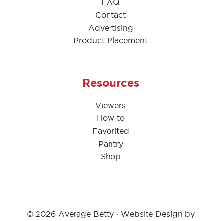
FAQ
Contact
Advertising
Product Placement
Resources
Viewers
How to
Favorited
Pantry
Shop
© 2026 Average Betty · Website Design by