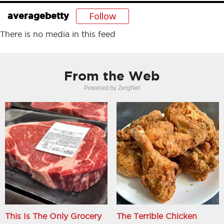
Follow
averagebetty
There is no media in this feed
From the Web
Powered by ZergNet
This Is The Only Grocery
The Terrible Chicken