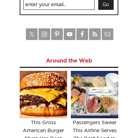
Around the Web
This Gross
Passengers Swear
American Burger
This Airline Serves