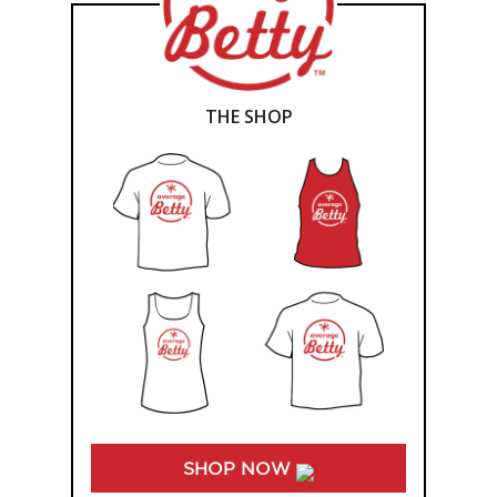
THE SHOP
SHOP NOW