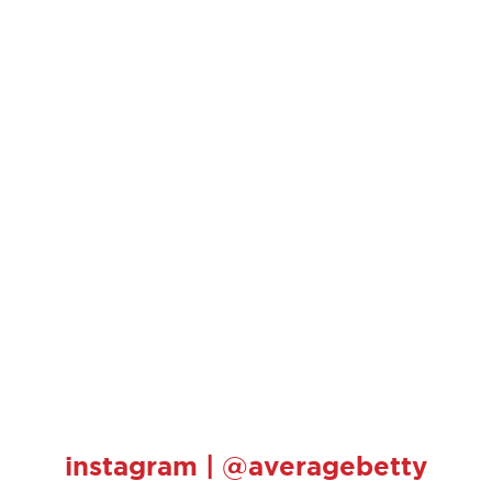
instagram | @averagebetty