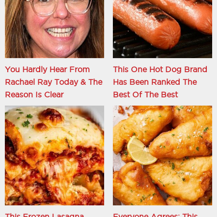
You Hardly Hear From
This One Hot Dog Brand
Rachael Ray Today & The
Has Been Ranked The
Reason Is Clear
Best Of The Best
This Frozen Lasagna
Everyone Agrees: This