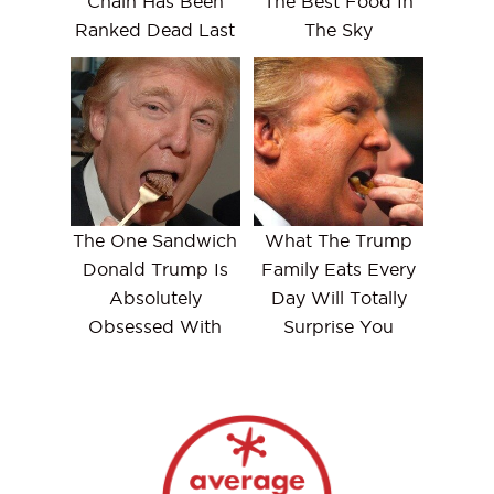
Chain Has Been
The Best Food In
Ranked Dead Last
The Sky
The One Sandwich
What The Trump
Donald Trump Is
Family Eats Every
Absolutely
Day Will Totally
Obsessed With
Surprise You