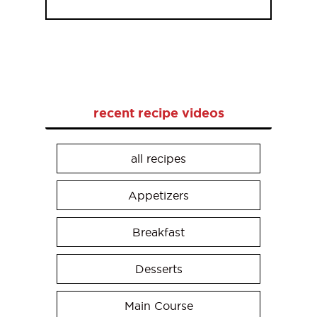
recent recipe videos
all recipes
Appetizers
Breakfast
Desserts
Main Course