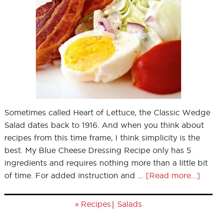
Sometimes called Heart of Lettuce, the Classic Wedge
Salad dates back to 1916. And when you think about
recipes from this time frame, I think simplicity is the
best. My Blue Cheese Dressing Recipe only has 5
ingredients and requires nothing more than a little bit
of time. For added instruction and …
[Read more...]
»
|
Recipes
Salads