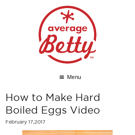
Menu
How to Make Hard
Boiled Eggs Video
February 17,2017