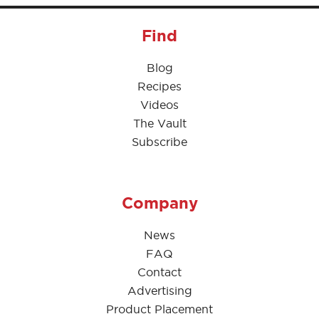
Find
Blog
Recipes
Videos
The Vault
Subscribe
Company
News
FAQ
Contact
Advertising
Product Placement