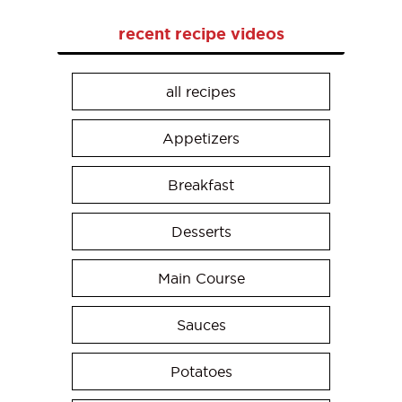
recent recipe videos
all recipes
Appetizers
Breakfast
Desserts
Main Course
Sauces
Potatoes