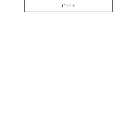
Chefs