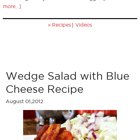
more...]
»
|
Recipes
Videos
Wedge Salad with Blue
Cheese Recipe
August 01,2012