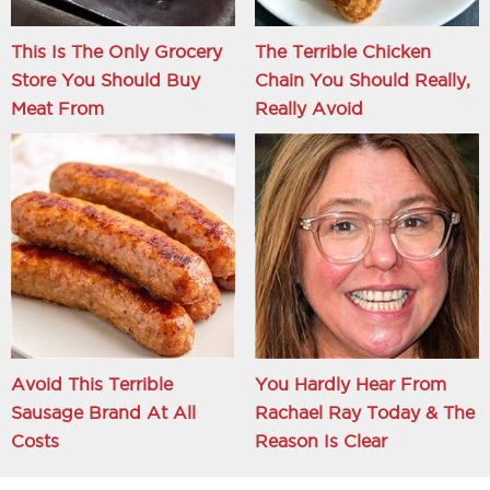
This Is The Only Grocery
The Terrible Chicken
Store You Should Buy
Chain You Should Really,
Meat From
Really Avoid
Avoid This Terrible
You Hardly Hear From
Sausage Brand At All
Rachael Ray Today & The
Costs
Reason Is Clear