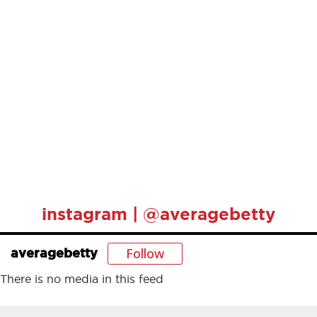
instagram | @averagebetty
Follow
averagebetty
There is no media in this feed