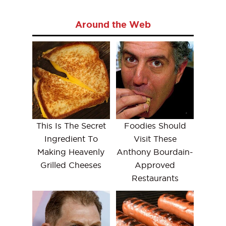
Around the Web
This Is The Secret
Foodies Should
Ingredient To
Visit These
Making Heavenly
Anthony Bourdain-
Grilled Cheeses
Approved
Restaurants