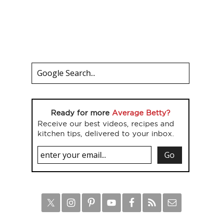
Ready for more
Average Betty?
Receive our best videos, recipes and
kitchen tips, delivered to your inbox.