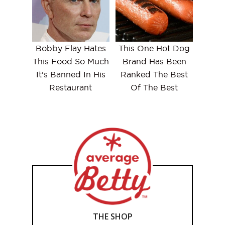
Bobby Flay Hates
This One Hot Dog
This Food So Much
Brand Has Been
It's Banned In His
Ranked The Best
Restaurant
Of The Best
THE SHOP