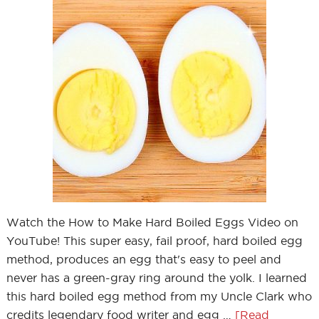
Watch the How to Make Hard Boiled Eggs Video on
YouTube! This super easy, fail proof, hard boiled egg
method, produces an egg that's easy to peel and
never has a green-gray ring around the yolk. I learned
this hard boiled egg method from my Uncle Clark who
credits legendary food writer and egg …
[Read