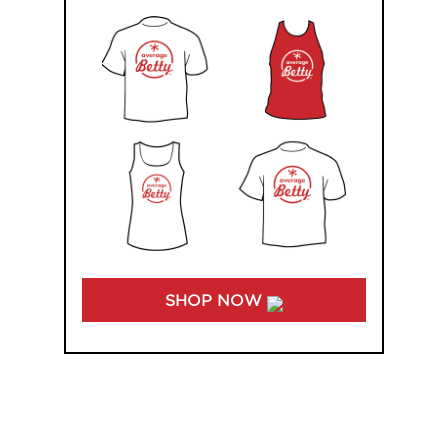
SHOP NOW