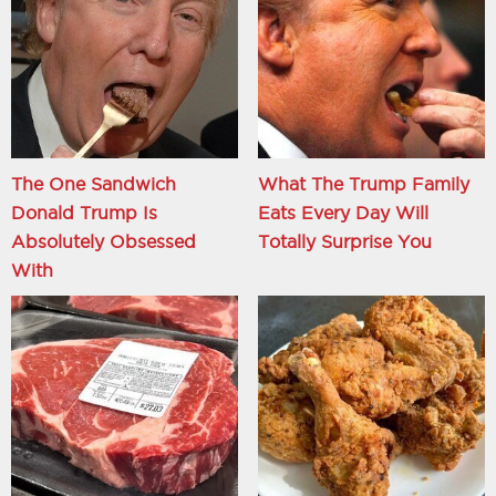
The One Sandwich
What The Trump Family
Donald Trump Is
Eats Every Day Will
Absolutely Obsessed
Totally Surprise You
With