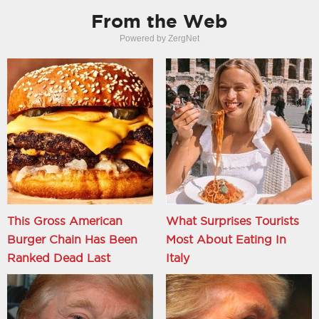
From the Web
Powered by ZergNet
This Gross American
What Surprises Tourists
Burger Chain Has Been
Most About Eating In
Ranked Dead Last
Italy