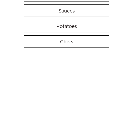
Sauces
Potatoes
Chefs