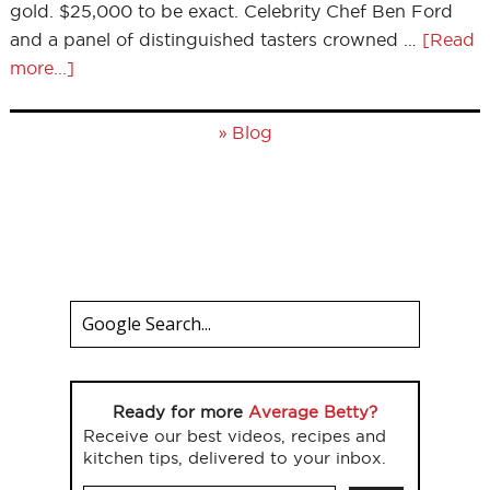
gold. $25,000 to be exact. Celebrity Chef Ben Ford
and a panel of distinguished tasters crowned …
[Read
more...]
»
Blog
Ready for more
Average Betty?
Receive our best videos, recipes and
kitchen tips, delivered to your inbox.