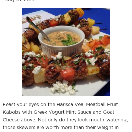
Feast your eyes on the Harissa Veal Meatball Fruit
Kabobs with Greek Yogurt Mint Sauce and Goat
Cheese above. Not only do they look mouth-watering,
those skewers are worth more than their weight in