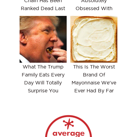
Chain Has Been
Absolutely
Ranked Dead Last
Obsessed With
What The Trump
This Is The Worst
Family Eats Every
Brand Of
Day Will Totally
Mayonnaise We've
Surprise You
Ever Had By Far