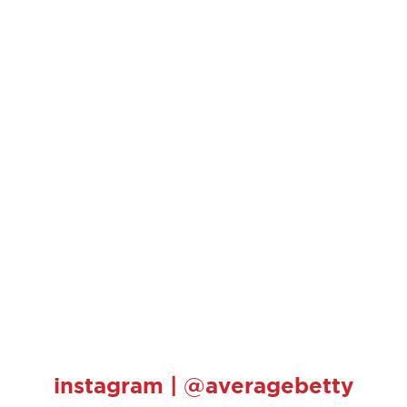
instagram | @averagebetty