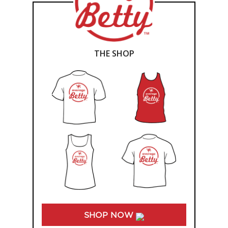
THE SHOP
SHOP NOW