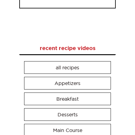
recent recipe videos
all recipes
Appetizers
Breakfast
Desserts
Main Course