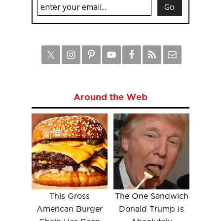
Around the Web
This Gross
The One Sandwich
American Burger
Donald Trump Is