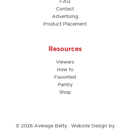
FAQ
Contact
Advertising
Product Placement
Resources
Viewers
How to
Favorited
Pantry
Shop
© 2026 Average Betty · Website Design by