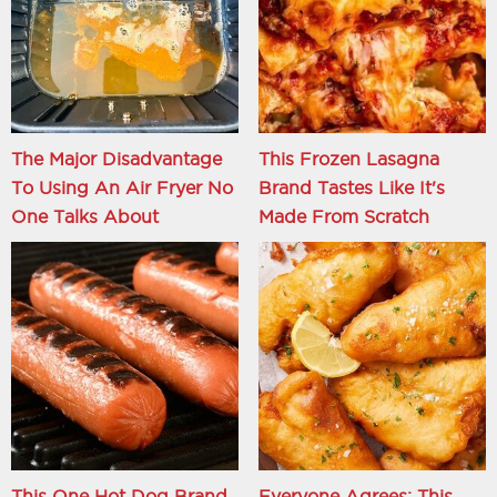
The Major Disadvantage
This Frozen Lasagna
To Using An Air Fryer No
Brand Tastes Like It's
One Talks About
Made From Scratch
This One Hot Dog Brand
Everyone Agrees: This