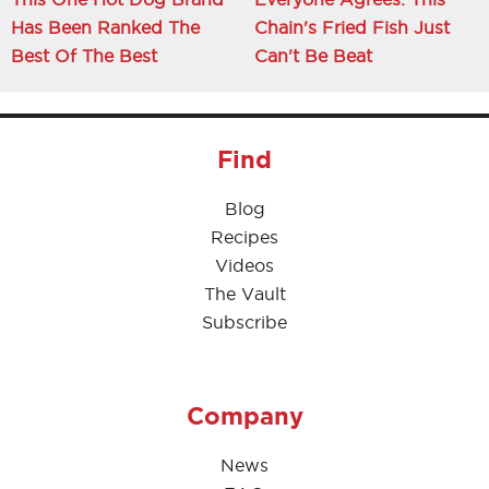
Has Been Ranked The
Chain's Fried Fish Just
Best Of The Best
Can't Be Beat
Find
Blog
Recipes
Videos
The Vault
Subscribe
Company
News