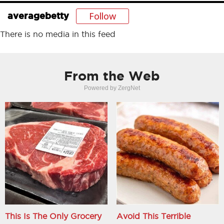
Follow
averagebetty
There is no media in this feed
From the Web
Powered by ZergNet
This Is The Only Grocery
Avoid This Terrible