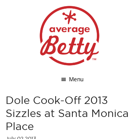
Menu
Dole Cook-Off 2013
Sizzles at Santa Monica
Place
July 02,2013