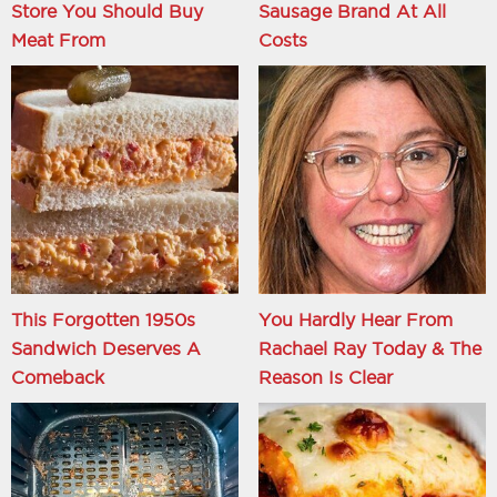
Store You Should Buy
Sausage Brand At All
Meat From
Costs
This Forgotten 1950s
You Hardly Hear From
Sandwich Deserves A
Rachael Ray Today & The
Comeback
Reason Is Clear