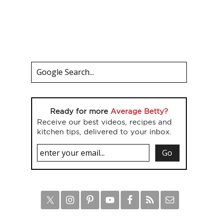
Ready for more
Average Betty?
Receive our best videos, recipes and
kitchen tips, delivered to your inbox.