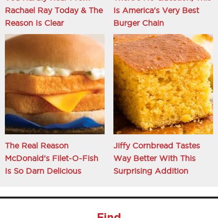
Rachael Ray Today & The
Is America's Very Best
Reason Is Clear
Burger Chain
The Real Reason
Jiffy Cornbread Tastes
McDonald's Filet-O-Fish
Way Better With This
Is So Darn Delicious
Surprising Addition
Find