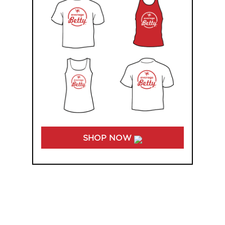
SHOP NOW