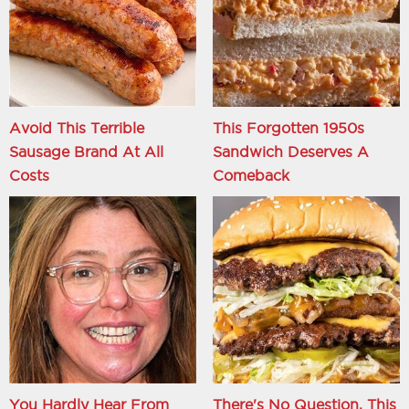
Avoid This Terrible
This Forgotten 1950s
Sausage Brand At All
Sandwich Deserves A
Costs
Comeback
You Hardly Hear From
There's No Question, This