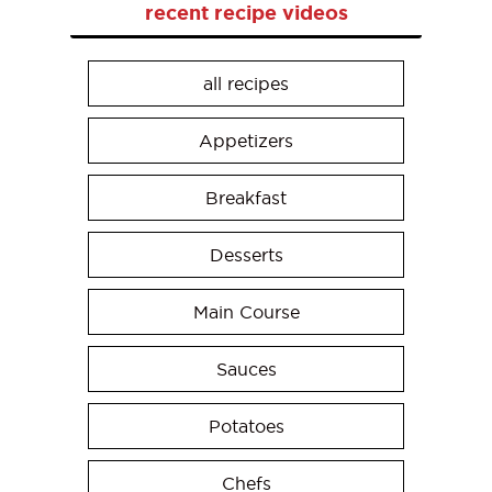
recent recipe videos
all recipes
Appetizers
Breakfast
Desserts
Main Course
Sauces
Potatoes
Chefs