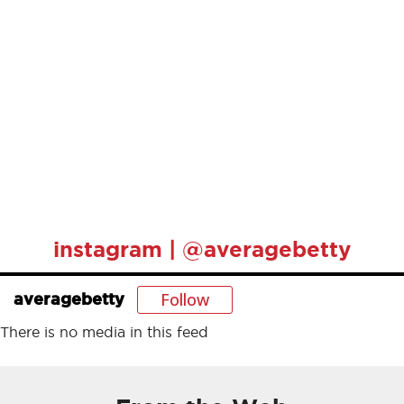
instagram | @averagebetty
Follow
averagebetty
There is no media in this feed