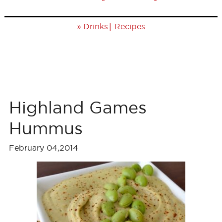
»
|
Drinks
Recipes
Highland Games
Hummus
February 04,2014