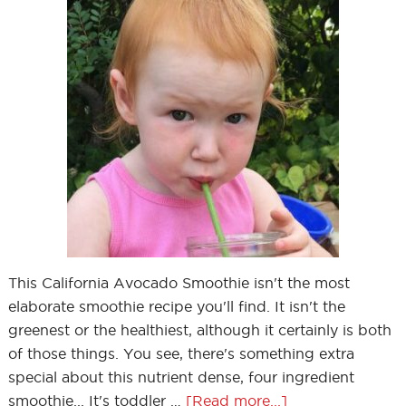
This California Avocado Smoothie isn't the most
elaborate smoothie recipe you'll find. It isn't the
greenest or the healthiest, although it certainly is both
of those things. You see, there's something extra
special about this nutrient dense, four ingredient
smoothie... It's toddler …
[Read more...]