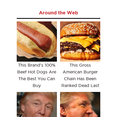
Around the Web
This Brand's 100%
This Gross
Beef Hot Dogs Are
American Burger
The Best You Can
Chain Has Been
Buy
Ranked Dead Last