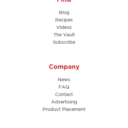
Blog
Recipes
Videos
The Vault
Subscribe
Company
News
FAQ
Contact
Advertising
Product Placement