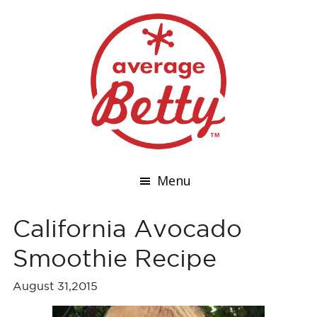
Menu
California Avocado
Smoothie Recipe
August 31,2015