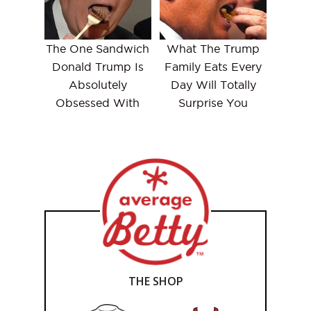
The One Sandwich
What The Trump
Donald Trump Is
Family Eats Every
Absolutely
Day Will Totally
Obsessed With
Surprise You
THE SHOP