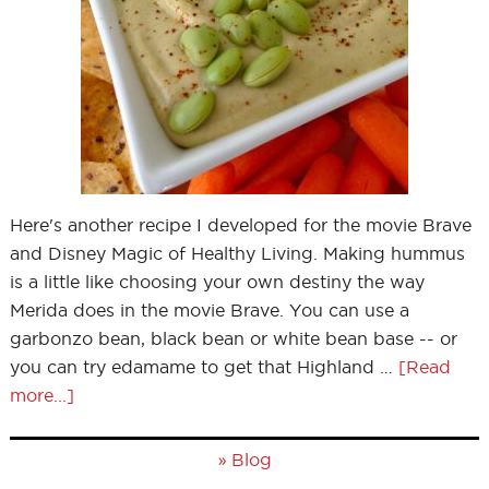
Here's another recipe I developed for the movie Brave
and Disney Magic of Healthy Living. Making hummus
is a little like choosing your own destiny the way
Merida does in the movie Brave. You can use a
garbonzo bean, black bean or white bean base -- or
you can try edamame to get that Highland …
[Read
more...]
»
Blog