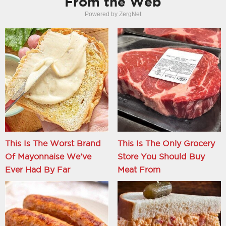
From the Web
Powered by ZergNet
This Is The Worst Brand
This Is The Only Grocery
Of Mayonnaise We've
Store You Should Buy
Ever Had By Far
Meat From