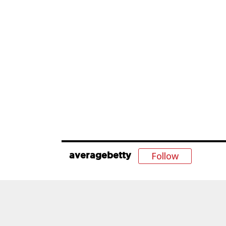
Follow
averagebetty