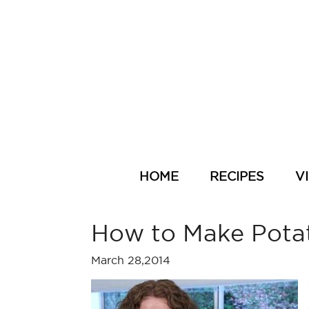
HOME
RECIPES
V
How to Make Pota
March 28,2014