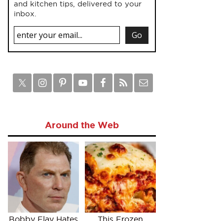
and kitchen tips, delivered to your
inbox.
Around the Web
Bobby Flay Hates
This Frozen