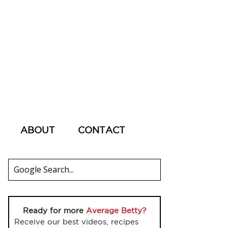
ABOUT
CONTACT
Ready for more
Average Betty?
Receive our best videos, recipes