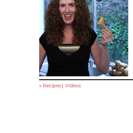
»
|
Recipes
Videos