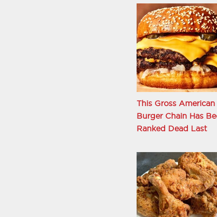
This Gross American
Burger Chain Has Be
Ranked Dead Last