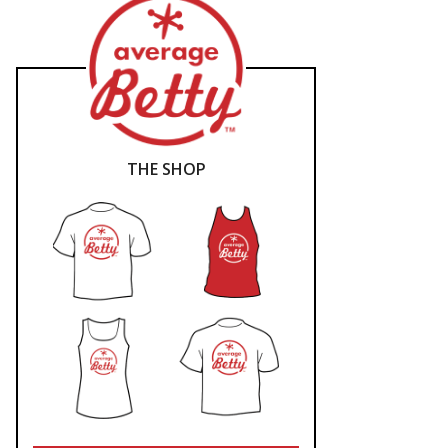
THE SHOP