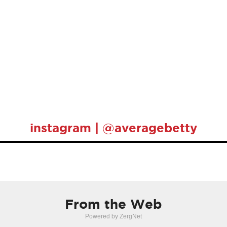
instagram | @averagebetty
From the Web
Powered by ZergNet