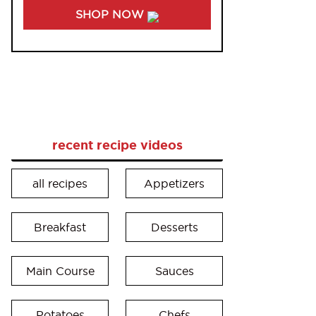
SHOP NOW
recent recipe videos
all recipes
Appetizers
Breakfast
Desserts
Main Course
Sauces
Potatoes
Chefs