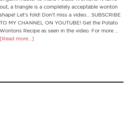
out, a triangle is a completely acceptable wonton
shape! Let's fold! Don't miss a video... SUBSCRIBE
TO MY CHANNEL ON YOUTUBE! Get the Potato
Wontons Recipe as seen in the video. For more …
[Read more...]