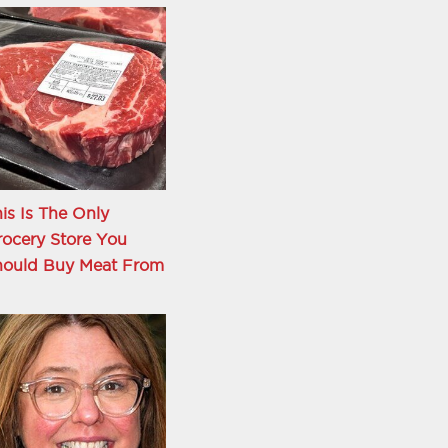
is Is The Only
ocery Store You
hould Buy Meat From