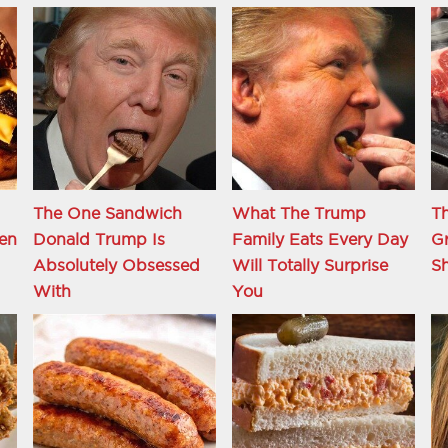
The One Sandwich
What The Trump
Th
en
Donald Trump Is
Family Eats Every Day
Gr
Absolutely Obsessed
Will Totally Surprise
S
With
You