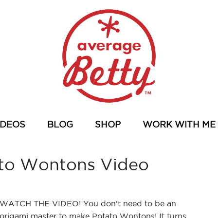
IDEOS
BLOG
SHOP
WORK WITH ME
to Wontons Video
WATCH THE VIDEO! You don't need to be an
origami master to make Potato Wontons! It turns