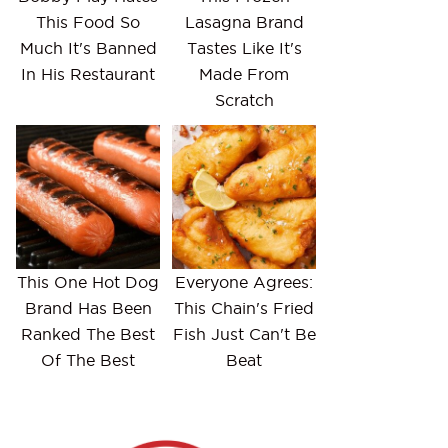
This Food So
Lasagna Brand
Much It's Banned
Tastes Like It's
In His Restaurant
Made From
Scratch
This One Hot Dog
Everyone Agrees:
Brand Has Been
This Chain's Fried
Ranked The Best
Fish Just Can't Be
Of The Best
Beat