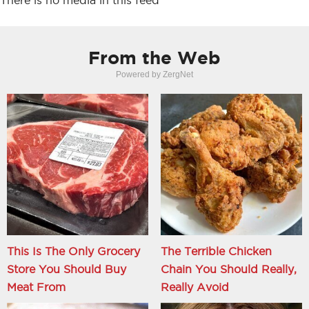
There is no media in this feed
From the Web
Powered by ZergNet
This Is The Only Grocery
The Terrible Chicken
Store You Should Buy
Chain You Should Really,
Meat From
Really Avoid