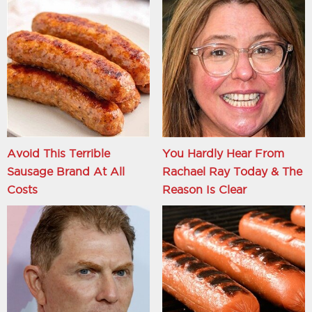
Avoid This Terrible
You Hardly Hear From
Sausage Brand At All
Rachael Ray Today & The
Costs
Reason Is Clear