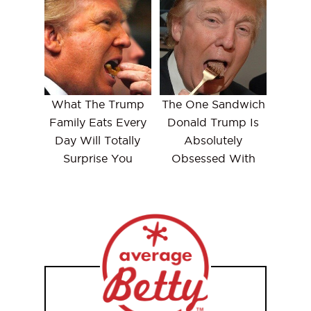
What The Trump
The One Sandwich
Family Eats Every
Donald Trump Is
Day Will Totally
Absolutely
Surprise You
Obsessed With