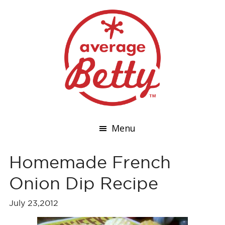
Menu
Homemade French
Onion Dip Recipe
July 23,2012