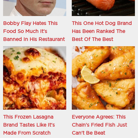
Bobby Flay Hates This
This One Hot Dog Brand
Food So Much It's
Has Been Ranked The
Banned In His Restaurant
Best Of The Best
This Frozen Lasagna
Everyone Agrees: This
Brand Tastes Like It's
Chain's Fried Fish Just
Made From Scratch
Can't Be Beat