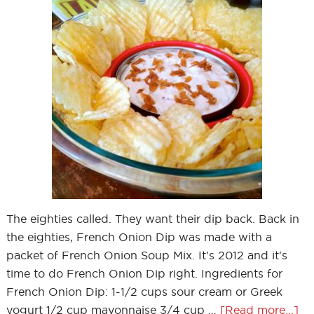
The eighties called. They want their dip back. Back in
the eighties, French Onion Dip was made with a
packet of French Onion Soup Mix. It's 2012 and it's
time to do French Onion Dip right. Ingredients for
French Onion Dip: 1-1/2 cups sour cream or Greek
yogurt 1/2 cup mayonnaise 3/4 cup …
[Read more...]