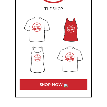
THE SHOP
SHOP NOW