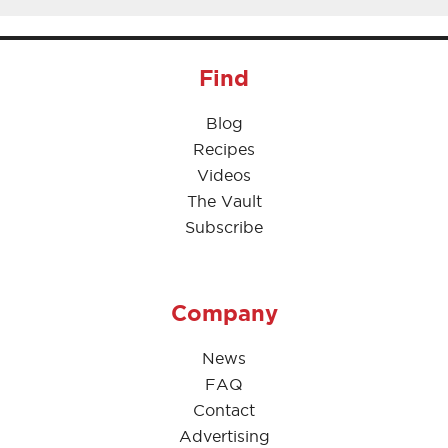
Find
Blog
Recipes
Videos
The Vault
Subscribe
Company
News
FAQ
Contact
Advertising