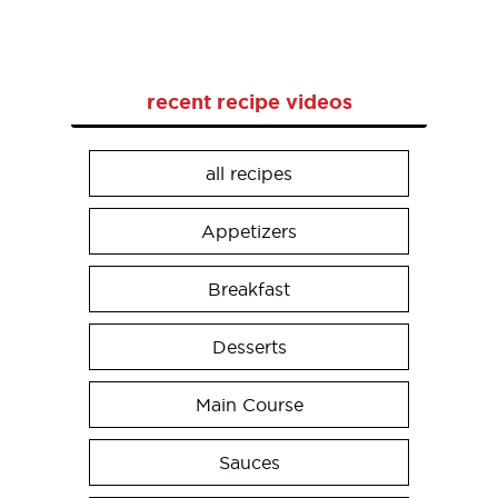
recent recipe videos
all recipes
Appetizers
Breakfast
Desserts
Main Course
Sauces