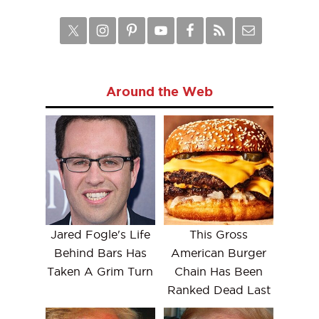
Around the Web
Jared Fogle's Life
This Gross
Behind Bars Has
American Burger
Taken A Grim Turn
Chain Has Been
Ranked Dead Last