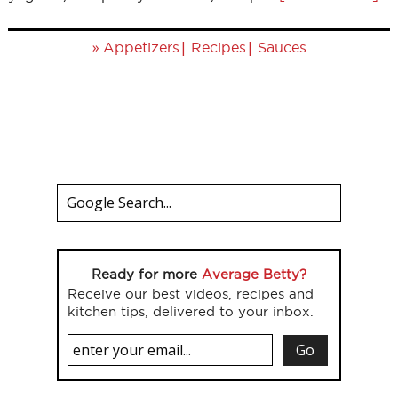
»
|
|
Appetizers
Recipes
Sauces
Ready for more
Average Betty?
Receive our best videos, recipes and
kitchen tips, delivered to your inbox.