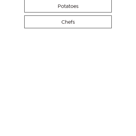
Potatoes
Chefs