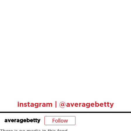
instagram | @averagebetty
Follow
averagebetty