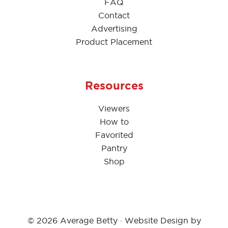
FAQ
Contact
Advertising
Product Placement
Resources
Viewers
How to
Favorited
Pantry
Shop
© 2026 Average Betty · Website Design by