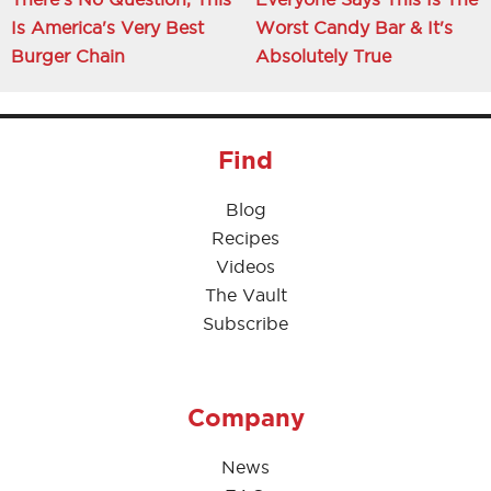
Is America's Very Best
Worst Candy Bar & It's
Burger Chain
Absolutely True
Find
Blog
Recipes
Videos
The Vault
Subscribe
Company
News