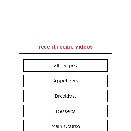
recent recipe videos
all recipes
Appetizers
Breakfast
Desserts
Main Course