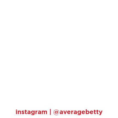
instagram | @averagebetty