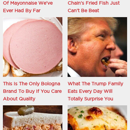
Of Mayonnaise We've
Chain's Fried Fish Just
Ever Had By Far
Can't Be Beat
This Is The Only Bologna
What The Trump Family
Brand To Buy If You Care
Eats Every Day Will
About Quality
Totally Surprise You