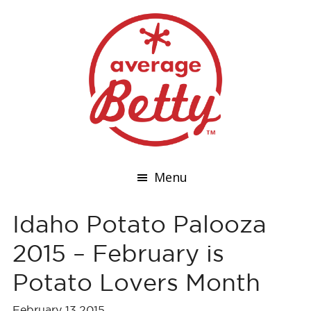
Menu
Idaho Potato Palooza
2015 – February is
Potato Lovers Month
February 13,2015