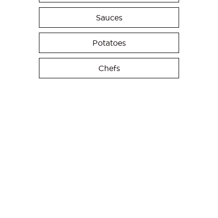
Sauces
Potatoes
Chefs