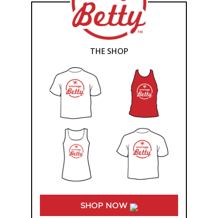
THE SHOP
SHOP NOW