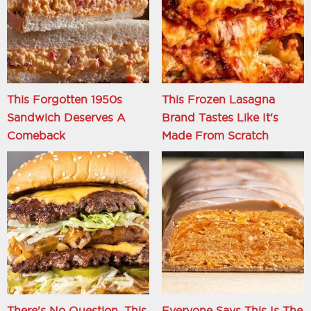
This Forgotten 1950s
This Frozen Lasagna
Sandwich Deserves A
Brand Tastes Like It's
Comeback
Made From Scratch
There's No Question, This
Everyone Says This Is The