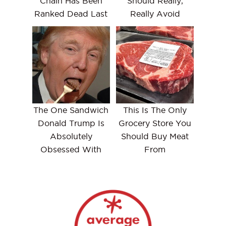
Chain Has Been
Should Really,
Ranked Dead Last
Really Avoid
The One Sandwich
This Is The Only
Donald Trump Is
Grocery Store You
Absolutely
Should Buy Meat
Obsessed With
From