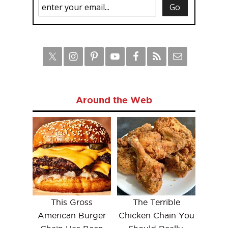
Around the Web
This Gross
The Terrible
American Burger
Chicken Chain You