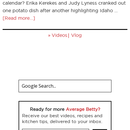
calendar? Erika Kerekes and Judy Lyness cranked out
one potato dish after another highlighting Idaho …
[Read more...]
»
|
Videos
Vlog
Ready for more
Average Betty?
Receive our best videos, recipes and
kitchen tips, delivered to your inbox.