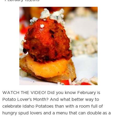
WATCH THE VIDEO! Did you know February is
Potato Lover's Month? And what better way to
celebrate Idaho Potatoes than with a room full of
hungry spud lovers and a menu that can double as a