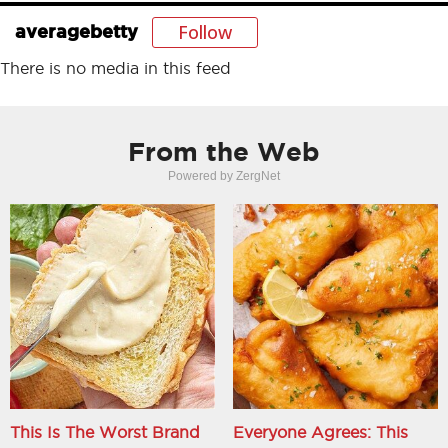
Follow
averagebetty
There is no media in this feed
From the Web
Powered by ZergNet
This Is The Worst Brand
Everyone Agrees: This