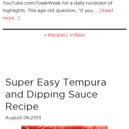
YouTube.com/GeekWeek for a daily rundown of
highlights. The age old question, "If you …
[Read
more...]
»
|
Recipes
Videos
Super Easy Tempura
and Dipping Sauce
Recipe
August 06,2013