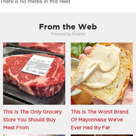
There is no media in this feed
From the Web
Powered by ZergNet
This Is The Only Grocery
This Is The Worst Brand
Store You Should Buy
Of Mayonnaise We've
Meat From
Ever Had By Far