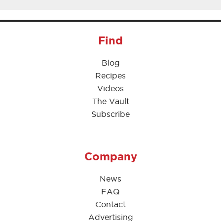
Find
Blog
Recipes
Videos
The Vault
Subscribe
Company
News
FAQ
Contact
Advertising