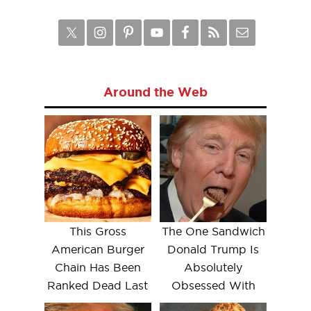
Around the Web
This Gross
The One Sandwich
American Burger
Donald Trump Is
Chain Has Been
Absolutely
Ranked Dead Last
Obsessed With