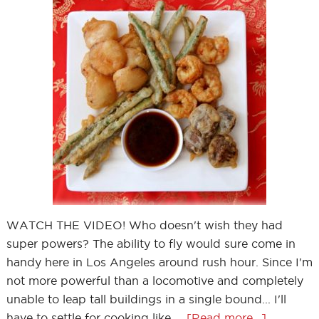
WATCH THE VIDEO! Who doesn't wish they had
super powers? The ability to fly would sure come in
handy here in Los Angeles around rush hour. Since I'm
not more powerful than a locomotive and completely
unable to leap tall buildings in a single bound... I'll
have to settle for cooking like …
[Read more...]