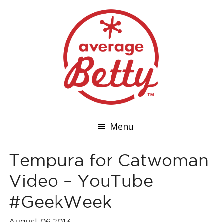
Menu
Tempura for Catwoman
Video – YouTube
#GeekWeek
August 06,2013