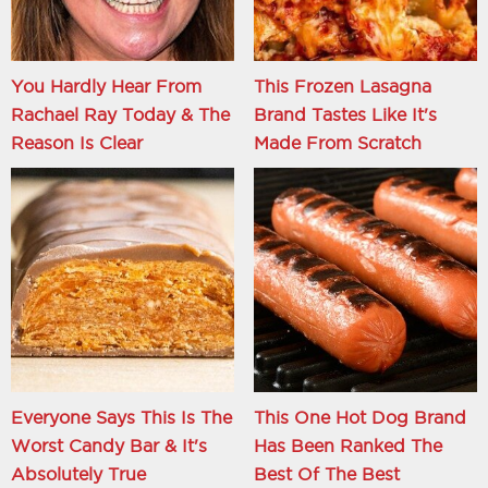
You Hardly Hear From
This Frozen Lasagna
Rachael Ray Today & The
Brand Tastes Like It's
Reason Is Clear
Made From Scratch
Everyone Says This Is The
This One Hot Dog Brand
Worst Candy Bar & It's
Has Been Ranked The
Absolutely True
Best Of The Best