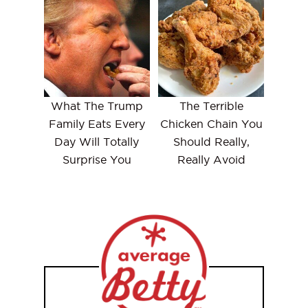
What The Trump
The Terrible
Family Eats Every
Chicken Chain You
Day Will Totally
Should Really,
Surprise You
Really Avoid