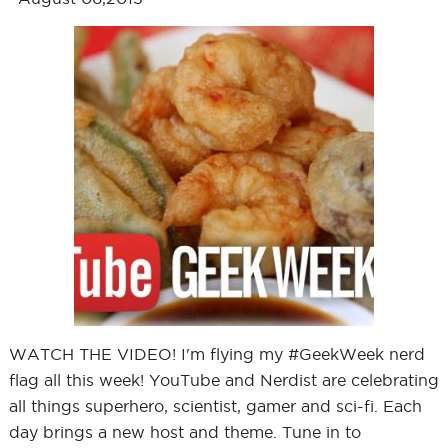
WATCH THE VIDEO! I'm flying my #GeekWeek nerd
flag all this week! YouTube and Nerdist are celebrating
all things superhero, scientist, gamer and sci-fi. Each
day brings a new host and theme. Tune in to