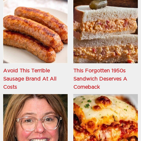
Avoid This Terrible
This Forgotten 1950s
Sausage Brand At All
Sandwich Deserves A
Costs
Comeback