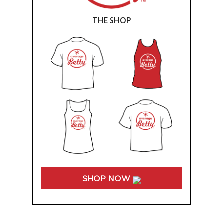
THE SHOP
SHOP NOW