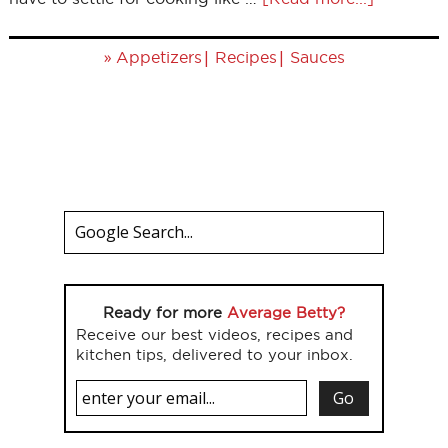
»
|
|
Appetizers
Recipes
Sauces
Ready for more
Average Betty?
Receive our best videos, recipes and
kitchen tips, delivered to your inbox.