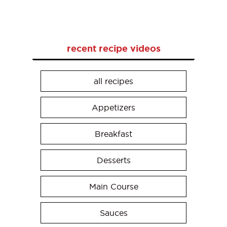
recent recipe videos
all recipes
Appetizers
Breakfast
Desserts
Main Course
Sauces