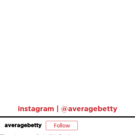
instagram | @averagebetty
Follow
averagebetty