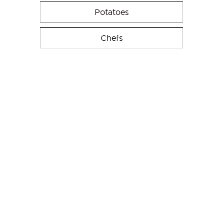
Potatoes
Chefs