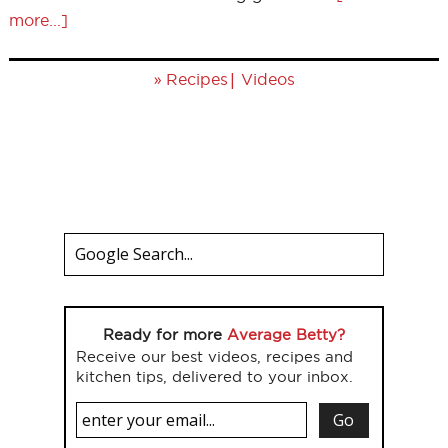
more...]
»
|
Recipes
Videos
Ready for more
Average Betty?
Receive our best videos, recipes and
kitchen tips, delivered to your inbox.