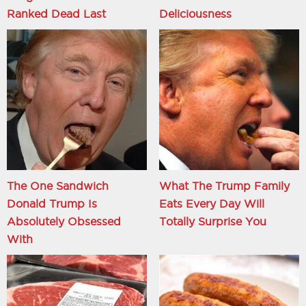
Ranked Dead Last
Deliciousness
The One Sandwich
What The Trump Family
Donald Trump Is
Eats Every Day Will
Absolutely Obsessed
Totally Surprise You
With