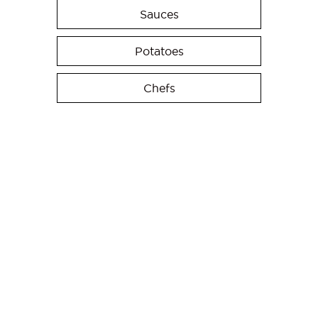
Sauces
Potatoes
Chefs