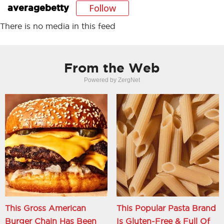
Follow
averagebetty
There is no media in this feed
From the Web
Powered by ZergNet
This Gross American
This Popular Pasta Brand
Burger Chain Has Been
Is Gluten-Free & Full Of