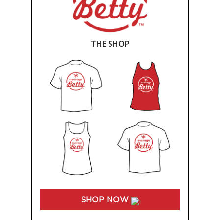
THE SHOP
SHOP NOW