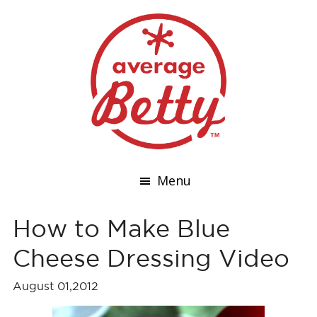
Menu
How to Make Blue
Cheese Dressing Video
August 01,2012