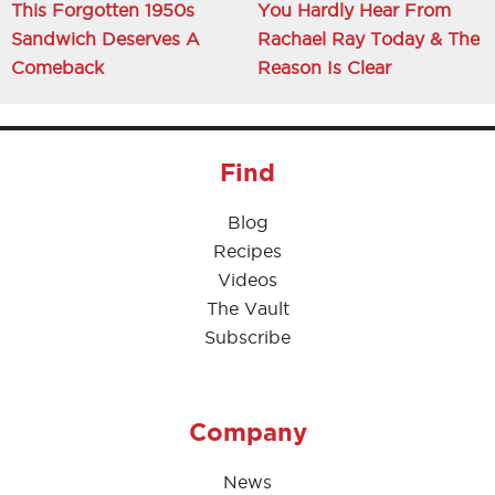
This Forgotten 1950s
You Hardly Hear From
Sandwich Deserves A
Rachael Ray Today & The
Comeback
Reason Is Clear
Find
Blog
Recipes
Videos
The Vault
Subscribe
Company
News