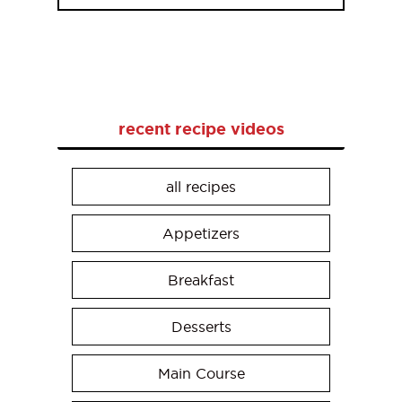
recent recipe videos
all recipes
Appetizers
Breakfast
Desserts
Main Course