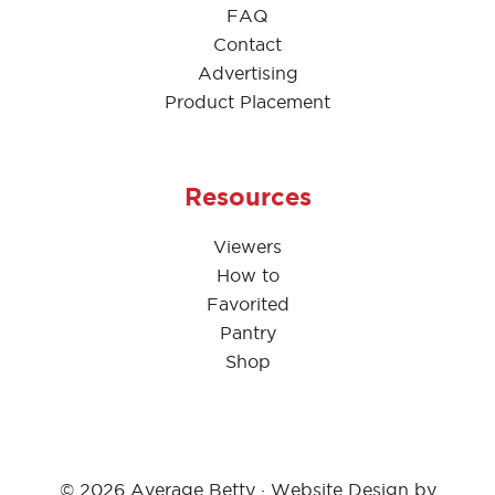
FAQ
Contact
Advertising
Product Placement
Resources
Viewers
How to
Favorited
Pantry
Shop
© 2026 Average Betty · Website Design by