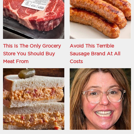
This Is The Only Grocery
Avoid This Terrible
Store You Should Buy
Sausage Brand At All
Meat From
Costs