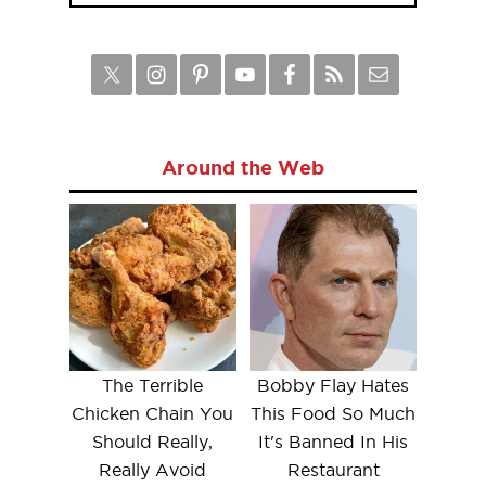
Around the Web
The Terrible
Bobby Flay Hates
Chicken Chain You
This Food So Much
Should Really,
It's Banned In His
Really Avoid
Restaurant