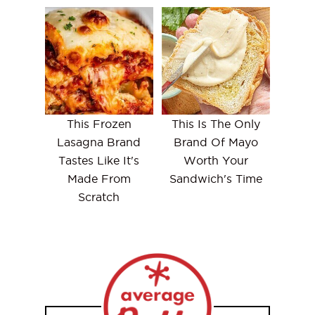
This Frozen
This Is The Only
Lasagna Brand
Brand Of Mayo
Tastes Like It's
Worth Your
Made From
Sandwich's Time
Scratch