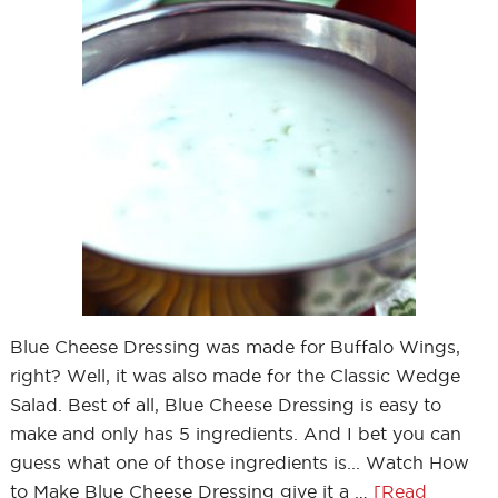
Blue Cheese Dressing was made for Buffalo Wings,
right? Well, it was also made for the Classic Wedge
Salad. Best of all, Blue Cheese Dressing is easy to
make and only has 5 ingredients. And I bet you can
guess what one of those ingredients is... Watch How
to Make Blue Cheese Dressing give it a …
[Read