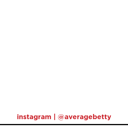
instagram | @averagebetty